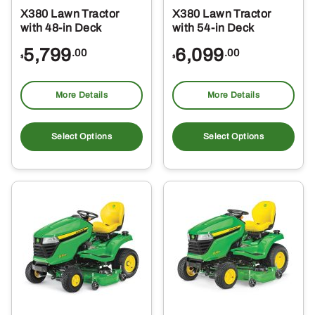
X380 Lawn Tractor
X380 Lawn Tractor
with 48-in Deck
with 54-in Deck
5,799
6,099
.00
.00
$
$
More Details
More Details
Select Options
Select Options