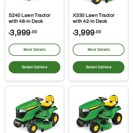
S240 Lawn Tractor
X330 Lawn Tractor
with 48-in Deck
with 42-in Deck
3,999
3,999
.00
.00
$
$
More Details
More Details
Select Options
Select Options