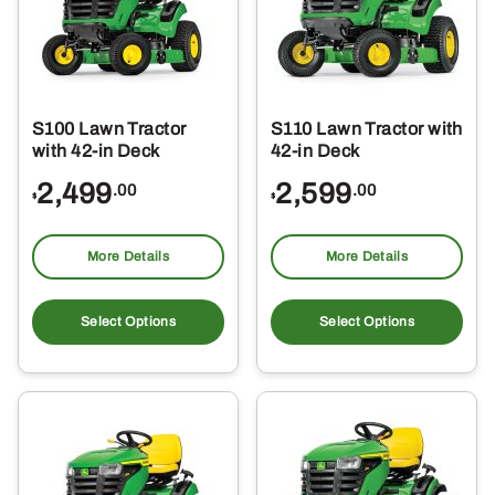
S100 Lawn Tractor
S110 Lawn Tractor with
with 42-in Deck
42-in Deck
2,499
2,599
.00
.00
$
$
More Details
More Details
Select Options
Select Options