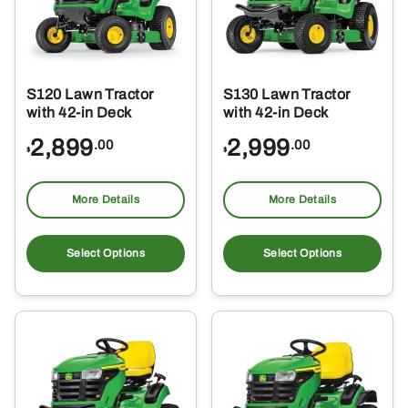
S120 Lawn Tractor
S130 Lawn Tractor
with 42-in Deck
with 42-in Deck
2,899
2,999
.00
.00
$
$
More Details
More Details
Select Options
Select Options