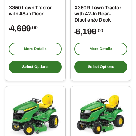
X350 Lawn Tractor
X350R Lawn Tractor
with 48-in Deck
with 42-In Rear-
Discharge Deck
4,699
.00
6,199
$
.00
$
More Details
More Details
Select Options
Select Options