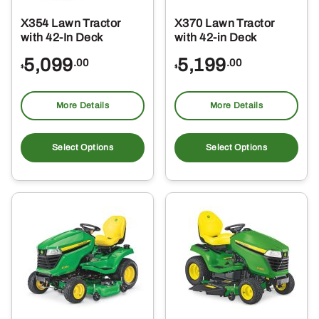
X354 Lawn Tractor
X370 Lawn Tractor
with 42-In Deck
with 42-in Deck
5,099
5,199
.00
.00
$
$
More Details
More Details
Select Options
Select Options