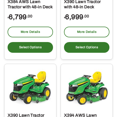
X384 AWS Lawn
X390 Lawn Tractor
Tractor with 48-in Deck
with 48-in Deck
6,799
6,999
.00
.00
$
$
More Details
More Details
Select Options
Select Options
X390 Lawn Tractor
X394 AWS Lawn