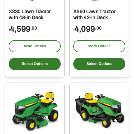
X330 Lawn Tractor
X350 Lawn Tractor
with 48-in Deck
with 42-in Deck
4,599
4,099
.00
.00
$
$
More Details
More Details
Select Options
Select Options