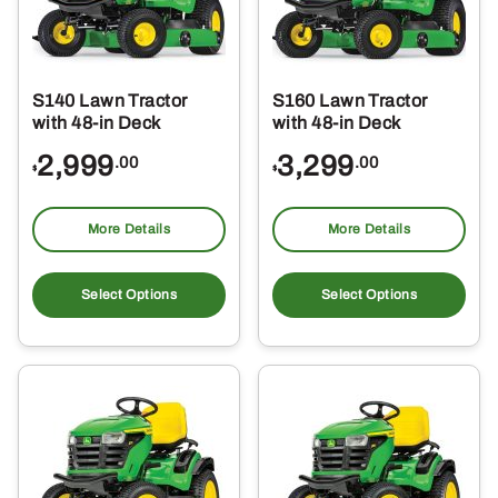
S140 Lawn Tractor
S160 Lawn Tractor
with 48-in Deck
with 48-in Deck
2,999
3,299
.00
.00
$
$
More Details
More Details
Select Options
Select Options