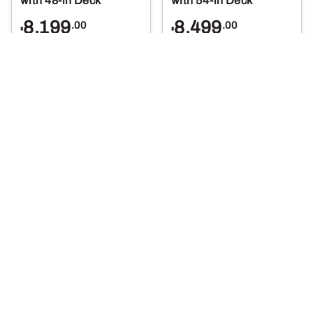
with 48-in Deck
with 54-in Deck
8,199
8,499
.00
.00
$
$
More Details
More Details
Select Options
Select Options
X580 Lawn Tractor
X590 Lawn Tractor
with 54-in Deck
with 54-in Deck