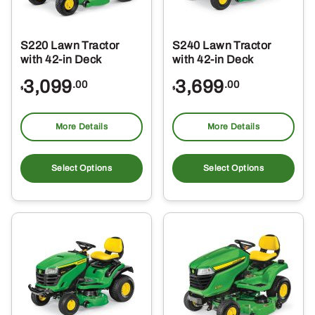
S220 Lawn Tractor
S240 Lawn Tractor
with 42-in Deck
with 42-in Deck
3,099
3,699
.00
.00
$
$
More Details
More Details
Select Options
Select Options