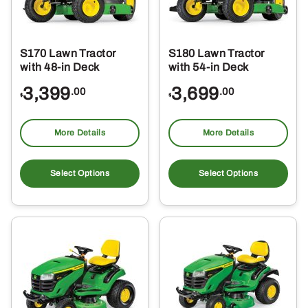
S170 Lawn Tractor
S180 Lawn Tractor
with 48-in Deck
with 54-in Deck
3,399
3,699
.00
.00
$
$
More Details
More Details
Select Options
Select Options