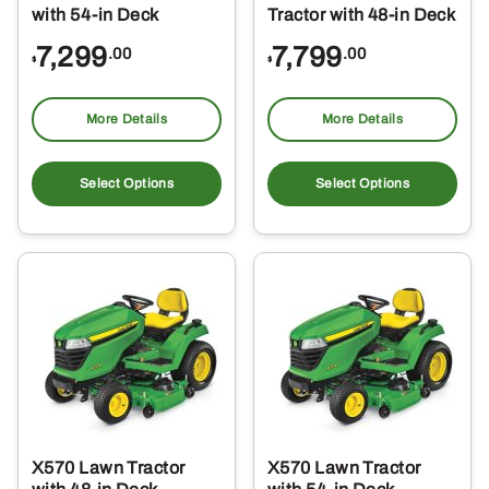
with 54-in Deck
Tractor with 48-in Deck
7,299
7,799
.00
.00
$
$
More Details
More Details
Select Options
Select Options
X570 Lawn Tractor
X570 Lawn Tractor