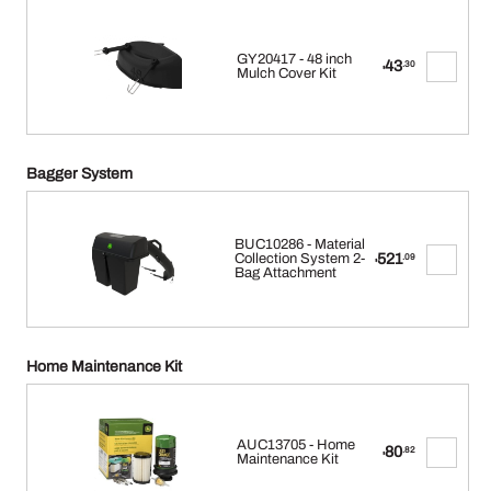
GY20417 - 48 inch
43
.30
$
Mulch Cover Kit
Bagger System
BUC10286 - Material
521
Collection System 2-
.09
$
Bag Attachment
Home Maintenance Kit
AUC13705 - Home
80
.82
$
Maintenance Kit