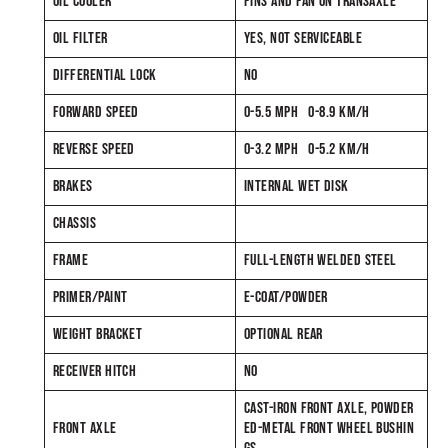
OIL COOLER
FINS AND FAN ON TRANSAXLE
OIL FILTER
YES, NOT SERVICEABLE
DIFFERENTIAL LOCK
NO
FORWARD SPEED
0-5.5 MPH 0-8.9 KM/H
REVERSE SPEED
0-3.2 MPH 0-5.2 KM/H
BRAKES
INTERNAL WET DISK
CHASSIS
FRAME
FULL-LENGTH WELDED STEEL
PRIMER/PAINT
E-COAT/POWDER
WEIGHT BRACKET
OPTIONAL REAR
RECEIVER HITCH
NO
CAST-IRON FRONT AXLE, POWDER
FRONT AXLE
ED-METAL FRONT WHEEL BUSHIN