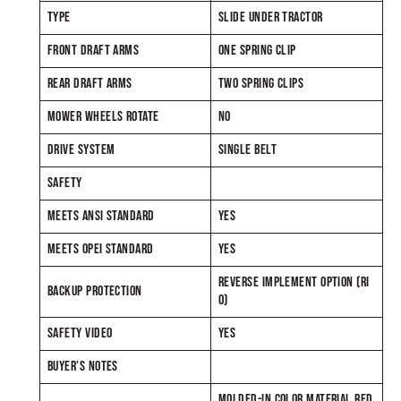
TYPE
SLIDE UNDER TRACTOR
FRONT DRAFT ARMS
ONE SPRING CLIP
REAR DRAFT ARMS
TWO SPRING CLIPS
MOWER WHEELS ROTATE
NO
DRIVE SYSTEM
SINGLE BELT
SAFETY
MEETS ANSI STANDARD
YES
MEETS OPEI STANDARD
YES
REVERSE IMPLEMENT OPTION (RI
BACKUP PROTECTION
O)
SAFETY VIDEO
YES
BUYER’S NOTES
MOLDED-IN COLOR MATERIAL RED