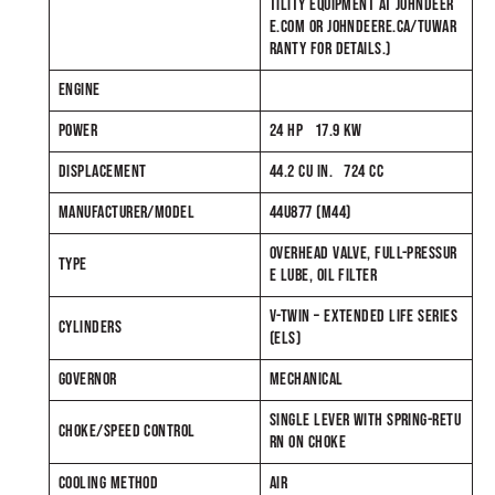
TILITY EQUIPMENT AT JOHNDEER
E.COM OR JOHNDEERE.CA/TUWAR
RANTY FOR DETAILS.)
ENGINE
POWER
24 HP 17.9 KW
DISPLACEMENT
44.2 CU IN. 724 CC
MANUFACTURER/MODEL
44U877 (M44)
OVERHEAD VALVE, FULL-PRESSUR
TYPE
E LUBE, OIL FILTER
V-TWIN – EXTENDED LIFE SERIES
CYLINDERS
(ELS)
GOVERNOR
MECHANICAL
SINGLE LEVER WITH SPRING-RETU
CHOKE/SPEED CONTROL
RN ON CHOKE
COOLING METHOD
AIR