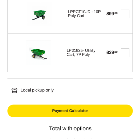
LPPCT10JD - 10P
399
.00
$
Poly Cart
LP21935- Utility
329
.00
$
Cart, 7P Poly
Local pickup only
Payment Calculator