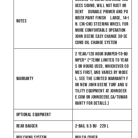
UCES SOUND, WILL NOT RUST OR
DENT DURABLE PRIMER AND PO
WDER PAINT FINISH LARGE, 14-I
NOTES
N. (36-CM) STEERING WHEEL FOR
MORE COMFORTABLE OPERATION
JOHN DEERE EASY CHANGE 30-SE
COND OIL CHANGE SYSTEM
2 YEAR/120 HOUR BUMPER-TO-BU
MPER* (*TERM LIMITED TO YEAR
S OR HOURS USED, WHICHEVER CO
MES FIRST, AND VARIES BY MODE
WARRANTY
L. SEE THE LIMITED WARRANTY F
OR NEW JOHN DEERE TURF AND U
TILITY EQUIPMENT AT JOHNDEER
E.COM OR JOHNDEERE.CA/TUWAR
RANTY FOR DETAILS.)
OPTIONAL EQUIPMENT
REAR BAGGER
2-BAG, 6.5 BU 229 L
MULCHING SYSTEM
MULCH COVER