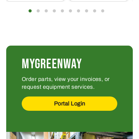
MYGREENWAY
Order parts, view your invoices, or
request equipment services.
Portal Login