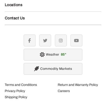
Locations
Contact Us
facebook
twitter
instagram
youtube
Weather
85
Commodity Markets
Terms and Conditions
Return and Warranty Policy
Privacy Policy
Careers
Shipping Policy