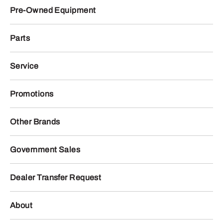
Pre-Owned Equipment
Parts
Service
Promotions
Other Brands
Government Sales
Dealer Transfer Request
About