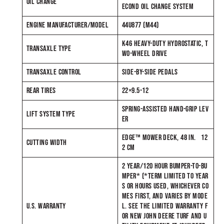
OIL CHANGE
ECOND OIL CHANGE SYSTEM
ENGINE MANUFACTURER/MODEL
44U877 (M44)
K46 HEAVY-DUTY HYDROSTATIC, T
TRANSAXLE TYPE
WO-WHEEL DRIVE
TRANSAXLE CONTROL
SIDE-BY-SIDE PEDALS
REAR TIRES
22×9.5-12
SPRING-ASSISTED HAND-GRIP LEV
LIFT SYSTEM TYPE
ER
EDGE™ MOWER DECK, 48 IN. 12
CUTTING WIDTH
2 CM
2 YEAR/120 HOUR BUMPER-TO-BU
MPER* (*TERM LIMITED TO YEAR
S OR HOURS USED, WHICHEVER CO
MES FIRST, AND VARIES BY MODE
U.S. WARRANTY
L. SEE THE LIMITED WARRANTY F
OR NEW JOHN DEERE TURF AND U