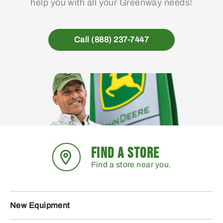
help you with all your Greenway needs!
Call (888) 237-7447
FIND A STORE
Find a store near you.
New Equipment