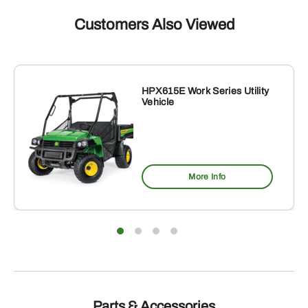
Customers Also Viewed
HPX615E Work Series Utility
Vehicle
More Info
Parts & Accessories