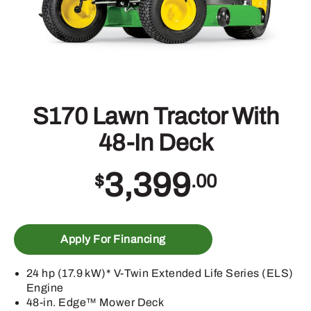
S170 Lawn Tractor With
48-In Deck
3,399
$
.00
Apply For Financing
24 hp (17.9 kW)* V-Twin Extended Life Series (ELS)
Engine
48-in. Edge™ Mower Deck