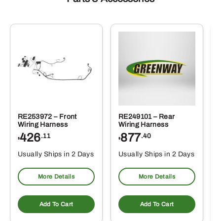
RE253972 – Front
RE249101 – Rear
Wiring Harness
Wiring Harness
426
877
.11
.40
$
$
Usually Ships in 2 Days
Usually Ships in 2 Days
More Details
More Details
Add To Cart
Add To Cart