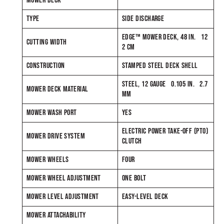
MOWER DECK
TYPE
SIDE DISCHARGE
EDGE™ MOWER DECK, 48 IN. 12
CUTTING WIDTH
2 CM
CONSTRUCTION
STAMPED STEEL DECK SHELL
STEEL, 12 GAUGE 0.105 IN. 2.7
MOWER DECK MATERIAL
MM
MOWER WASH PORT
YES
ELECTRIC POWER TAKE-OFF (PTO)
MOWER DRIVE SYSTEM
CLUTCH
MOWER WHEELS
FOUR
MOWER WHEEL ADJUSTMENT
ONE BOLT
MOWER LEVEL ADJUSTMENT
EASY-LEVEL DECK
MOWER ATTACHABILITY