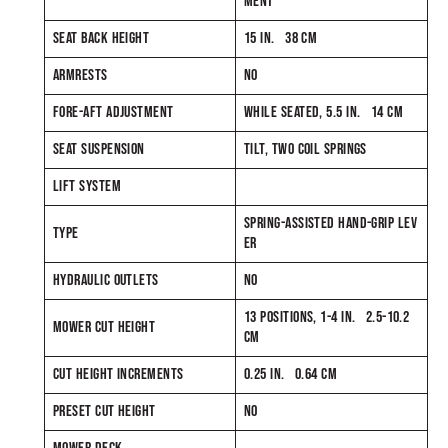
MENT
SEAT BACK HEIGHT
15 IN. 38 CM
ARMRESTS
NO
FORE-AFT ADJUSTMENT
WHILE SEATED, 5.5 IN. 14 CM
SEAT SUSPENSION
TILT, TWO COIL SPRINGS
LIFT SYSTEM
SPRING-ASSISTED HAND-GRIP LEV
TYPE
ER
HYDRAULIC OUTLETS
NO
13 POSITIONS, 1-4 IN. 2.5-10.2
MOWER CUT HEIGHT
CM
CUT HEIGHT INCREMENTS
0.25 IN. 0.64 CM
PRESET CUT HEIGHT
NO