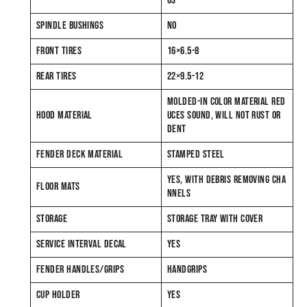
GS
SPINDLE BUSHINGS
NO
FRONT TIRES
16×6.5-8
REAR TIRES
22×9.5-12
MOLDED-IN COLOR MATERIAL RED
HOOD MATERIAL
UCES SOUND, WILL NOT RUST OR
DENT
FENDER DECK MATERIAL
STAMPED STEEL
YES, WITH DEBRIS REMOVING CHA
FLOOR MATS
NNELS
STORAGE
STORAGE TRAY WITH COVER
SERVICE INTERVAL DECAL
YES
FENDER HANDLES/GRIPS
HANDGRIPS
CUP HOLDER
YES