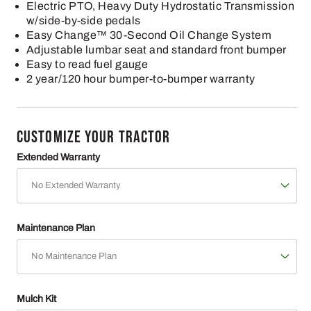
Electric PTO, Heavy Duty Hydrostatic Transmission
w/side-by-side pedals
Easy Change™ 30-Second Oil Change System
Adjustable lumbar seat and standard front bumper
Easy to read fuel gauge
2 year/120 hour bumper-to-bumper warranty
CUSTOMIZE YOUR TRACTOR
Extended Warranty
Maintenance Plan
Mulch Kit