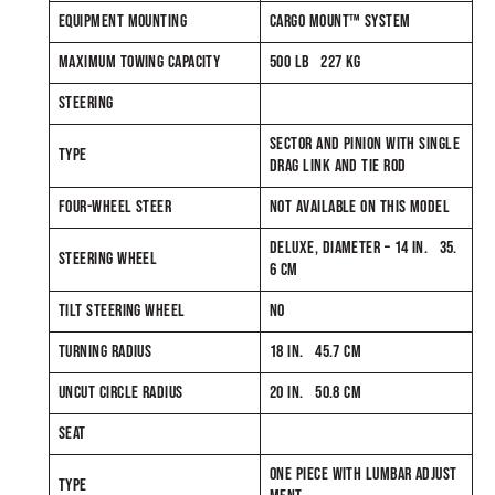
EQUIPMENT MOUNTING
CARGO MOUNT™ SYSTEM
MAXIMUM TOWING CAPACITY
500 LB 227 KG
STEERING
SECTOR AND PINION WITH SINGLE
TYPE
DRAG LINK AND TIE ROD
FOUR-WHEEL STEER
NOT AVAILABLE ON THIS MODEL
DELUXE, DIAMETER – 14 IN. 35.
STEERING WHEEL
6 CM
TILT STEERING WHEEL
NO
TURNING RADIUS
18 IN. 45.7 CM
UNCUT CIRCLE RADIUS
20 IN. 50.8 CM
SEAT
ONE PIECE WITH LUMBAR ADJUST
TYPE