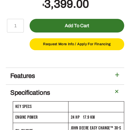
3,399.00
$
S170
Add To Cart
Lawn
Tractor
with
Request More Info /
Apply For Financing
48-
in
Deck
quantity
Features
Specifications
KEY SPECS
ENGINE POWER
24 HP 17.9 KW
JOHN DEERE EASY CHANGE™ 30-S