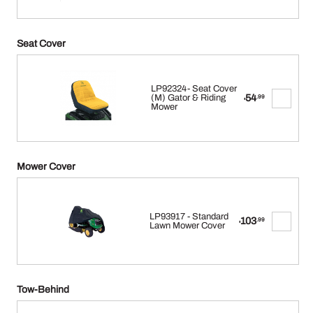
Seat Cover
LP92324- Seat Cover
54
(M) Gator & Riding
.99
$
Mower
Mower Cover
LP93917 - Standard
103
.99
$
Lawn Mower Cover
Tow-Behind