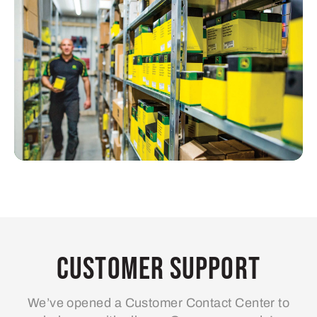
Customer Support
We’ve opened a Customer Contact Center to