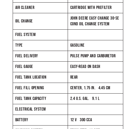
AIR CLEANER
CARTRIDGE WITH PREFILTER
JOHN DEERE EASY CHANGE 30-SE
OIL CHANGE
COND OIL CHANGE SYSTEM
FUEL SYSTEM
TYPE
GASOLINE
FUEL DELIVERY
PULSE PUMP AND CARBURETOR
FUEL GAUGE
EASY-READ ON DASH
FUEL TANK LOCATION
REAR
FUEL FILL OPENING
CENTER, 1.75 IN. 4.45 CM
FUEL TANK CAPACITY
2.4 U.S. GAL. 9.1 L
ELECTRICAL SYSTEM
BATTERY
12 V 300 CCA