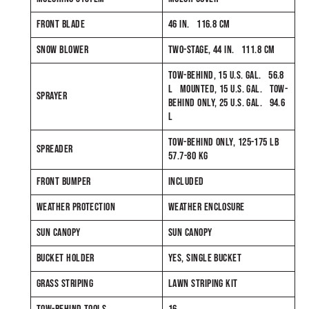
FRONT BLADE
46 IN. 116.8 CM
SNOW BLOWER
TWO-STAGE, 44 IN. 111.8 CM
TOW-BEHIND, 15 U.S. GAL. 56.8
L MOUNTED, 15 U.S. GAL. TOW-
SPRAYER
BEHIND ONLY, 25 U.S. GAL. 94.6
L
TOW-BEHIND ONLY, 125-175 LB
SPREADER
57.7-80 KG
FRONT BUMPER
INCLUDED
WEATHER PROTECTION
WEATHER ENCLOSURE
SUN CANOPY
SUN CANOPY
BUCKET HOLDER
YES, SINGLE BUCKET
GRASS STRIPING
LAWN STRIPING KIT