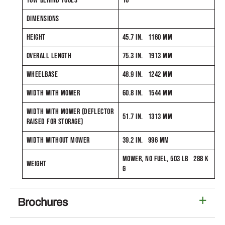
TOW-BEHIND TOOLS
16
DIMENSIONS
HEIGHT
45.7 IN. 1160 MM
OVERALL LENGTH
75.3 IN. 1913 MM
WHEELBASE
48.9 IN. 1242 MM
WIDTH WITH MOWER
60.8 IN. 1544 MM
WIDTH WITH MOWER (DEFLECTOR
51.7 IN. 1313 MM
RAISED FOR STORAGE)
WIDTH WITHOUT MOWER
39.2 IN. 996 MM
MOWER, NO FUEL, 503 LB 288 K
WEIGHT
G
Brochures