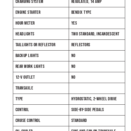
CHARGING SYSTEM
REGULATED, 14 AMP
ENGINE STARTER
BENDIX TYPE
HOUR METER
YES
HEADLIGHTS
TWO STANDARD, INCANDESCENT
TAILLIGHTS OR REFLECTOR
REFLECTORS
BACKUP LIGHTS
NO
REAR WORK LIGHTS
NO
12-V OUTLET
NO
TRANSAXLE
TYPE
HYDROSTATIC, 2-WHEEL DRIVE
CONTROL
SIDE-BY-SIDE PEDALS
CRUISE CONTROL
STANDARD