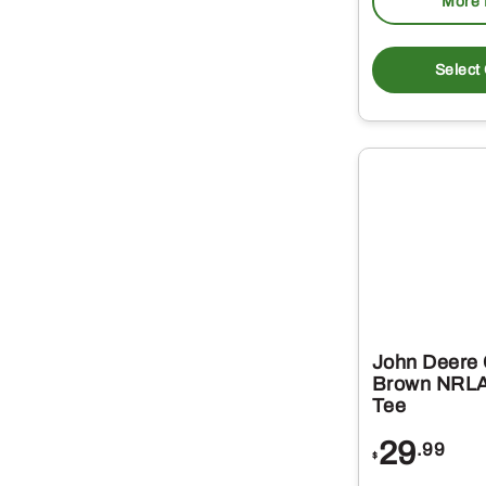
More 
Select
John Deere 
Brown NRLA
Tee
29
.99
$