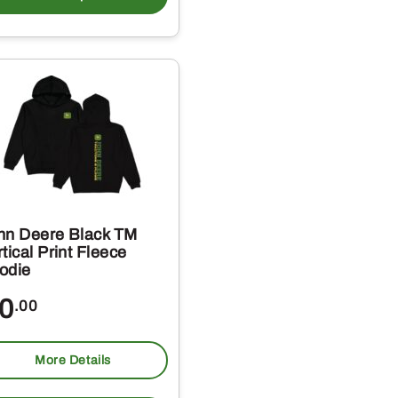
has
multiple
variants.
The
options
may
be
chosen
on
hn Deere Black TM
the
tical Print Fleece
odie
product
page
0
.00
More Details
This