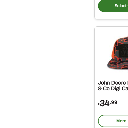
Select
John Deere 
& Co Digi C
34
.99
$
More 