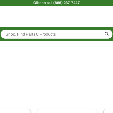
Click
to call (888) 237-7447
Sea