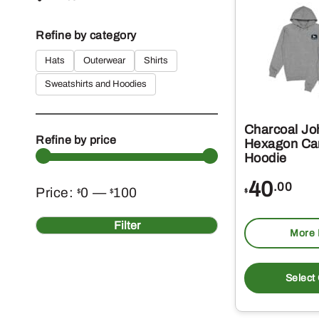
Refine by category
Hats
Outerwear
Shirts
Sweatshirts and Hoodies
Charcoal Jo
Refine by price
Hexagon Ca
Hoodie
40
.00
Min
Max
Price:
0
—
100
$
$
$
price
price
Filter
More 
Select