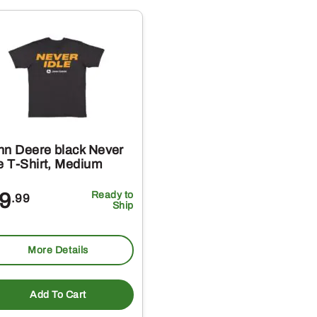
multiple
variants.
The
options
may
be
chosen
on
hn Deere black Never
the
le T-Shirt, Medium
product
9
Ready to
.99
page
Ship
More Details
t
Add To Cart