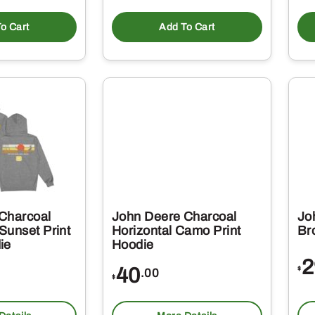
o Cart
Add To Cart
Charcoal
John Deere Charcoal
Jo
Sunset Print
Horizontal Camo Print
Br
ie
Hoodie
2
40
$
.00
$