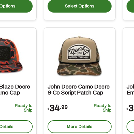
product
produc
 Options
Select Options
has
has
multiple
multipl
variants.
variant
The
The
options
option
may
may
be
be
chosen
chosen
on
on
Blaze Deere
John Deere Camo Deere
Jo
the
the
amo Cap
& Co Script Patch Cap
Em
product
produc
Ready to
34
Ready to
3
.99
page
page
$
$
Ship
Ship
Details
More Details