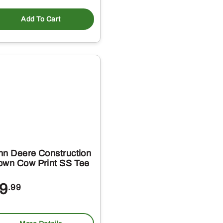
Add To Cart
hn Deere Construction
own Cow Print SS Tee
9
.99