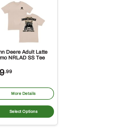
hn Deere Adult Latte
mo NRLAD SS Tee
9
.99
More Details
This
product
Select Options
has