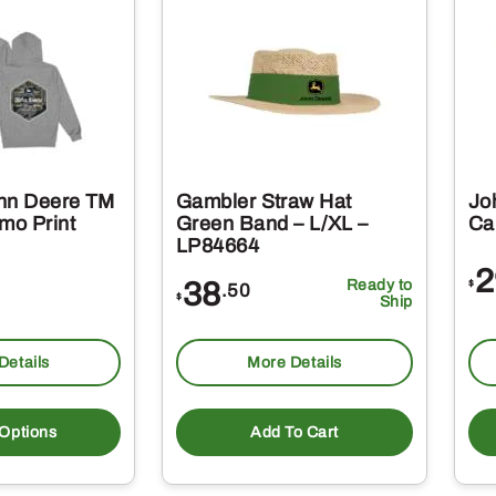
hn Deere TM
Gambler Straw Hat
Jo
mo Print
Green Band – L/XL –
Ca
LP84664
2
38
Ready to
$
.50
$
Ship
Details
More Details
This
product
 Options
Add To Cart
has