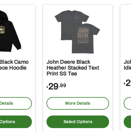
multiple
variants.
The
options
may
be
chosen
on
 Black Camo
John Deere Black
Jo
the
eece Hoodie
Heather Stacked Text
Id
Print SS Tee
product
2
page
29
$
.99
$
Details
More Details
This
This
product
produc
 Options
Select Options
has
has