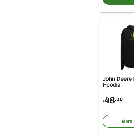
John Deere 
Hoodie
48
.00
$
More 