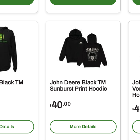
Black TM
John Deere Black TM
Jo
Sunburst Print Hoodie
Ver
Ho
40
.00
4
$
$
Details
More Details
This
This