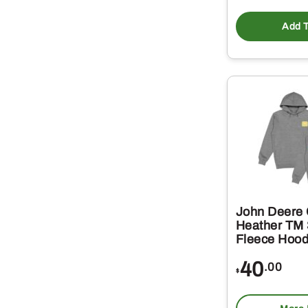
Add T
John Deere 
Heather TM 
Fleece Hood
40
.00
$