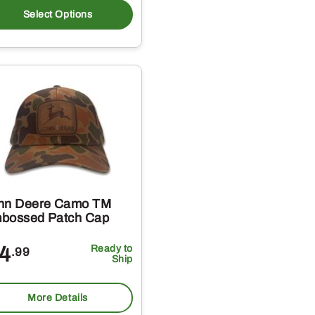
t
product
Select Options
has
e
multiple
s.
variants.
The
s
options
may
be
chosen
on
hn Deere Camo TM
the
bossed Patch Cap
t
product
4
Ready to
.99
page
Ship
More Details