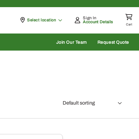
Sign In
Pickup at
Select location
Account Details
Cart
rch
Join Our Team
Request Quote