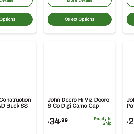
Details
More Details
This
This
product
produc
 Options
Select Options
has
has
multiple
multipl
variants.
variant
The
The
options
option
may
may
be
be
chosen
chosen
on
on
Construction
John Deere Hi Viz Deere
Jo
the
the
D Buck SS
& Co Digi Camo Cap
Pat
product
produc
34
Ready to
2
.99
page
page
$
$
Ship