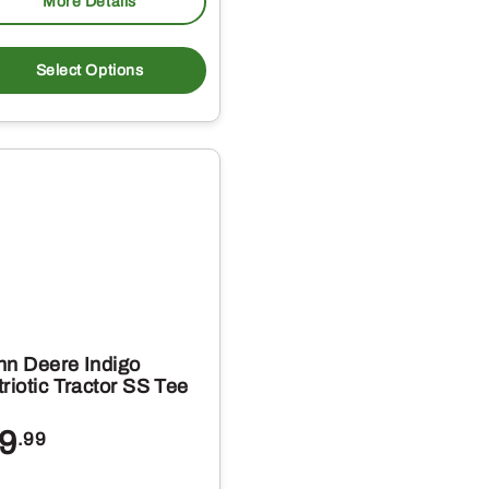
More Details
This
t
product
Select Options
has
e
multiple
s.
variants.
The
s
options
may
be
chosen
on
hn Deere Indigo
the
riotic Tractor SS Tee
t
product
9
.99
page