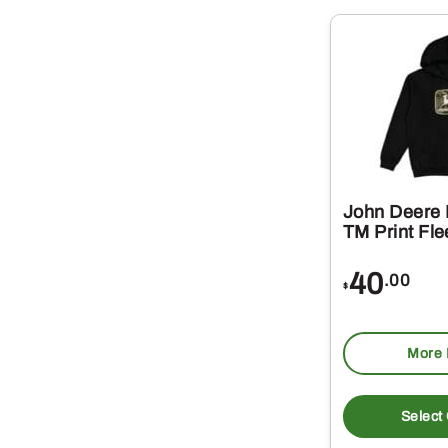
John Deere
TM Print Fl
40
.00
$
More 
Select