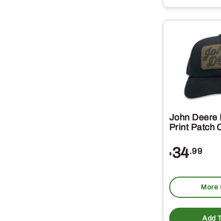
John Deere 
Print Patch 
34
.99
$
More 
Add T