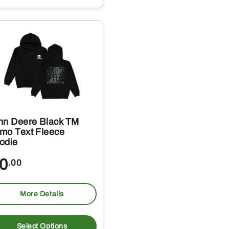
e
s.
s
hn Deere Black TM
mo Text Fleece
odie
t
0
.00
More Details
This
product
Select Options