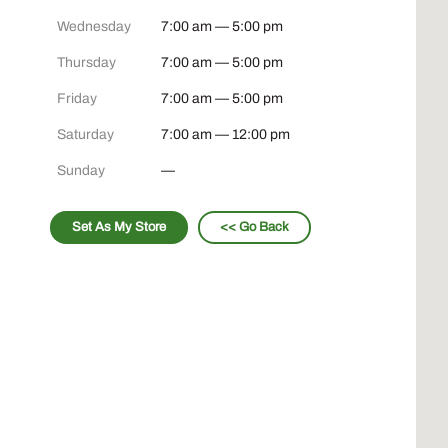
Wednesday
7:00 am — 5:00 pm
Thursday
7:00 am — 5:00 pm
Friday
7:00 am — 5:00 pm
Saturday
7:00 am — 12:00 pm
Sunday
—
Set As My Store
<< Go Back