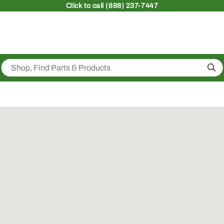
Click
to call (888) 237-7447
Sea