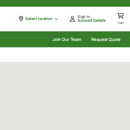
Sign In
Pickup at
Select location
Account Details
Cart
rch
Join Our Team
Request Quote