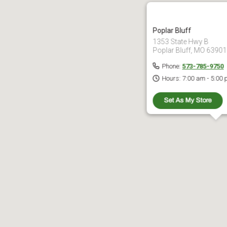
Poplar Bluff
1353 State Hwy B
Poplar Bluff, MO 63901
Phone:
573-785-9750
Hours:
7:00 am - 5:00
Set As My Store