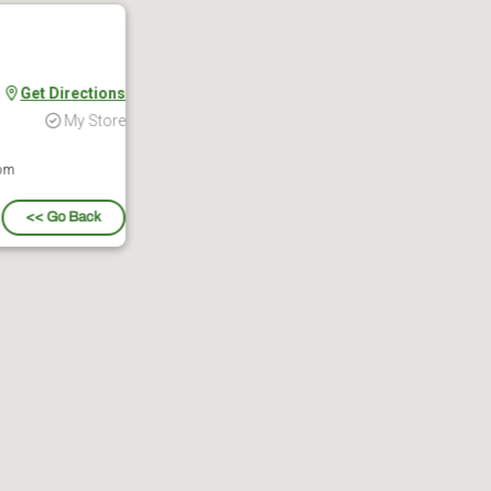
Get Directions
My Store
 pm
<< Go Back