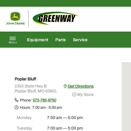
Skip to content
Return to homepage
Equipment
Parts
Service
Menu
Poplar Bluff
1353 State Hwy B
Get Directions
Poplar Bluff, MO 63901
My Store
Phone:
573-785-9750
Hours:
7:00 am - 5:00 pm
Monday
7:00 am — 5:00 pm
Tuesday
7:00 am — 5:00 pm