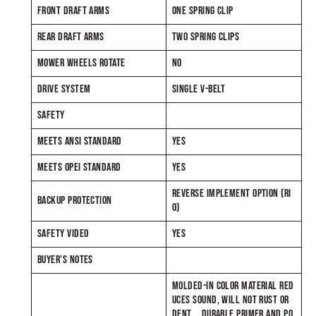
FRONT DRAFT ARMS
ONE SPRING CLIP
REAR DRAFT ARMS
TWO SPRING CLIPS
MOWER WHEELS ROTATE
NO
DRIVE SYSTEM
SINGLE V-BELT
SAFETY
MEETS ANSI STANDARD
YES
MEETS OPEI STANDARD
YES
REVERSE IMPLEMENT OPTION (RI
BACKUP PROTECTION
O)
SAFETY VIDEO
YES
BUYER’S NOTES
MOLDED-IN COLOR MATERIAL RED
UCES SOUND, WILL NOT RUST OR
DENT DURABLE PRIMER AND PO