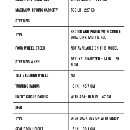
MAXIMUM TOWING CAPACITY
500 LB 227 KG
STEERING
SECTOR AND PINION WITH SINGLE
TYPE
DRAG LINK AND TIE ROD
FOUR-WHEEL STEER
NOT AVAILABLE ON THIS MODEL
DELUXE, DIAMETER – 14 IN. 35.
STEERING WHEEL
6 CM
TILT STEERING WHEEL
NO
TURNING RADIUS
18 IN. 45.7 CM
UNCUT CIRCLE RADIUS
WITH 48A: 18.5 IN. 47 CM
SEAT
TYPE
OPEN-BACK DESIGN WITH GRASP
SEAT BACK HEIGHT
15 IN. 38.1 CM