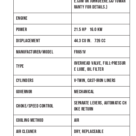
E.COM OR JOHNDEERE.CA/TUWAR
RANTY FOR DETAILS.)
ENGINE
POWER
21.5 HP 16.0 KW
DISPLACEMENT
44.3 CU IN. 726 CC
MANUFACTURER/MODEL
FR651V
OVERHEAD VALVE, FULL-PRESSUR
TYPE
E LUBE, OIL FILTER
CYLINDERS
V-TWIN, CAST-IRON LINERS
GOVERNOR
MECHANICAL
SEPARATE LEVERS, AUTOMATIC CH
CHOKE/SPEED CONTROL
OKE RETURN
COOLING METHOD
AIR
AIR CLEANER
DRY, REPLACEABLE