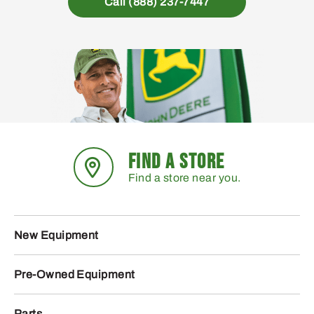
Call (888) 237-7447
FIND A STORE
Find a store near you.
New Equipment
Pre-Owned Equipment
Parts