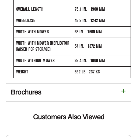
OVERALL LENGTH
75.1 IN. 1908 MM
WHEELBASE
48.9 IN. 1242 MM
WIDTH WITH MOWER
63 IN. 1600 MM
WIDTH WITH MOWER (DEFLECTOR
54 IN. 1372 MM
RAISED FOR STORAGE)
WIDTH WITHOUT MOWER
39.4 IN. 1000 MM
WEIGHT
522 LB 237 KG
Brochures
Customers Also Viewed