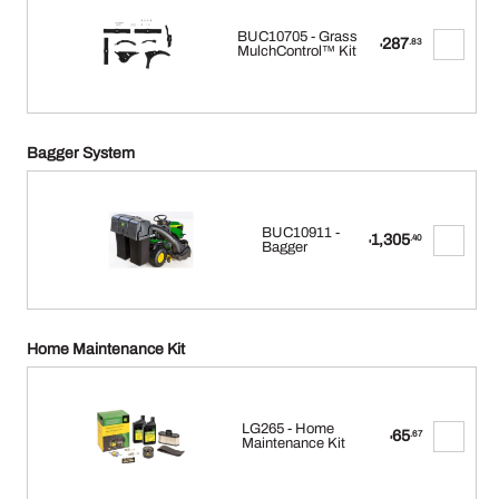
BUC10705 - Grass
287
.83
$
MulchControl™ Kit
Bagger System
BUC10911 -
1,305
.40
$
Bagger
Home Maintenance Kit
LG265 - Home
65
.67
$
Maintenance Kit