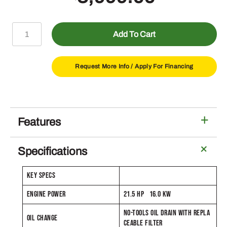
S240
Add To Cart
Lawn
Tractor
with
Request More Info /
Apply For Financing
48-
in
Deck
quantity
Features
Specifications
KEY SPECS
ENGINE POWER
21.5 HP 16.0 KW
NO-TOOLS OIL DRAIN WITH REPLA
OIL CHANGE
CEABLE FILTER