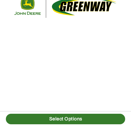
Select Options
1