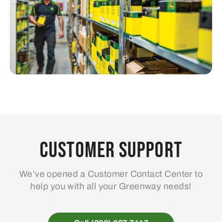
Customer Support
We’ve opened a Customer Contact Center to
help you with all your Greenway needs!