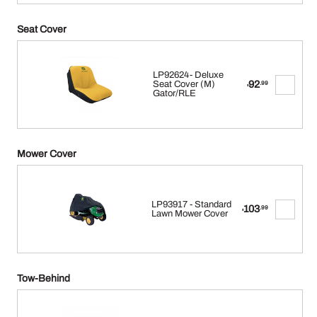
Seat Cover
LP92624- Deluxe
92
Seat Cover (M)
.99
$
Gator/RLE
Mower Cover
LP93917 - Standard
103
.99
$
Lawn Mower Cover
Tow-Behind