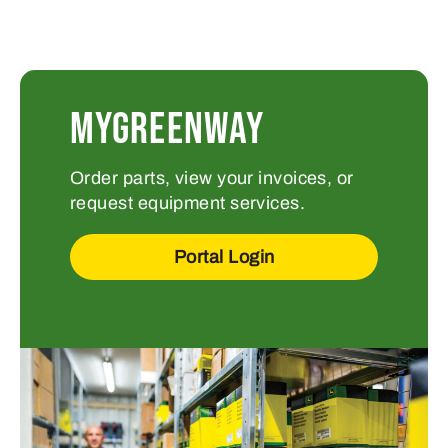
MYGREENWAY
Order parts, view your invoices, or
request equipment services.
Portal Login