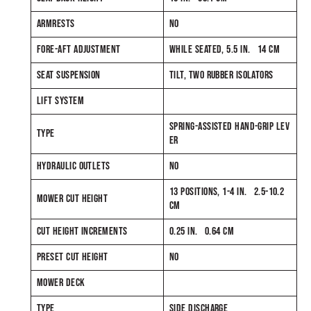
ARMRESTS
NO
FORE-AFT ADJUSTMENT
WHILE SEATED, 5.5 IN. 14 CM
SEAT SUSPENSION
TILT, TWO RUBBER ISOLATORS
LIFT SYSTEM
SPRING-ASSISTED HAND-GRIP LEV
TYPE
ER
HYDRAULIC OUTLETS
NO
13 POSITIONS, 1-4 IN. 2.5-10.2
MOWER CUT HEIGHT
CM
CUT HEIGHT INCREMENTS
0.25 IN. 0.64 CM
PRESET CUT HEIGHT
NO
MOWER DECK
TYPE
SIDE DISCHARGE