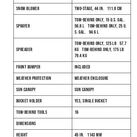
SNOW BLOWER
TWO-STAGE, 44 IN. 111.8 CM
TOW-BEHIND ONLY, 15 U.S. GAL.
SPRAYER
56.8 L TOW-BEHIND ONLY, 25 U.
S. GAL. 94.6 L
TOW-BEHIND ONLY, 125 LB 57.7
SPREADER
KG TOW-BEHIND ONLY, 175 LB
79.4 KG
FRONT BUMPER
INCLUDED
WEATHER PROTECTION
WEATHER ENCLOSURE
SUN CANOPY
SUN CANOPY
BUCKET HOLDER
YES, SINGLE BUCKET
TOW-BEHIND TOOLS
16
DIMENSIONS
HEIGHT
45 IN. 1143 MM