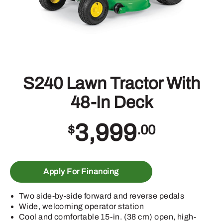
S240 Lawn Tractor With
48-In Deck
3,999
$
.00
Apply For Financing
Two side-by-side forward and reverse pedals
Wide, welcoming operator station
Cool and comfortable 15-in. (38 cm) open, high-