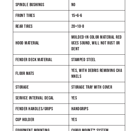
SPINDLE BUSHINGS
NO
FRONT TIRES
15×6-6
REAR TIRES
20×10-8
MOLDED-IN COLOR MATERIAL RED
HOOD MATERIAL
UCES SOUND, WILL NOT RUST OR
DENT
FENDER DECK MATERIAL
STAMPED STEEL
YES, WITH DEBRIS REMOVING CHA
FLOOR MATS
NNELS
STORAGE
STORAGE TRAY WITH COVER
SERVICE INTERVAL DECAL
YES
FENDER HANDLES/GRIPS
HANDGRIPS
CUP HOLDER
YES
EQUIPMENT MOUNTING
CARGO MOUNT™ SYSTEM