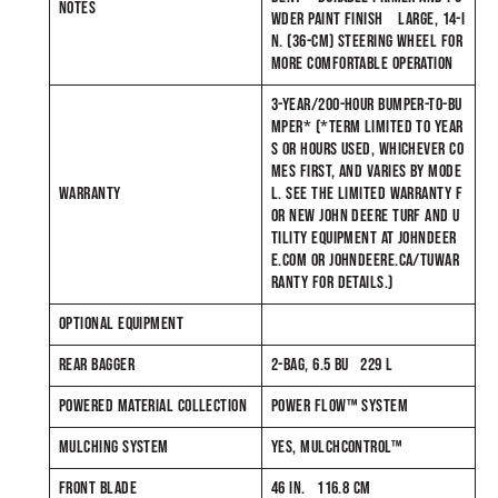
NOTES
WDER PAINT FINISH LARGE, 14-I
N. (36-CM) STEERING WHEEL FOR
MORE COMFORTABLE OPERATION
3-YEAR/200-HOUR BUMPER-TO-BU
MPER* (*TERM LIMITED TO YEAR
S OR HOURS USED, WHICHEVER CO
MES FIRST, AND VARIES BY MODE
WARRANTY
L. SEE THE LIMITED WARRANTY F
OR NEW JOHN DEERE TURF AND U
TILITY EQUIPMENT AT JOHNDEER
E.COM OR JOHNDEERE.CA/TUWAR
RANTY FOR DETAILS.)
OPTIONAL EQUIPMENT
REAR BAGGER
2-BAG, 6.5 BU 229 L
POWERED MATERIAL COLLECTION
POWER FLOW™ SYSTEM
MULCHING SYSTEM
YES, MULCHCONTROL™
FRONT BLADE
46 IN. 116.8 CM