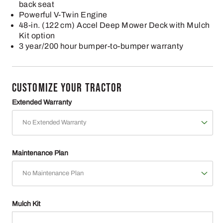
back seat
Powerful V-Twin Engine
48-in. (122 cm) Accel Deep Mower Deck with Mulch
Kit option
3 year/200 hour bumper-to-bumper warranty
CUSTOMIZE YOUR TRACTOR
Extended Warranty
Maintenance Plan
Mulch Kit