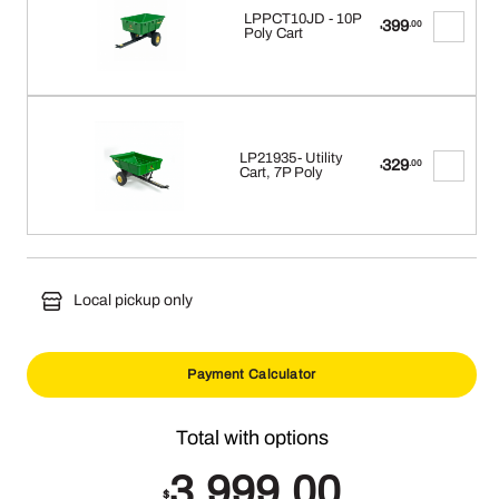
LPPCT10JD - 10P
399
.00
$
Poly Cart
LP21935- Utility
329
.00
$
Cart, 7P Poly
Local pickup only
Payment Calculator
3,999.00
$