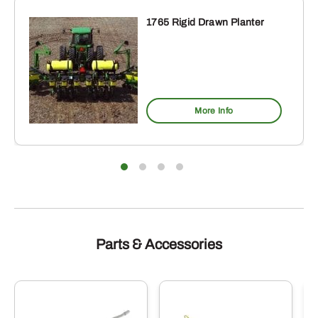
1765 Rigid Drawn Planter
More Info
Parts & Accessories