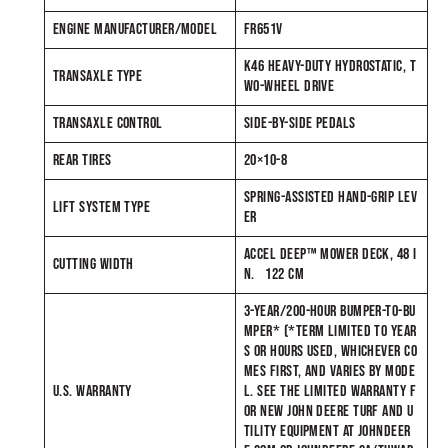
ENGINE MANUFACTURER/MODEL
FR651V
K46 HEAVY-DUTY HYDROSTATIC, T
TRANSAXLE TYPE
WO-WHEEL DRIVE
TRANSAXLE CONTROL
SIDE-BY-SIDE PEDALS
REAR TIRES
20×10-8
SPRING-ASSISTED HAND-GRIP LEV
LIFT SYSTEM TYPE
ER
ACCEL DEEP™ MOWER DECK, 48 I
CUTTING WIDTH
N. 122 CM
3-YEAR/200-HOUR BUMPER-TO-BU
MPER* (*TERM LIMITED TO YEAR
S OR HOURS USED, WHICHEVER CO
MES FIRST, AND VARIES BY MODE
U.S. WARRANTY
L. SEE THE LIMITED WARRANTY F
OR NEW JOHN DEERE TURF AND U
TILITY EQUIPMENT AT JOHNDEER