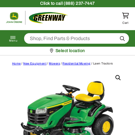
Skip to content
Click
to call (888) 237-7447
Return to homepage
Cart
Search
Menu
Pickup at
Select location
Home
/
New Equipment
/
Mowers
/
Residential Mowing
/ Lawn Tractors