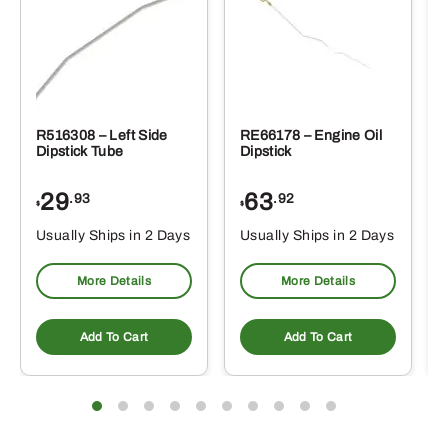
R516308 – Left Side
RE66178 – Engine Oil
Dipstick Tube
Dipstick
29
63
.93
.92
$
$
$
Usually Ships in 2 Days
Usually Ships in 2 Days
More Details
More Details
Add To Cart
Add To Cart