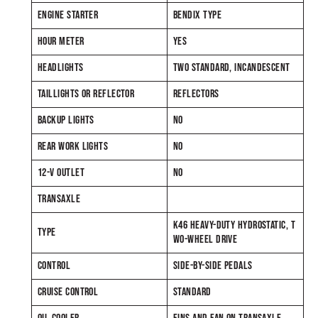
ENGINE STARTER
BENDIX TYPE
HOUR METER
YES
HEADLIGHTS
TWO STANDARD, INCANDESCENT
TAILLIGHTS OR REFLECTOR
REFLECTORS
BACKUP LIGHTS
NO
REAR WORK LIGHTS
NO
12-V OUTLET
NO
TRANSAXLE
K46 HEAVY-DUTY HYDROSTATIC, T
TYPE
WO-WHEEL DRIVE
CONTROL
SIDE-BY-SIDE PEDALS
CRUISE CONTROL
STANDARD