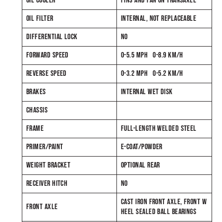
OIL COOLER
FINS AND FAN ON TRANSAXLE
OIL FILTER
INTERNAL, NOT REPLACEABLE
DIFFERENTIAL LOCK
NO
FORWARD SPEED
0-5.5 MPH 0-8.9 KM/H
REVERSE SPEED
0-3.2 MPH 0-5.2 KM/H
BRAKES
INTERNAL WET DISK
CHASSIS
FRAME
FULL-LENGTH WELDED STEEL
PRIMER/PAINT
E-COAT/POWDER
WEIGHT BRACKET
OPTIONAL REAR
RECEIVER HITCH
NO
CAST IRON FRONT AXLE, FRONT W
FRONT AXLE
HEEL SEALED BALL BEARINGS