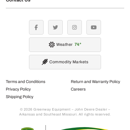
facebook
twitter
instagram
youtube
Weather
74
Commodity Markets
Terms and Conditions
Return and Warranty Policy
Privacy Policy
Careers
Shipping Policy
© 2026 Greenway Equipment – John Deere Dealer –
Arkansas and Southeast Missouri. All rights reserved.
Retur