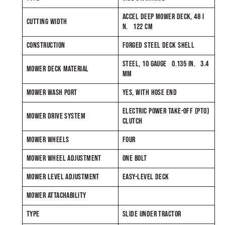
ACCEL DEEP MOWER DECK, 48 I
CUTTING WIDTH
N. 122 CM
CONSTRUCTION
FORGED STEEL DECK SHELL
STEEL, 10 GAUGE 0.135 IN. 3.4
MOWER DECK MATERIAL
MM
MOWER WASH PORT
YES, WITH HOSE END
ELECTRIC POWER TAKE-OFF (PTO)
MOWER DRIVE SYSTEM
CLUTCH
MOWER WHEELS
FOUR
MOWER WHEEL ADJUSTMENT
ONE BOLT
MOWER LEVEL ADJUSTMENT
EASY-LEVEL DECK
MOWER ATTACHABILITY
TYPE
SLIDE UNDER TRACTOR