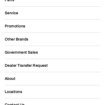
Service
Promotions
Other Brands
Government Sales
Dealer Transfer Request
About
Locations
Contact Us