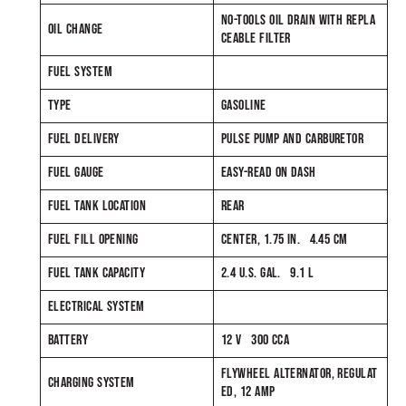
NO-TOOLS OIL DRAIN WITH REPLA
OIL CHANGE
CEABLE FILTER
FUEL SYSTEM
TYPE
GASOLINE
FUEL DELIVERY
PULSE PUMP AND CARBURETOR
FUEL GAUGE
EASY-READ ON DASH
FUEL TANK LOCATION
REAR
FUEL FILL OPENING
CENTER, 1.75 IN. 4.45 CM
FUEL TANK CAPACITY
2.4 U.S. GAL. 9.1 L
ELECTRICAL SYSTEM
BATTERY
12 V 300 CCA
FLYWHEEL ALTERNATOR, REGULAT
CHARGING SYSTEM
ED, 12 AMP