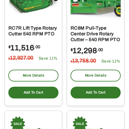
RC7R Lift Type Rotary
RC8M Pull-Type
Cutter 540 RPM PTO
Center Drive Rotary
Cutter – 540 RPM PTO
11,516
$
.00
12,298
$
.00
12,927
.00
Save 11%
$
13,758
.00
Save 11%
$
More Details
More Details
Add To Cart
Add To Cart