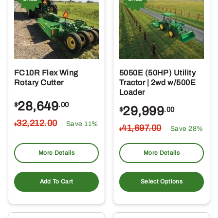
FC10R Flex Wing
5050E (50HP) Utility
Rotary Cutter
Tractor | 2wd w/500E
Loader
28,649
$
.00
29,999
$
.00
32,212
.00
Save 11%
$
41,697
.00
Save 28%
$
More Details
More Details
Add To Cart
Select Options