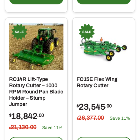
RC14R Lift-Type
FC15E Flex Wing
Rotary Cutter – 1000
Rotary Cutter
RPM Round Pan Blade
Holder – Stump
Jumper
23,545
$
.00
18,842
$
.00
26,377
.00
Save 11%
$
21,130
.00
Save 11%
$