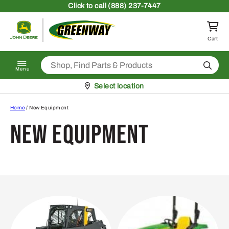
Skip to content
Click
to call (888) 237-7447
Return to homepage
Cart
Search
Menu
Pickup at
Select location
Home
/ New Equipment
New Equipment