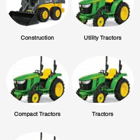
Construction
Utility Tractors
Compact Tractors
Tractors