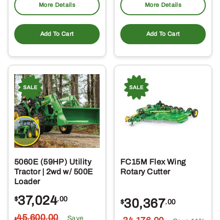
More Details
More Details
Add To Cart
Add To Cart
5060E (59HP) Utility
FC15M Flex Wing
Tractor | 2wd w/ 500E
Rotary Cutter
Loader
37,024
$
.00
30,367
$
.00
45,600
.00
Save
$