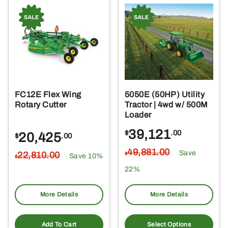
FC12E Flex Wing
5050E (50HP) Utility
Rotary Cutter
Tractor | 4wd w/ 500M
Loader
39,121
$
.00
20,425
$
.00
49,881
.00
Save
22,810
.00
$
Save 10%
$
22%
More Details
More Details
Add To Cart
Select Options