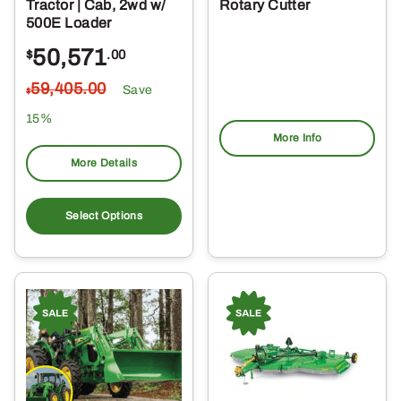
Tractor | Cab, 2wd w/
Rotary Cutter
500E Loader
50,571
$
.00
59,405
.00
Save
$
15%
More Info
More Details
Select Options