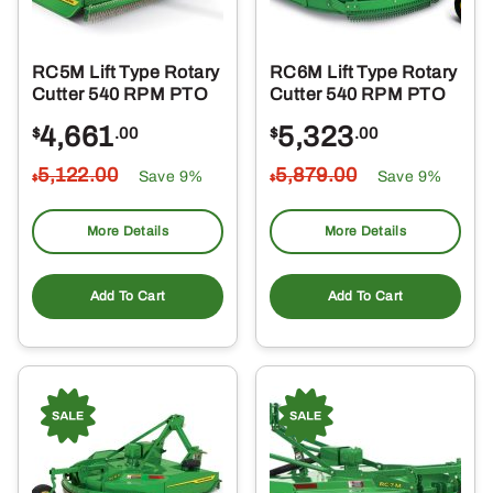
RC5M Lift Type Rotary
RC6M Lift Type Rotary
Cutter 540 RPM PTO
Cutter 540 RPM PTO
4,661
5,323
$
.00
$
.00
5,122
.00
5,879
.00
Save 9%
Save 9%
$
$
More Details
More Details
Add To Cart
Add To Cart