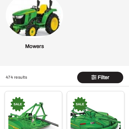
Mowers
Filter
474 results