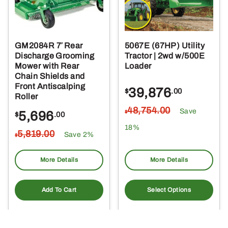
GM2084R 7′ Rear
5067E (67HP) Utility
Discharge Grooming
Tractor | 2wd w/500E
Mower with Rear
Loader
Chain Shields and
Front Antiscalping
39,876
$
.00
Roller
48,754
.00
Save
5,696
$
$
.00
18%
5,819
.00
Save 2%
$
More Details
More Details
Add To Cart
Select Options