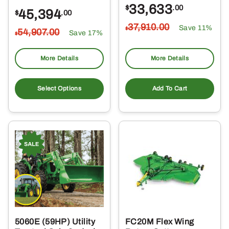
33,633
$
.00
45,394
$
.00
37,910
.00
Save 11%
$
54,907
.00
Save 17%
$
More Details
More Details
Select Options
Add To Cart
5060E (59HP) Utility
FC20M Flex Wing