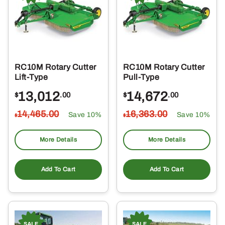
RC10M Rotary Cutter
RC10M Rotary Cutter
Lift-Type
Pull-Type
13,012
14,672
$
.00
$
.00
14,465
.00
16,363
.00
Save 10%
Save 10%
$
$
More Details
More Details
Add To Cart
Add To Cart