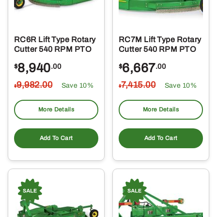
RC6R Lift Type Rotary
RC7M Lift Type Rotary
Cutter 540 RPM PTO
Cutter 540 RPM PTO
8,940
6,667
$
.00
$
.00
9,982
.00
7,415
.00
Save 10%
Save 10%
$
$
More Details
More Details
Add To Cart
Add To Cart