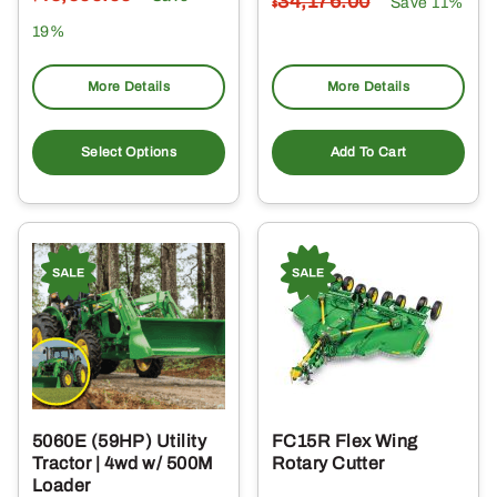
34,176
.00
Save 11%
$
19%
More Details
More Details
Select Options
Add To Cart
5060E (59HP) Utility
FC15R Flex Wing
Tractor | 4wd w/ 500M
Rotary Cutter
Loader