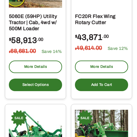
5060E (59HP) Utility
FC20R Flex Wing
Tractor | Cab, 4wd w/
Rotary Cutter
500M Loader
43,871
$
.00
58,913
$
.00
49,614
.00
Save 12%
$
68,681
.00
Save 14%
$
More Details
More Details
Select Options
Add To Cart