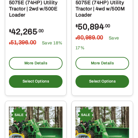
5075E (74HP) Utility
5075E (74HP) Utility
Tractor | 2wd w/500E
Tractor | 4wd w/500M
Loader
Loader
50,894
$
.00
42,265
$
.00
60,989
.00
Save
$
51,396
.00
Save 18%
$
17%
More Details
More Details
Select Options
Select Options