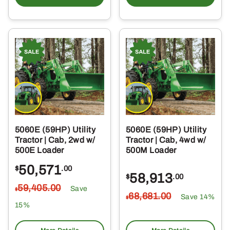
5060E (59HP) Utility
5060E (59HP) Utility
Tractor | Cab, 2wd w/
Tractor | Cab, 4wd w/
500E Loader
500M Loader
50,571
$
.00
58,913
$
.00
59,405
.00
Save
$
68,681
.00
Save 14%
$
15%