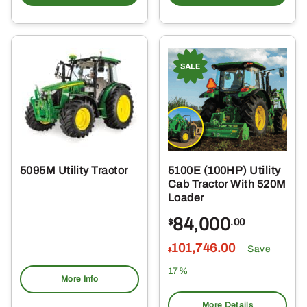
5095M Utility Tractor
5100E (100HP) Utility
Cab Tractor With 520M
Loader
84,000
$
.00
101,746
.00
Save
$
17%
More Info
More Details