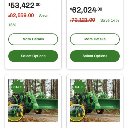
53,422
$
.00
62,024
$
.00
62,559
.00
Save
$
72,121
.00
Save 14%
$
15%
More Details
More Details
Select Options
Select Options