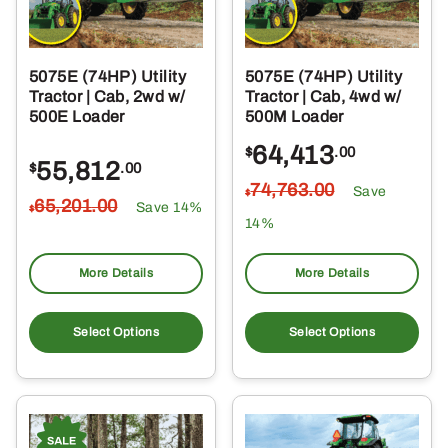
5075E (74HP) Utility
5075E (74HP) Utility
Tractor | Cab, 2wd w/
Tractor | Cab, 4wd w/
500E Loader
500M Loader
64,413
$
.00
55,812
$
.00
74,763
.00
Save
$
65,201
.00
Save 14%
$
14%
More Details
More Details
Select Options
Select Options