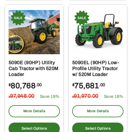
5090E (90HP) Utility
5090EL (90HP) Low-
Cab Tractor with 520M
Profile Utility Tractor
Loader
w/ 520M Loader
80,768
75,681
$
.00
$
.00
97,948
.00
91,970
.00
Save 18%
Save 18%
$
$
More Details
More Details
Select Options
Select Options