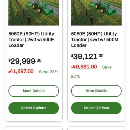
5050E (50HP) Utility
5050E (50HP) Utility
Tractor | 2wd w/500E
Tractor | 4wd w/ 500M
Loader
Loader
39,121
$
.00
29,999
$
.00
49,881
.00
Save
$
41,697
.00
Save 28%
$
22%
More Details
More Details
Select Options
Select Options