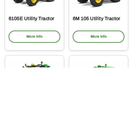
6105E Utility Tractor
6M 105 Utility Tractor
More Info
More Info
6R 110 Utility Tractor
6M 115 Utility Tractor
More Info
More Info