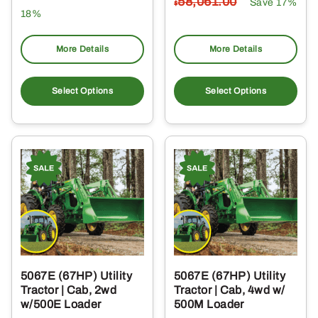
58,061
.00
Save 17%
$
18%
More Details
More Details
Select Options
Select Options
5067E (67HP) Utility
5067E (67HP) Utility
Tractor | Cab, 2wd
Tractor | Cab, 4wd w/
w/500E Loader
500M Loader