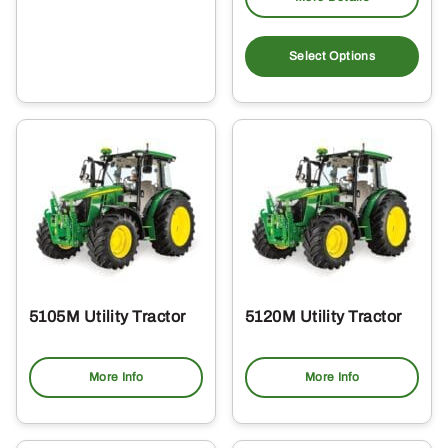
Select Options
5105M Utility Tractor
5120M Utility Tractor
More Info
More Info