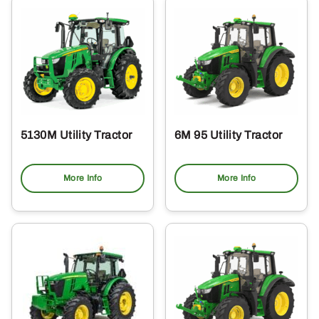
5130M Utility Tractor
6M 95 Utility Tractor
More Info
More Info