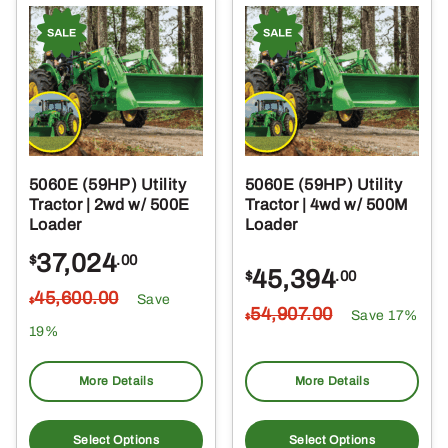
5060E (59HP) Utility
5060E (59HP) Utility
Tractor | 2wd w/ 500E
Tractor | 4wd w/ 500M
Loader
Loader
37,024
$
.00
45,394
$
.00
45,600
.00
Save
$
54,907
.00
Save 17%
$
19%
More Details
More Details
Select Options
Select Options