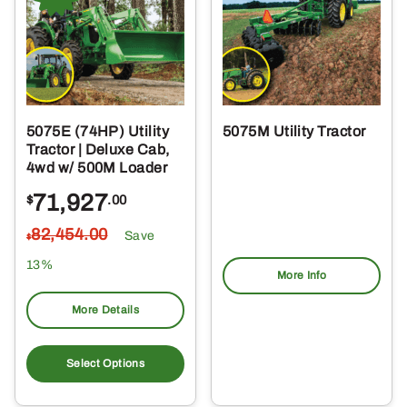
5075E (74HP) Utility
5075M Utility Tractor
Tractor | Deluxe Cab,
4wd w/ 500M Loader
71,927
$
.00
82,454
.00
Save
$
13%
More Info
More Details
Select Options