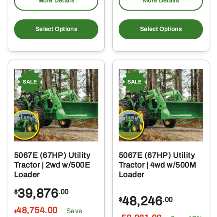
More Details
More Details
Select Options
Select Options
5067E (67HP) Utility
5067E (67HP) Utility
Tractor | 2wd w/500E
Tractor | 4wd w/500M
Loader
Loader
39,876
$
.00
48,246
$
.00
48,754
.00
Save
$