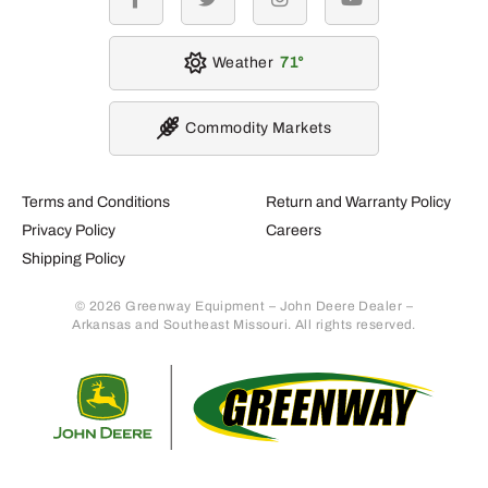
facebook
twitter
instagram
youtube
Weather
71
Commodity Markets
Terms and Conditions
Return and Warranty Policy
Privacy Policy
Careers
Shipping Policy
© 2026 Greenway Equipment – John Deere Dealer –
Arkansas and Southeast Missouri. All rights reserved.
Retur