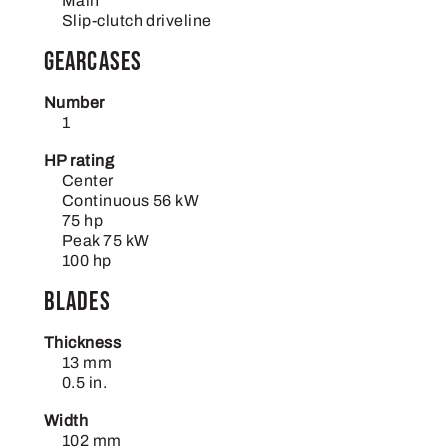
Main
Slip-clutch driveline
Gearcases
Number
1
HP rating
Center
Continuous 56 kW
75 hp
Peak 75 kW
100 hp
Blades
Thickness
13 mm
0.5 in.
Width
102 mm