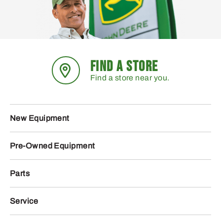
FIND A STORE
Find a store near you.
New Equipment
Pre-Owned Equipment
Parts
Service