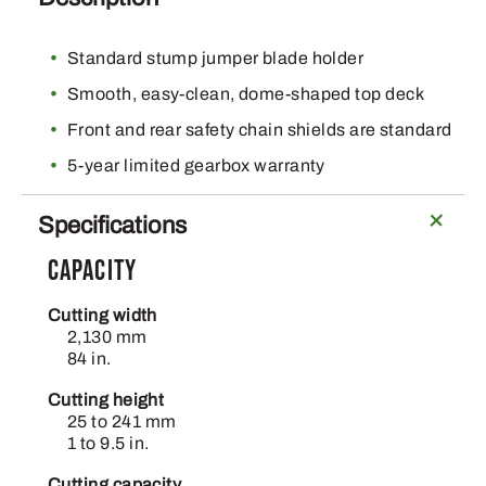
Standard stump jumper blade holder
Smooth, easy-clean, dome-shaped top deck
Front and rear safety chain shields are standard
5-year limited gearbox warranty
Specifications
Capacity
Cutting width
2,130 mm
84 in.
Cutting height
25 to 241 mm
1 to 9.5 in.
Cutting capacity