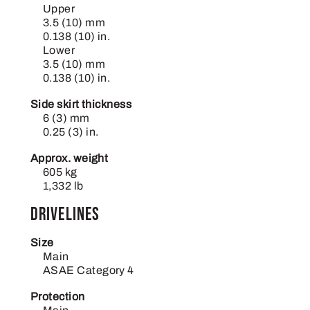
Upper
3.5 (10) mm
0.138 (10) in.
Lower
3.5 (10) mm
0.138 (10) in.
Side skirt thickness
6 (3) mm
0.25 (3) in.
Approx. weight
605 kg
1,332 lb
Drivelines
Size
Main
ASAE Category 4
Protection