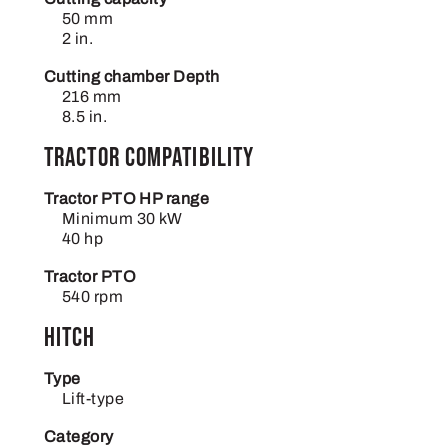
50 mm
2 in.
Cutting chamber Depth
216 mm
8.5 in.
Tractor compatibility
Tractor PTO HP range
Minimum 30 kW
40 hp
Tractor PTO
540 rpm
Hitch
Type
Lift-type
Category