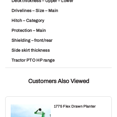
Deck thickness – Upper – Lower
Drivelines – Size – Main
Hitch – Category
Protection – Main
Shielding – front/rear
Side skirt thickness
Tractor PTO HP range
Customers Also Viewed
1775 Flex Drawn Planter