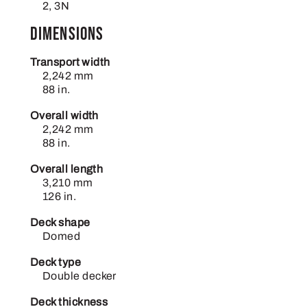
2, 3N
Dimensions
Transport width
2,242 mm
88 in.
Overall width
2,242 mm
88 in.
Overall length
3,210 mm
126 in.
Deck shape
Domed
Deck type
Double decker
Deck thickness