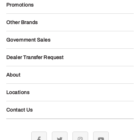
Promotions
Other Brands
Government Sales
Dealer Transfer Request
About
Locations
Contact Us