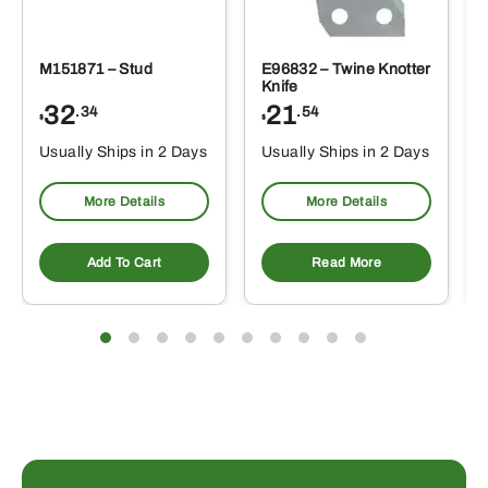
M151871 – Stud
E96832 – Twine Knotter
Knife
32
21
.34
.54
$
$
Usually Ships in 2 Days
Usually Ships in 2 Days
More Details
More Details
Add To Cart
Read More