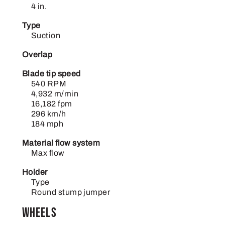
4 in.
Type
Suction
Overlap
Blade tip speed
540 RPM
4,932 m/min
16,182 fpm
296 km/h
184 mph
Material flow system
Max flow
Holder
Type
Round stump jumper
Wheels