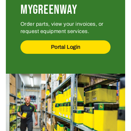
MYGREENWAY
Order parts, view your invoices, or
request equipment services.
Portal Login