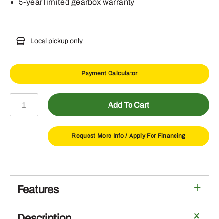
5-year limited gearbox warranty
Local pickup only
Payment Calculator
RC7M
Add To Cart
Lift
Type
Rotary
Request More Info /
Apply For Financing
Cutter
540
RPM
PTO
Features
quantity
Description