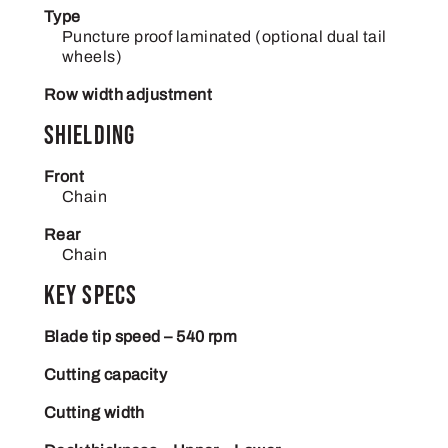
Type
Puncture proof laminated (optional dual tail
wheels)
Row width adjustment
Shielding
Front
Chain
Rear
Chain
Key Specs
Blade tip speed – 540 rpm
Cutting capacity
Cutting width