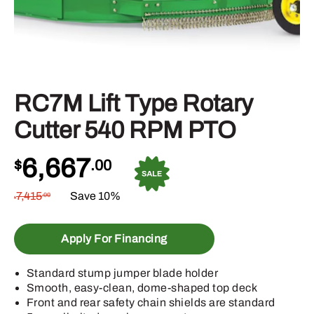
RC7M Lift Type Rotary
Cutter 540 RPM PTO
6,667
$
.00
7,415
Save 10%
.00
$
Apply For Financing
Standard stump jumper blade holder
Smooth, easy-clean, dome-shaped top deck
Front and rear safety chain shields are standard