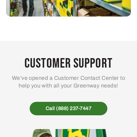
Customer Support
We’ve opened a Customer Contact Center to
help you with all your Greenway needs!
Call (888) 237-7447