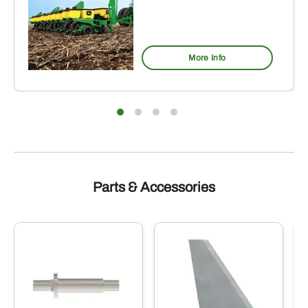
More Info
Parts & Accessories