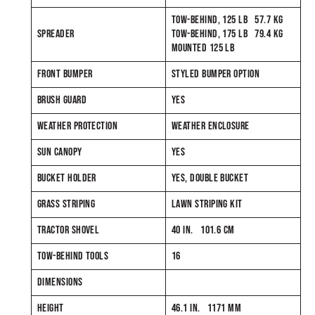
TOW-BEHIND, 125 LB 57.7 KG
SPREADER
TOW-BEHIND, 175 LB 79.4 KG
MOUNTED 125 LB
FRONT BUMPER
STYLED BUMPER OPTION
BRUSH GUARD
YES
WEATHER PROTECTION
WEATHER ENCLOSURE
SUN CANOPY
YES
BUCKET HOLDER
YES, DOUBLE BUCKET
GRASS STRIPING
LAWN STRIPING KIT
TRACTOR SHOVEL
40 IN. 101.6 CM
TOW-BEHIND TOOLS
16
DIMENSIONS
HEIGHT
46.1 IN. 1171 MM