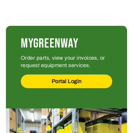
MYGREENWAY
Order parts, view your invoices, or
request equipment services.
Portal Login