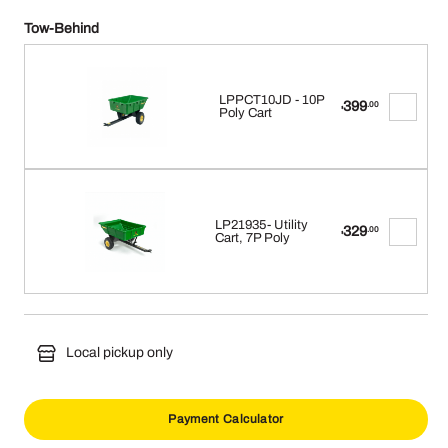
Tow-Behind
LPPCT10JD - 10P
399
.00
$
Poly Cart
LP21935- Utility
329
.00
$
Cart, 7P Poly
Local pickup only
Payment Calculator