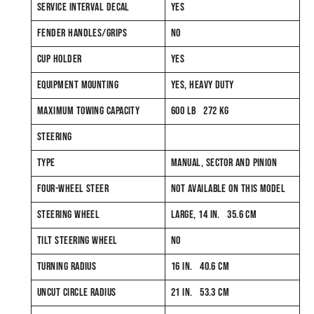
SERVICE INTERVAL DECAL
YES
FENDER HANDLES/GRIPS
NO
CUP HOLDER
YES
EQUIPMENT MOUNTING
YES, HEAVY DUTY
MAXIMUM TOWING CAPACITY
600 LB 272 KG
STEERING
TYPE
MANUAL, SECTOR AND PINION
FOUR-WHEEL STEER
NOT AVAILABLE ON THIS MODEL
STEERING WHEEL
LARGE, 14 IN. 35.6 CM
TILT STEERING WHEEL
NO
TURNING RADIUS
16 IN. 40.6 CM
UNCUT CIRCLE RADIUS
21 IN. 53.3 CM