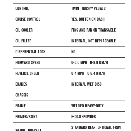
CONTROL
TWIN TOUCH™ PEDALS
CRUISE CONTROL
YES, BUTTON ON DASH
OIL COOLER
FINS AND FAN ON TRANSAXLE
OIL FILTER
INTERNAL, NOT REPLACEABLE
DIFFERENTIAL LOCK
NO
FORWARD SPEED
0-5.5 MPH 0-8.9 KM/H
REVERSE SPEED
0-4 MPH 0-6.4 KM/H
BRAKES
INTERNAL WET DISC
CHASSIS
FRAME
WELDED HEAVY-DUTY
PRIMER/PAINT
E-COAT/POWDER
STANDARD REAR, OPTIONAL FRON
WEIGHT BRACKET