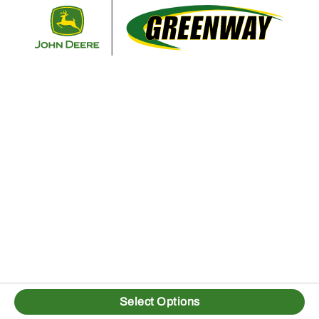
Retur
Select Options
1