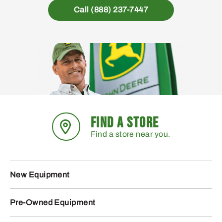
Call (888) 237-7447
FIND A STORE
Find a store near you.
New Equipment
Pre-Owned Equipment