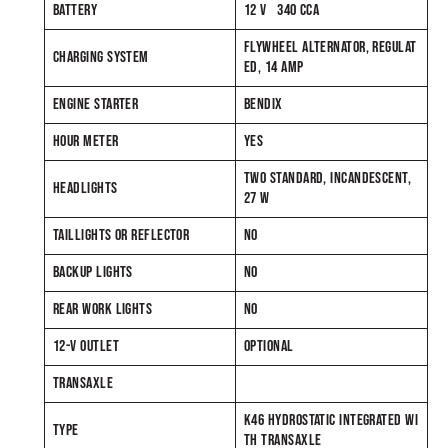
BATTERY
12 V 340 CCA
FLYWHEEL ALTERNATOR, REGULAT
CHARGING SYSTEM
ED, 14 AMP
ENGINE STARTER
BENDIX
HOUR METER
YES
TWO STANDARD, INCANDESCENT,
HEADLIGHTS
27 W
TAILLIGHTS OR REFLECTOR
NO
BACKUP LIGHTS
NO
REAR WORK LIGHTS
NO
12-V OUTLET
OPTIONAL
TRANSAXLE
K46 HYDROSTATIC INTEGRATED WI
TYPE
TH TRANSAXLE