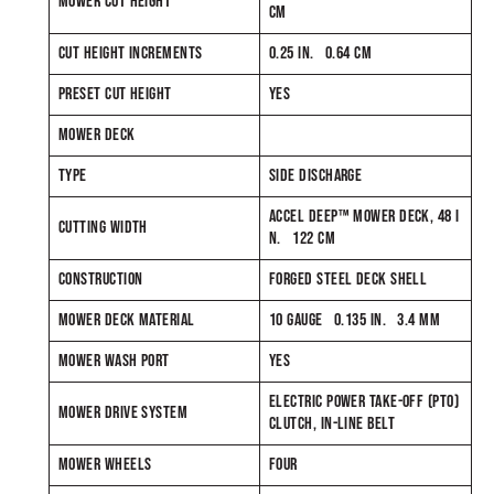
MOWER CUT HEIGHT
CM
CUT HEIGHT INCREMENTS
0.25 IN. 0.64 CM
PRESET CUT HEIGHT
YES
MOWER DECK
TYPE
SIDE DISCHARGE
ACCEL DEEP™ MOWER DECK, 48 I
CUTTING WIDTH
N. 122 CM
CONSTRUCTION
FORGED STEEL DECK SHELL
MOWER DECK MATERIAL
10 GAUGE 0.135 IN. 3.4 MM
MOWER WASH PORT
YES
ELECTRIC POWER TAKE-OFF (PTO)
MOWER DRIVE SYSTEM
CLUTCH, IN-LINE BELT
MOWER WHEELS
FOUR