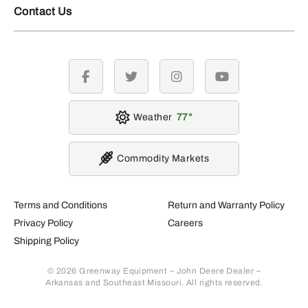
Contact Us
facebook
twitter
instagram
youtube
Weather
77
Commodity Markets
Terms and Conditions
Return and Warranty Policy
Privacy Policy
Careers
Shipping Policy
© 2026 Greenway Equipment – John Deere Dealer –
Arkansas and Southeast Missouri. All rights reserved.