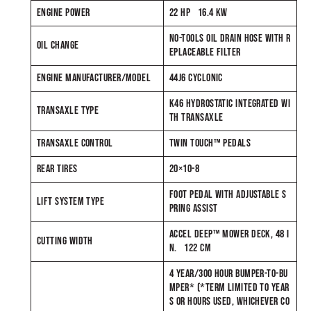
ENGINE POWER
22 HP 16.4 KW
NO-TOOLS OIL DRAIN HOSE WITH R
OIL CHANGE
EPLACEABLE FILTER
ENGINE MANUFACTURER/MODEL
44J6 CYCLONIC
K46 HYDROSTATIC INTEGRATED WI
TRANSAXLE TYPE
TH TRANSAXLE
TRANSAXLE CONTROL
TWIN TOUCH™ PEDALS
REAR TIRES
20×10-8
FOOT PEDAL WITH ADJUSTABLE S
LIFT SYSTEM TYPE
PRING ASSIST
ACCEL DEEP™ MOWER DECK, 48 I
CUTTING WIDTH
N. 122 CM
4 YEAR/300 HOUR BUMPER-TO-BU
MPER* (*TERM LIMITED TO YEAR
S OR HOURS USED, WHICHEVER CO