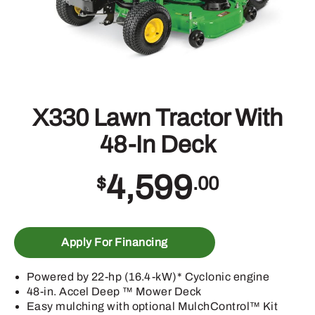
X330 Lawn Tractor With
48-In Deck
4,599
$
.00
Apply For Financing
Powered by 22-hp (16.4-kW)* Cyclonic engine
48-in. Accel Deep ™ Mower Deck
Easy mulching with optional MulchControl™ Kit