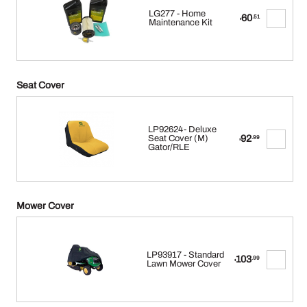
LG277 - Home
60
.51
$
Maintenance Kit
Seat Cover
LP92624- Deluxe
92
Seat Cover (M)
.99
$
Gator/RLE
Mower Cover
LP93917 - Standard
103
.99
$
Lawn Mower Cover