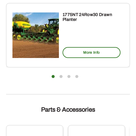
1775NT 24Row30 Drawn
Planter
More Info
Parts & Accessories