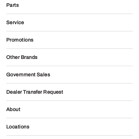
Parts
Service
Promotions
Other Brands
Government Sales
Dealer Transfer Request
About
Locations