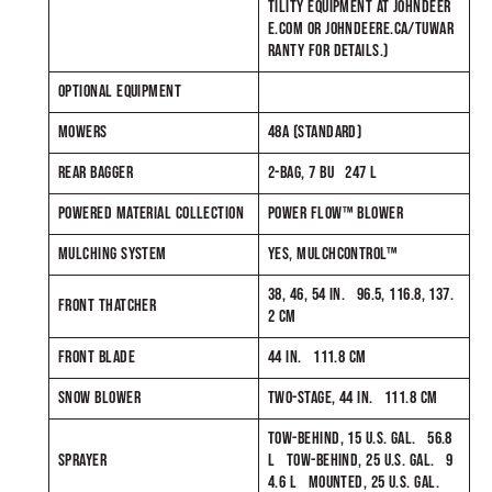
TILITY EQUIPMENT AT JOHNDEER
E.COM OR JOHNDEERE.CA/TUWAR
RANTY FOR DETAILS.)
OPTIONAL EQUIPMENT
MOWERS
48A (STANDARD)
REAR BAGGER
2-BAG, 7 BU 247 L
POWERED MATERIAL COLLECTION
POWER FLOW™ BLOWER
MULCHING SYSTEM
YES, MULCHCONTROL™
38, 46, 54 IN. 96.5, 116.8, 137.
FRONT THATCHER
2 CM
FRONT BLADE
44 IN. 111.8 CM
SNOW BLOWER
TWO-STAGE, 44 IN. 111.8 CM
TOW-BEHIND, 15 U.S. GAL. 56.8
SPRAYER
L TOW-BEHIND, 25 U.S. GAL. 9
4.6 L MOUNTED, 25 U.S. GAL.