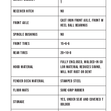
T
RECEIVER HITCH
NO
CAST IRON FRONT AXLE, FRONT W
FRONT AXLE
HEEL BALL BEARINGS
SPINDLE BUSHINGS
NO
FRONT TIRES
15×6-6
REAR TIRES
20×10-8
FULLY ENCLOSED, MOLDED-IN CO
HOOD MATERIAL
LOR MATERIAL REDUCES SOUND,
WILL NOT RUST OR DENT
FENDER DECK MATERIAL
STAMPED STEEL
FLOOR MATS
SURE-GRIP RUBBER
YES, UNDER SEAT AND COVERED T
STORAGE
OOLBOX