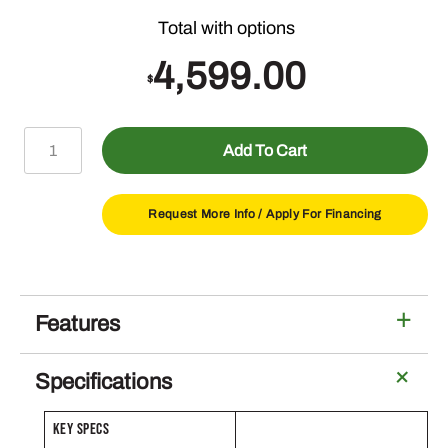
4,599.00
$
X330
Add To Cart
Lawn
Tractor
with
Request More Info /
Apply For Financing
48-
in
Deck
quantity
Features
Specifications
KEY SPECS