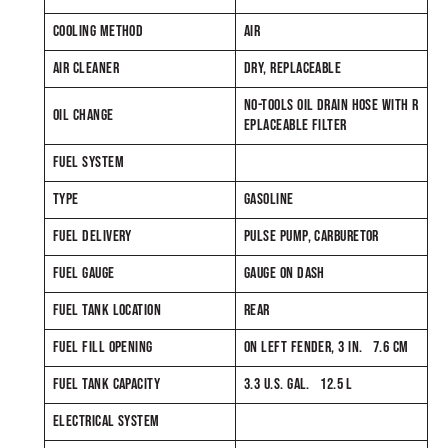
COOLING METHOD
AIR
AIR CLEANER
DRY, REPLACEABLE
NO-TOOLS OIL DRAIN HOSE WITH R
OIL CHANGE
EPLACEABLE FILTER
FUEL SYSTEM
TYPE
GASOLINE
FUEL DELIVERY
PULSE PUMP, CARBURETOR
FUEL GAUGE
GAUGE ON DASH
FUEL TANK LOCATION
REAR
FUEL FILL OPENING
ON LEFT FENDER, 3 IN. 7.6 CM
FUEL TANK CAPACITY
3.3 U.S. GAL. 12.5 L
ELECTRICAL SYSTEM