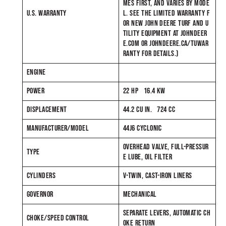
MES FIRST, AND VARIES BY MODE
U.S. WARRANTY
L. SEE THE LIMITED WARRANTY F
OR NEW JOHN DEERE TURF AND U
TILITY EQUIPMENT AT JOHNDEER
E.COM OR JOHNDEERE.CA/TUWAR
RANTY FOR DETAILS.)
ENGINE
POWER
22 HP 16.4 KW
DISPLACEMENT
44.2 CU IN. 724 CC
MANUFACTURER/MODEL
44J6 CYCLONIC
OVERHEAD VALVE, FULL-PRESSUR
TYPE
E LUBE, OIL FILTER
CYLINDERS
V-TWIN, CAST-IRON LINERS
GOVERNOR
MECHANICAL
SEPARATE LEVERS, AUTOMATIC CH
CHOKE/SPEED CONTROL
OKE RETURN