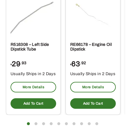
R516308 – Left Side
RE66178 – Engine Oil
Dipstick Tube
Dipstick
29
63
.93
.92
$
$
$
Usually Ships in 2 Days
Usually Ships in 2 Days
More Details
More Details
Add To Cart
Add To Cart