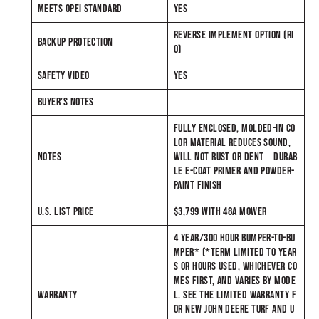
MEETS OPEI STANDARD
YES
REVERSE IMPLEMENT OPTION (RI
BACKUP PROTECTION
O)
SAFETY VIDEO
YES
BUYER’S NOTES
FULLY ENCLOSED, MOLDED-IN CO
LOR MATERIAL REDUCES SOUND,
NOTES
WILL NOT RUST OR DENT DURAB
LE E-COAT PRIMER AND POWDER-
PAINT FINISH
U.S. LIST PRICE
$3,799 WITH 48A MOWER
4 YEAR/300 HOUR BUMPER-TO-BU
MPER* (*TERM LIMITED TO YEAR
S OR HOURS USED, WHICHEVER CO
MES FIRST, AND VARIES BY MODE
WARRANTY
L. SEE THE LIMITED WARRANTY F
OR NEW JOHN DEERE TURF AND U