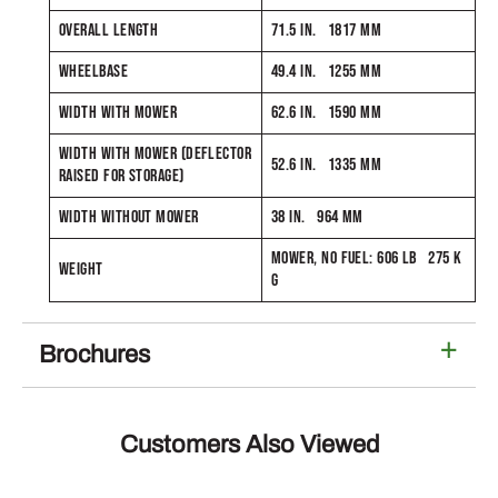
OVERALL LENGTH
71.5 IN. 1817 MM
WHEELBASE
49.4 IN. 1255 MM
WIDTH WITH MOWER
62.6 IN. 1590 MM
WIDTH WITH MOWER (DEFLECTOR
52.6 IN. 1335 MM
RAISED FOR STORAGE)
WIDTH WITHOUT MOWER
38 IN. 964 MM
MOWER, NO FUEL: 606 LB 275 K
WEIGHT
G
Brochures
Customers Also Viewed