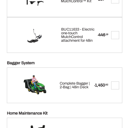
MulchControl™ Kit
BUC11633 - Electric
one-touch
446
.19
$
MulchControl
attachment for 48in
Bagger System
Complete Bagger |
1,450
.92
$
2-Bag | 48in Deck
Home Maintenance Kit