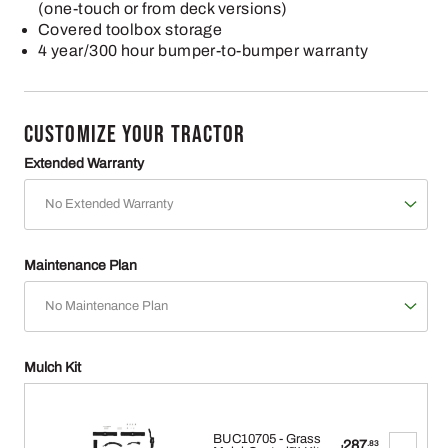
(one-touch or from deck versions)
Covered toolbox storage
4 year/300 hour bumper-to-bumper warranty
CUSTOMIZE YOUR TRACTOR
Extended Warranty
Maintenance Plan
Mulch Kit
BUC10705 - Grass
287
.83
$