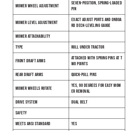
SEVEN-POSITION, SPRING-LOADED
MOWER WHEEL ADJUSTMENT
PIN
EXACT ADJUST PORTS AND ONBOA
MOWER LEVEL ADJUSTMENT
RD DECK-LEVELING GAUGE
MOWER ATTACHABILITY
TYPE
ROLL UNDER TRACTOR
ATTACHED WITH SPRING PINS AT T
FRONT DRAFT ARMS
WO POINTS
REAR DRAFT ARMS
QUICK-PULL PINS
YES, 90 DEGREES FOR EASY MOW
MOWER WHEELS ROTATE
ER REMOVAL
DRIVE SYSTEM
DUAL BELT
SAFETY
MEETS ANSI STANDARD
YES