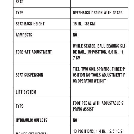
SEAT
TYPE
OPEN-BACK DESIGN WITH GRASP
SEAT BACK HEIGHT
15 IN. 38 CM
ARMRESTS
NO
WHILE SEATED, BALL BEARING SLI
FORE-AFT ADJUSTMENT
DE RAIL, 15-POSITION, 6.6 IN. 1
7 CM
TILT, TWO COIL SPRINGS, THREE-P
SEAT SUSPENSION
OSITION NO-TOOLS ADJUSTMENT F
OR OPERATOR WEIGHT
LIFT SYSTEM
FOOT PEDAL WITH ADJUSTABLE S
TYPE
PRING ASSIST
HYDRAULIC OUTLETS
NO
13 POSITIONS, 1-4 IN. 2.5-10.2