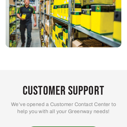
Customer Support
We’ve opened a Customer Contact Center to
help you with all your Greenway needs!