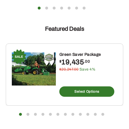
Featured Deals
Green Saver Package
19,435
$
.00
$20,247.00
Save 4%
Select Options