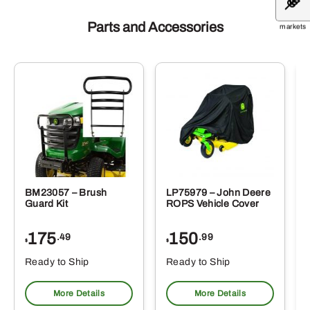
Parts and Accessories
markets
BM23057 – Brush
LP75979 – John Deere
Guard Kit
ROPS Vehicle Cover
175
150
.49
.99
$
$
Ready to Ship
Ready to Ship
More Details
More Details