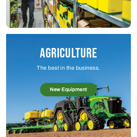
Agriculture
The best in the business.
New Equipment