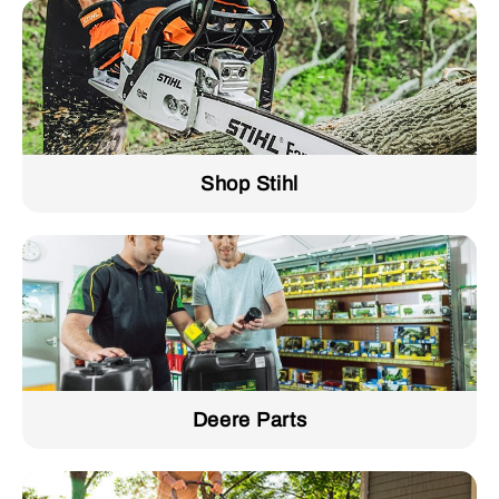
Shop Stihl
Deere Parts