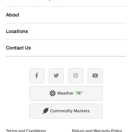
About
Locations
Contact Us
facebook
twitter
instagram
youtube
Weather
76
Commodity Markets
Terms and Conditions
Return and Warranty Policy