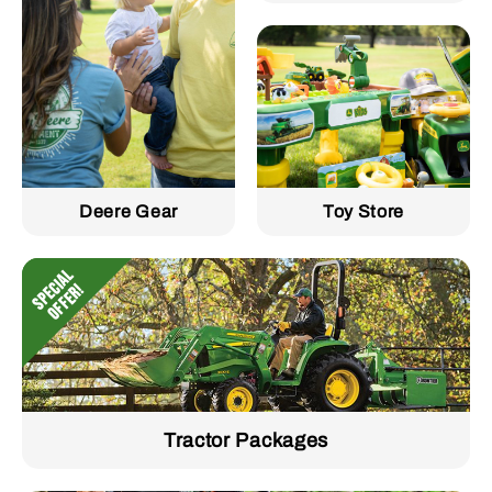
Deere Gear
Toy Store
Tractor Packages