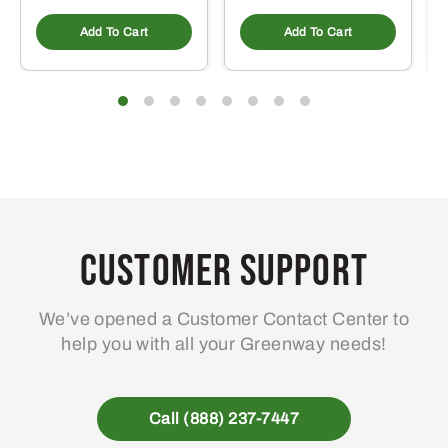
Add To Cart
Add To Cart
Customer Support
We’ve opened a Customer Contact Center to
help you with all your Greenway needs!
Call (888) 237-7447