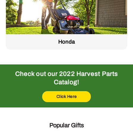
Honda
Check out our 2022 Harvest Parts
Catalog!
Click Here
Popular Gifts