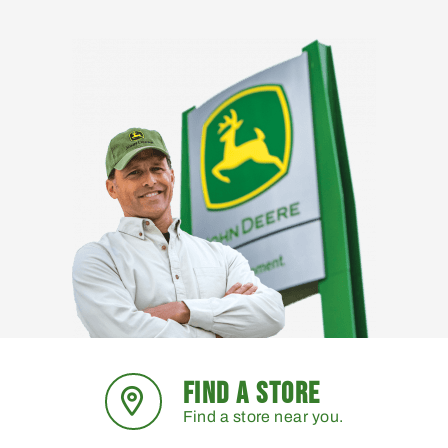
FIND A STORE
Find a store near you.