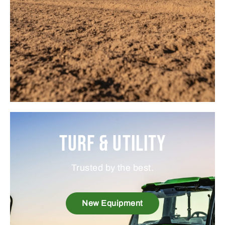
Turf & Utility
Trusted by the best.
New Equipment