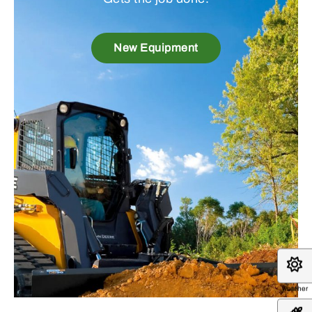
New Equipment
weather