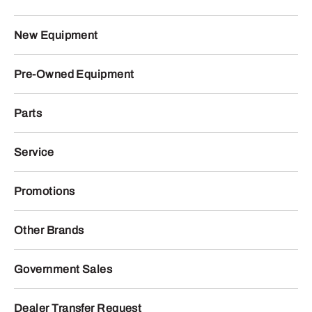
New Equipment
Pre-Owned Equipment
Parts
Service
Promotions
Other Brands
Government Sales
Dealer Transfer Request