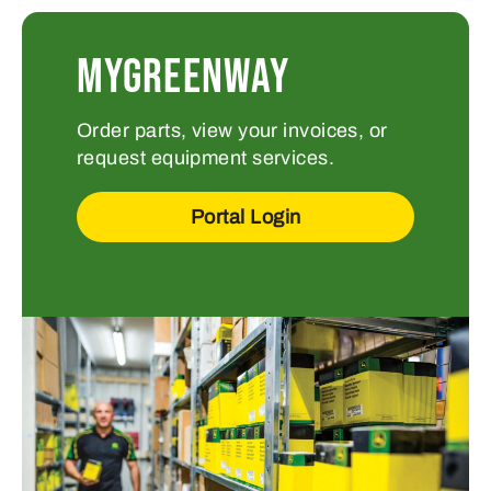
MyGreenway
Order parts, view your invoices, or
request equipment services.
Portal Login