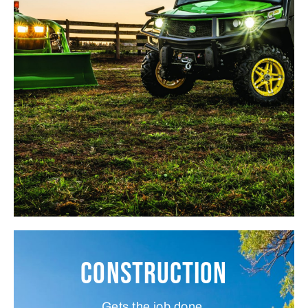
Construction
Gets the job done.