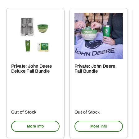
Private: John Deere
Private: John Deere
Deluxe Fall Bundle
Fall Bundle
Out of Stock
Out of Stock
More Info
More Info