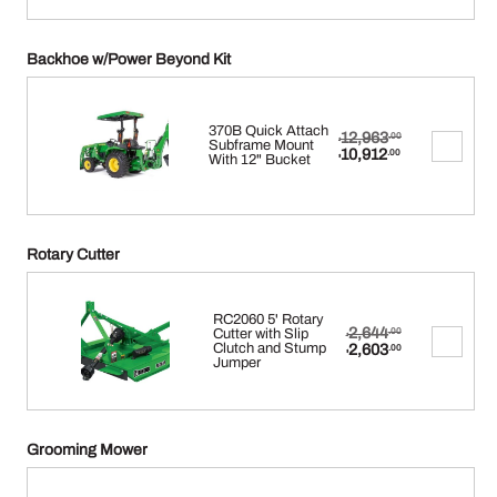
Backhoe w/Power Beyond Kit
370B Quick Attach
Original
12,963
.00
$
Subframe Mount
price
Current
10,912
.00
With 12" Bucket
$
was:
price
$12,963.00.
is:
$10,912.00.
Rotary Cutter
RC2060 5' Rotary
Original
2,644
Cutter with Slip
.00
$
price
Current
Clutch and Stump
2,603
.00
$
was:
price
Jumper
$2,644.00.
is:
$2,603.00.
Grooming Mower