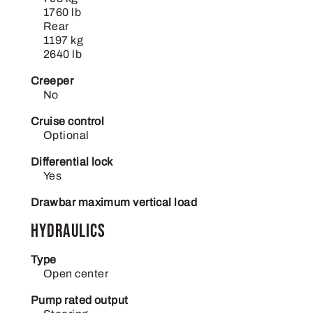
1760 lb
Rear
1197 kg
2640 lb
Creeper
No
Cruise control
Optional
Differential lock
Yes
Drawbar maximum vertical load
Hydraulics
Type
Open center
Pump rated output