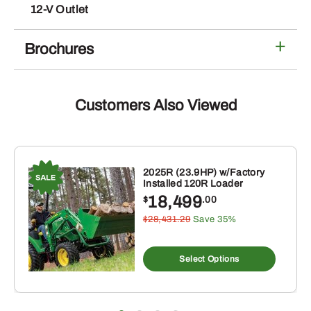
12-V Outlet
Brochures
Customers Also Viewed
2025R (23.9HP) w/Factory
Installed 120R Loader
18,499
$
.00
$28,431.29
Save 35%
Select Options