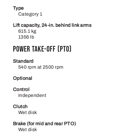
Type
Category 1
Lift capacity, 24-in. behind link arms
615.1 kg
1356 lb
Power take-off (PTO)
Standard
540 rpm at 2500 rpm
Optional
Control
Independent
Clutch
Wet disk
Brake (for mid and rear PTO)
Wet disk