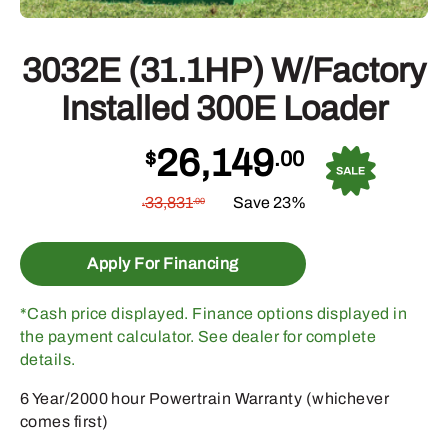
3032E (31.1HP) W/Factory
Installed 300E Loader
26,149
$
.00
33,831
Save 23%
.00
$
Apply For Financing
*Cash price displayed. Finance options displayed in
the payment calculator. See dealer for complete
details.
6 Year/2000 hour Powertrain Warranty (whichever
comes first)