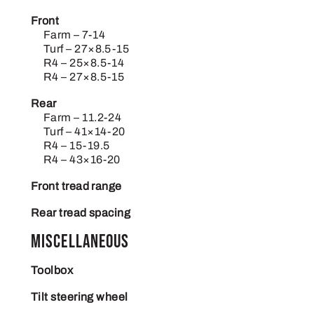
Front
Farm – 7-14
Turf – 27×8.5-15
R4 – 25×8.5-14
R4 – 27×8.5-15
Rear
Farm – 11.2-24
Turf – 41×14-20
R4 – 15-19.5
R4 – 43×16-20
Front tread range
Rear tread spacing
Miscellaneous
Toolbox
Tilt steering wheel