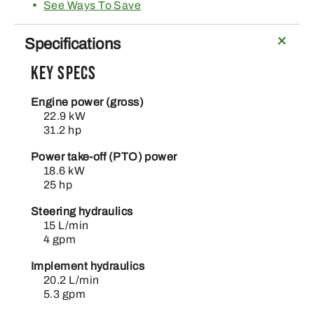
See Ways To Save
Specifications
Key Specs
Engine power (gross)
22.9 kW
31.2 hp
Power take-off (PTO) power
18.6 kW
25 hp
Steering hydraulics
15 L/min
4 gpm
Implement hydraulics
20.2 L/min
5.3 gpm