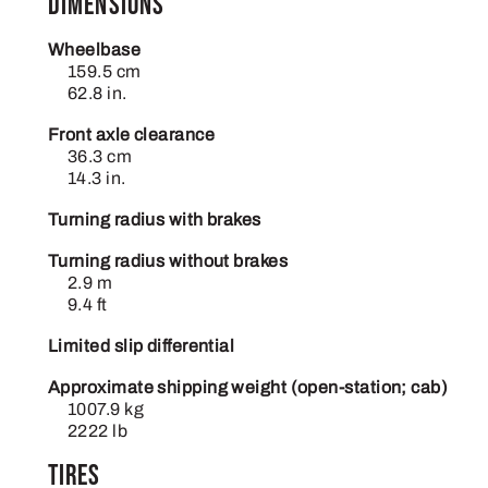
Dimensions
Wheelbase
159.5 cm
62.8 in.
Front axle clearance
36.3 cm
14.3 in.
Turning radius with brakes
Turning radius without brakes
2.9 m
9.4 ft
Limited slip differential
Approximate shipping weight (open-station; cab)
1007.9 kg
2222 lb
Tires