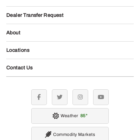
Dealer Transfer Request
About
Locations
Contact Us
facebook
twitter
instagram
youtube
Weather
85
Commodity Markets