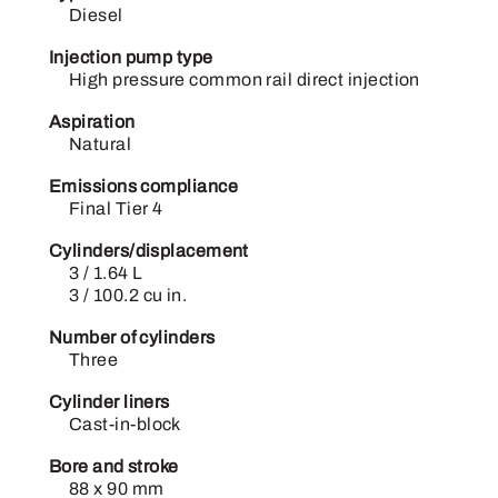
Diesel
Injection pump type
High pressure common rail direct injection
Aspiration
Natural
Emissions compliance
Final Tier 4
Cylinders/displacement
3 / 1.64 L
3 / 100.2 cu in.
Number of cylinders
Three
Cylinder liners
Cast-in-block
Bore and stroke
88 x 90 mm