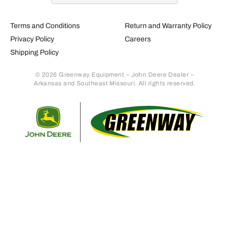
Terms and Conditions
Return and Warranty Policy
Privacy Policy
Careers
Shipping Policy
© 2026 Greenway Equipment – John Deere Dealer –
Arkansas and Southeast Missouri. All rights reserved.
Retur