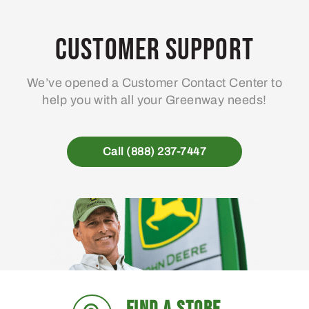
Customer Support
We’ve opened a Customer Contact Center to
help you with all your Greenway needs!
Call (888) 237-7447
FIND A STORE