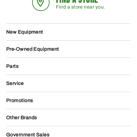
Find a store near you.
New Equipment
Pre-Owned Equipment
Parts
Service
Promotions
Other Brands
Government Sales