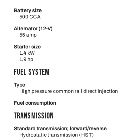
Battery size
500 CCA
Alternator (12-V)
55 amp
Starter size
1.4 kW
1.9 hp
Fuel system
Type
High pressure common rail direct injection
Fuel consumption
Transmission
Standard transmission; forward/reverse
Hydrostatic transmission (HST)