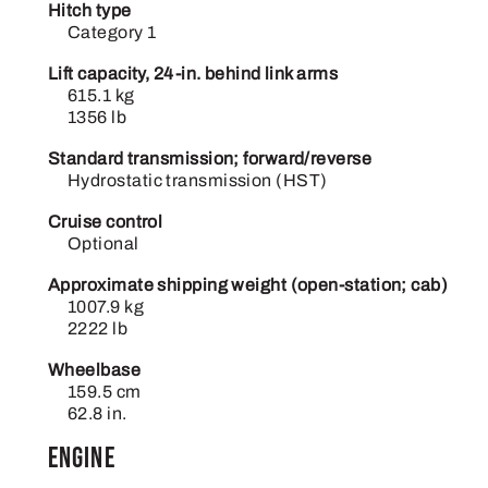
Hitch type
Category 1
Lift capacity, 24-in. behind link arms
615.1 kg
1356 lb
Standard transmission; forward/reverse
Hydrostatic transmission (HST)
Cruise control
Optional
Approximate shipping weight (open-station; cab)
1007.9 kg
2222 lb
Wheelbase
159.5 cm
62.8 in.
Engine