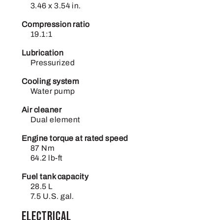
3.46 x 3.54 in.
Compression ratio
19.1:1
Lubrication
Pressurized
Cooling system
Water pump
Air cleaner
Dual element
Engine torque at rated speed
87 Nm
64.2 lb-ft
Fuel tank capacity
28.5 L
7.5 U.S. gal.
Electrical