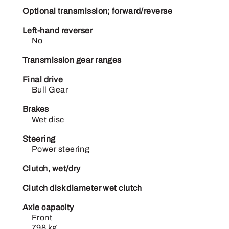
Optional transmission; forward/reverse
Left-hand reverser
No
Transmission gear ranges
Final drive
Bull Gear
Brakes
Wet disc
Steering
Power steering
Clutch, wet/dry
Clutch disk diameter wet clutch
Axle capacity
Front
798 kg