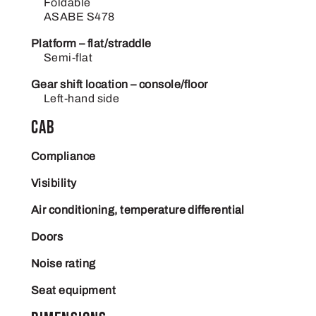
Foldable
ASABE S478
Platform – flat/straddle
Semi-flat
Gear shift location – console/floor
Left-hand side
Cab
Compliance
Visibility
Air conditioning, temperature differential
Doors
Noise rating
Seat equipment