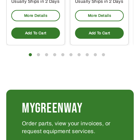
Usually Ships in 2 Days
Usually Ships in 2 Days
More Details
More Details
Add To Cart
Add To Cart
MYGREENWAY
Order parts, view your invoices, or
request equipment services.