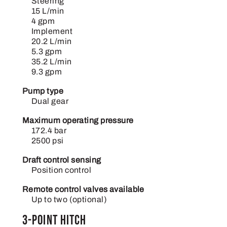
Steering
15 L/min
4 gpm
Implement
20.2 L/min
5.3 gpm
35.2 L/min
9.3 gpm
Pump type
Dual gear
Maximum operating pressure
172.4 bar
2500 psi
Draft control sensing
Position control
Remote control valves available
Up to two (optional)
3-point hitch