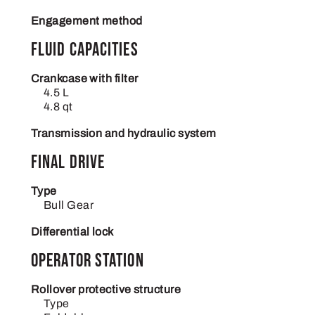
Engagement method
Fluid capacities
Crankcase with filter
4.5 L
4.8 qt
Transmission and hydraulic system
Final drive
Type
Bull Gear
Differential lock
Operator station
Rollover protective structure
Type