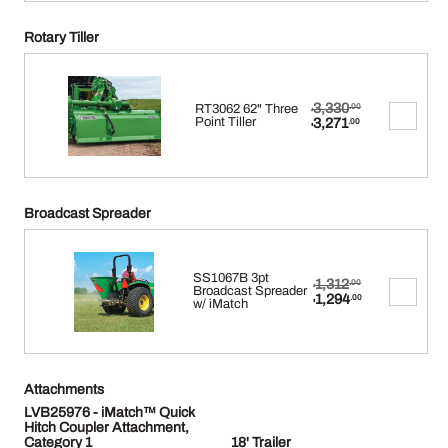
Rotary Tiller
Original
3,330
RT3062 62" Three
.00
$
price
Current
Point Tiller
3,271
.00
$
was:
price
$3,330.00.
is:
$3,271.00.
Broadcast Spreader
SS1067B 3pt
Original
1,312
.00
$
Broadcast Spreader
price
Current
1,294
.00
w/ iMatch
$
was:
price
$1,312.00.
is:
$1,294.00.
Attachments
LVB25976 - iMatch™ Quick
Hitch Coupler Attachment,
Category 1
18' Trailer