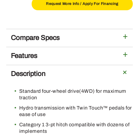
Installed
Request More Info /
Apply For Financing
300E
Loader
quantity
Compare Specs
Features
Description
Standard four-wheel drive(4WD) for maximum
traction
Hydro transmission with Twin Touch™ pedals for
ease of use
Category 1 3-pt hitch compatible with dozens of
implements