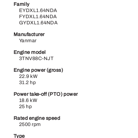
Family
EYDXL1.64NDA
FYDXL1.64NDA
GYDXL1.64NDA
Manufacturer
Yanmar
Engine model
3TNV88C-NJT
Engine power (gross)
22.9 kW
31.2 hp
Power take-off (PTO) power
18.6 kW
25 hp
Rated engine speed
2500 rpm
Type