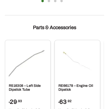
Parts & Accessories
R516308 – Left Side
RE66178 – Engine Oil
Dipstick Tube
Dipstick
29
63
.93
.92
$
$
$