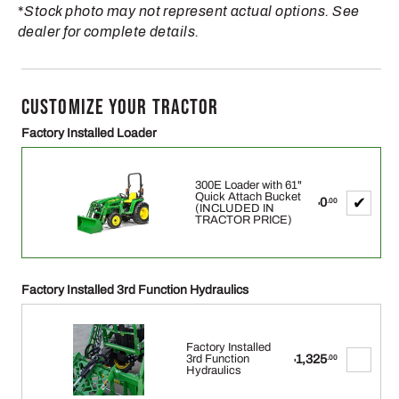
*
Stock photo may not represent actual options. See
dealer for complete details.
CUSTOMIZE YOUR TRACTOR
Factory Installed Loader
300E Loader with 61"
Quick Attach Bucket
0
.00
$
(INCLUDED IN
TRACTOR PRICE)
Factory Installed 3rd Function Hydraulics
Factory Installed
1,325
3rd Function
.00
$
Hydraulics