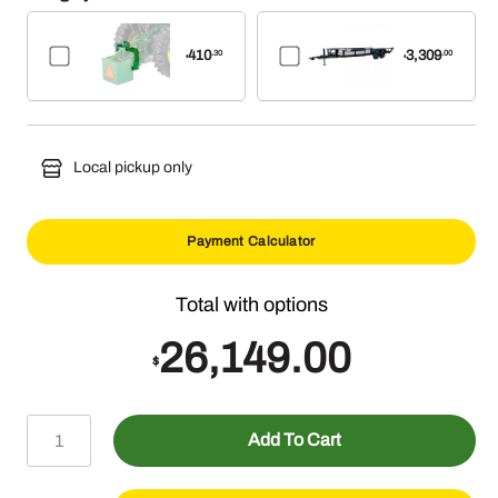
410
3,309
.30
.00
$
$
Local pickup only
Payment Calculator
26,149.00
$
3032E
Add To Cart
(31.1HP)
w/Factory