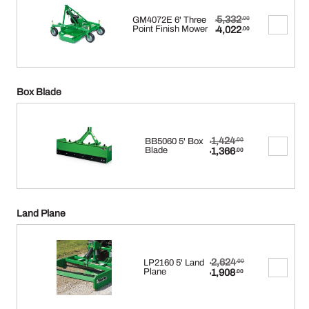
Original
5,332
GM4072E 6' Three
.00
$
price
Current
Point Finish Mower
4,022
.00
$
was:
price
$5,332.00.
is:
$4,022.00.
Box Blade
Original
1,424
BB5060 5' Box
.00
$
price
Current
Blade
1,366
.00
$
was:
price
$1,424.00.
is:
$1,366.00.
Land Plane
Original
2,624
LP2160 5' Land
.00
$
price
Current
Plane
1,908
.00
$
was:
price
$2,624.00.
is:
$1,908.00.