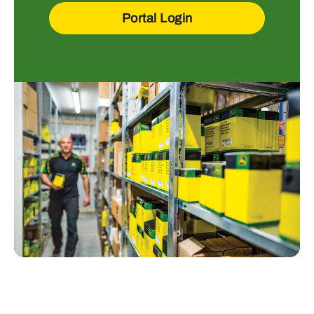
Portal Login