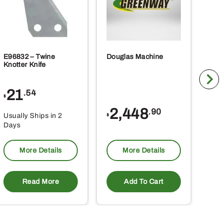
E96832 – Twine
Douglas Machine
RE5
Knotter Knife
Cle
21
1
.54
$
$
2,448
.90
Usually Ships in 2
Usu
$
Days
Da
More Details
More Details
Read More
Add To Cart