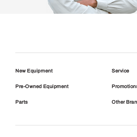
New Equipment
Service
Pre-Owned Equipment
Promotion
Parts
Other Bra