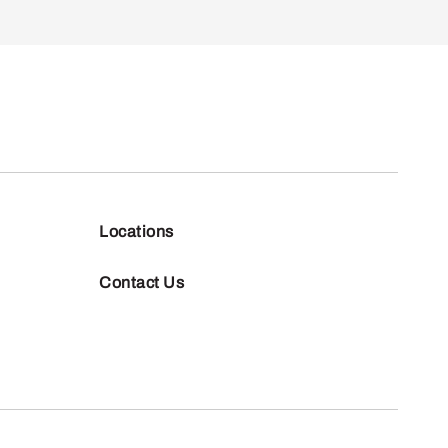
Locations
Contact Us