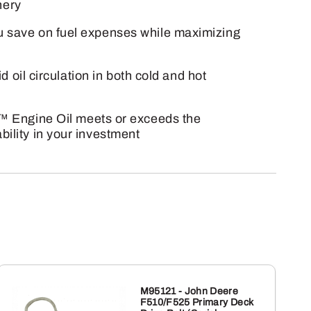
nery
ou save on fuel expenses while maximizing
d oil circulation in both cold and hot
 Engine Oil meets or exceeds the
ility in your investment
M95121 - John Deere
F510/F525 Primary Deck