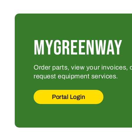
MYGREENWAY
Order parts, view your invoices, 
request equipment services.
Portal Login