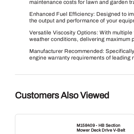
maintenance costs for lawn and garden t
Enhanced Fuel Efficiency: Designed to im
the output and performance of your equip
Versatile Viscosity Options: With multiple 
weather conditions, delivering maximum p
Manufacturer Recommended: Specifically
engine warranty requirements of leading m
Customers Also Viewed
M158409 - HB Section
Mower Deck Drive V-Belt