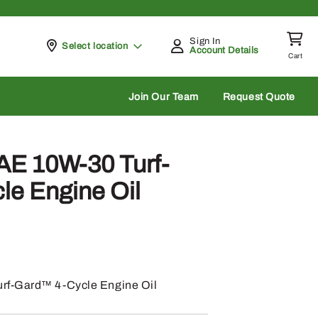
Sign In
Pickup at
Select location
Account Details
Cart
rch
Join Our Team
Request Quote
AE 10W-30 Turf-
e Engine Oil
rf-Gard™ 4-Cycle Engine Oil