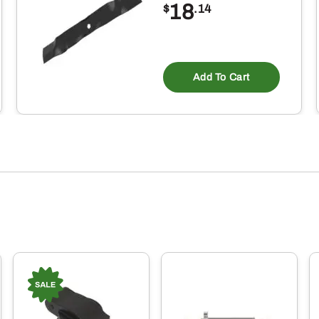
18
$
.14
Add To Cart