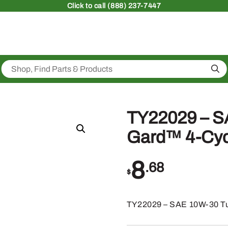
Click
to call (888) 237-7447
Sea
TY22029 – S
Gard™ 4-Cycl
8
.68
$
TY22029 – SAE 10W-30 Tu