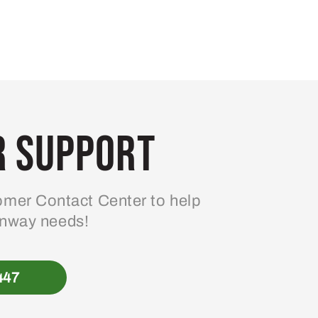
 Support
mer Contact Center to help
enway needs!
447