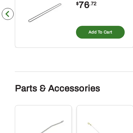
76
$
.72
Add To Cart
Parts & Accessories