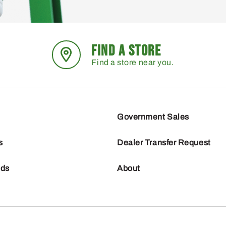
FIND A STORE
Find a store near you.
Government Sales
s
Dealer Transfer Request
nds
About