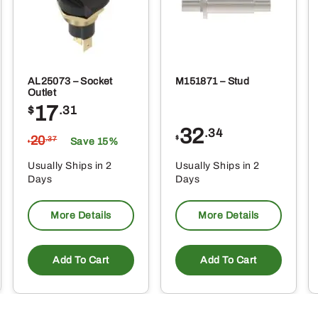
AL25073 – Socket
M151871 – Stud
Outlet
17
$
.31
32
.34
20
$
.37
Save 15%
$
Usually Ships in 2
Usually Ships in 2
Days
Days
More Details
More Details
Add To Cart
Add To Cart