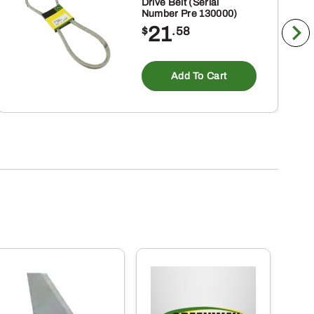
Drive Belt (Serial
Number Pre 130000)
21
$
.58
Add To Cart