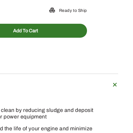
Ready to Ship
Add To Cart
 clean by reducing sludge and deposit
oor power equipment
d the life of your engine and minimize