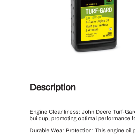
Description
Engine Cleanliness: John Deere Turf-Gard
buildup, promoting optimal performance fo
Durable Wear Protection: This engine oil p