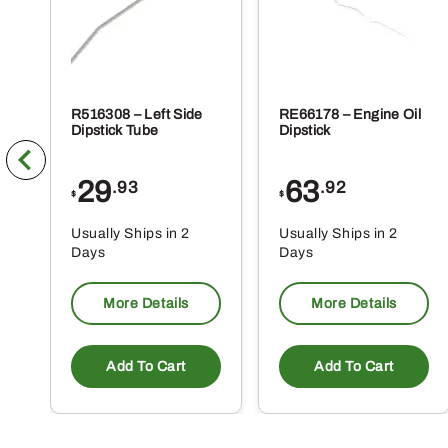
R516308 – Left Side
RE66178 – Engine Oil
Dipstick Tube
Dipstick
29
63
.93
.92
$
$
Usually Ships in 2
Usually Ships in 2
Days
Days
More Details
More Details
Add To Cart
Add To Cart