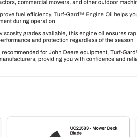
ractors, commercial mowers, and other outdoor machi
prove fuel efficiency, Turf-Gard™ Engine Oil helps y
ment during operation
viscosity grades available, this engine oil ensures rapi
erformance and protection regardless of the season
 recommended for John Deere equipment, Turf-Gard™
anufacturers, providing you with confidence and reliab
UC21583 - Mower Deck
Blade