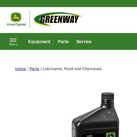
Skip to content
Return to homepage
Equipment
Parts
Service
Menu
Home
/
Parts
/ Lubricants, Fluid and Chemicals