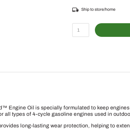
Ship to store/home
TY22029
-
SAE
10W-
30
Turf-
Gard™
4-
Cycle
™ Engine Oil is specially formulated to keep engines
Engine
r all types of 4-cycle gasoline engines used in outd
Oil
rovides long-lasting wear protection, helping to exten
quantity