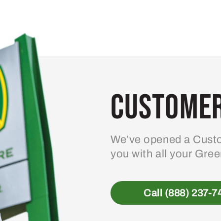
Customer
We’ve opened a Custo
you with all your Gre
Call (888) 237-7