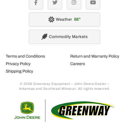
facebook
twitter
instagram
youtube
Weather
88
Commodity Markets
Terms and Conditions
Return and Warranty Policy
Privacy Policy
Careers
Shipping Policy
© 2026 Greenway Equipment – John Deere Dealer –
Arkansas and Southeast Missouri. All rights reserved.
Retur