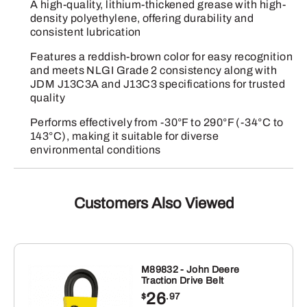
A high-quality, lithium-thickened grease with high-
density polyethylene, offering durability and
consistent lubrication
Features a reddish-brown color for easy recognition
and meets NLGI Grade 2 consistency along with
JDM J13C3A and J13C3 specifications for trusted
quality
Performs effectively from -30°F to 290°F (-34°C to
143°C), making it suitable for diverse
environmental conditions
Customers Also Viewed
M89832 - John Deere
Traction Drive Belt
26
$
.97