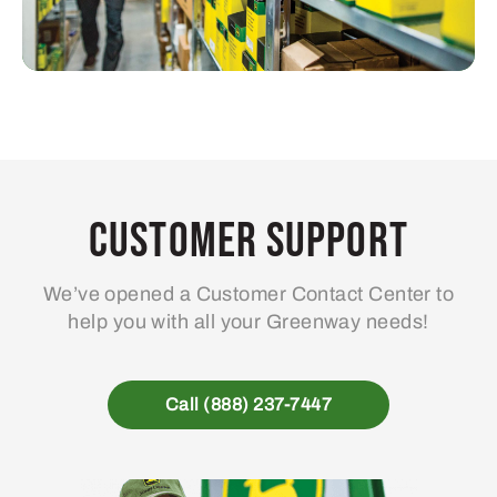
Customer Support
We’ve opened a Customer Contact Center to
help you with all your Greenway needs!
Call (888) 237-7447