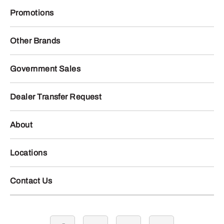
Promotions
Other Brands
Government Sales
Dealer Transfer Request
About
Locations
Contact Us