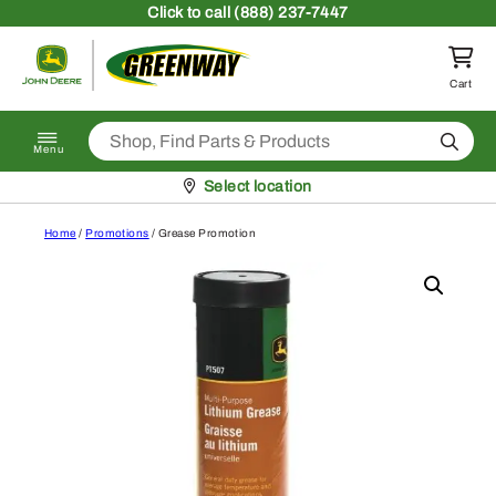
Skip to content
Click
to call (888) 237-7447
Return to homepage
Cart
Search
Menu
Pickup at
Select location
Home
/
Promotions
/ Grease Promotion