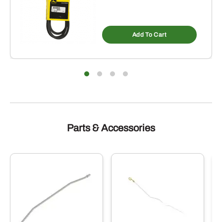
Add To Cart
Parts & Accessories