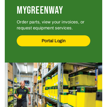
MYGREENWAY
Order parts, view your invoices, or
request equipment services.
Portal Login