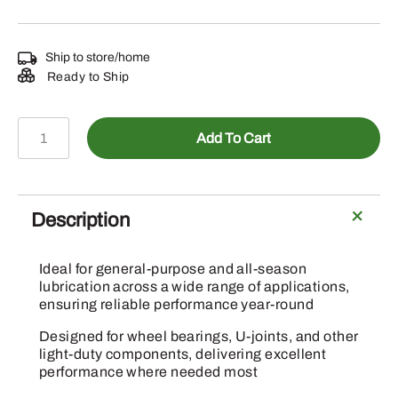
Ship to store/home
Ready to Ship
PT507
Add To Cart
-
Multi-
Purpose
Lithium
Description
Grease
quantity
Ideal for general-purpose and all-season
lubrication across a wide range of applications,
ensuring reliable performance year-round
Designed for wheel bearings, U-joints, and other
light-duty components, delivering excellent
performance where needed most