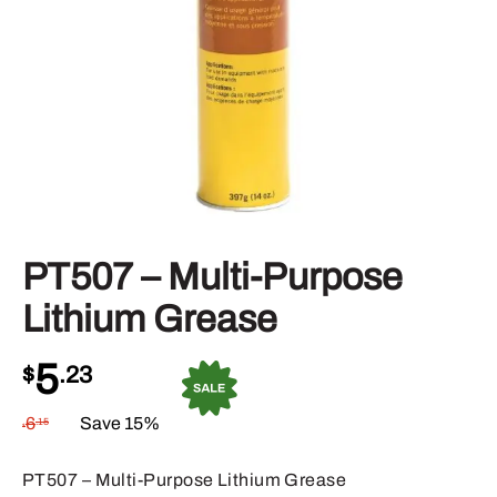
PT507 – Multi-Purpose
Lithium Grease
5
$
.23
6
Save 15%
.15
$
PT507 – Multi-Purpose Lithium Grease