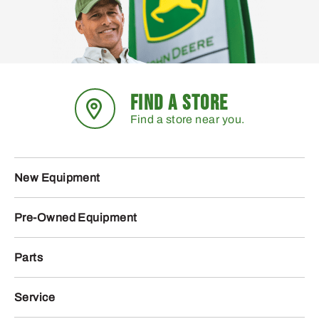
FIND A STORE
Find a store near you.
New Equipment
Pre-Owned Equipment
Parts
Service