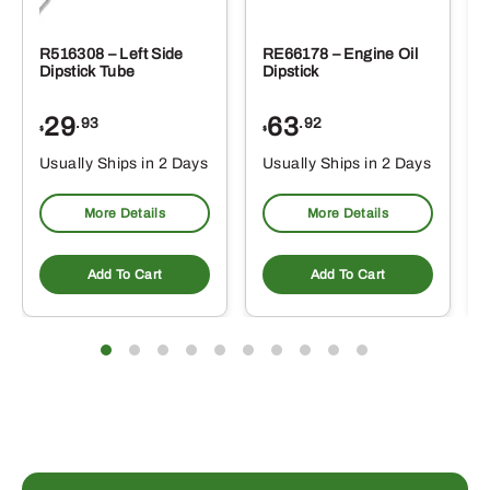
R516308 – Left Side
RE66178 – Engine Oil
Dipstick Tube
Dipstick
29
63
.93
.92
$
$
$
Usually Ships in 2 Days
Usually Ships in 2 Days
More Details
More Details
Add To Cart
Add To Cart