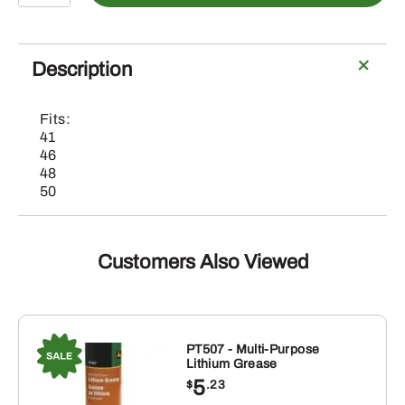
John
Deere
Primary
Description
Deck
Drive
Fits:
Belt
41
quantity
46
48
50
Customers Also Viewed
PT507 - Multi-Purpose
Lithium Grease
5
$
.23