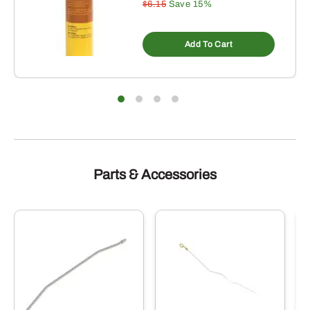
$6.15
Save 15%
Add To Cart
Parts & Accessories