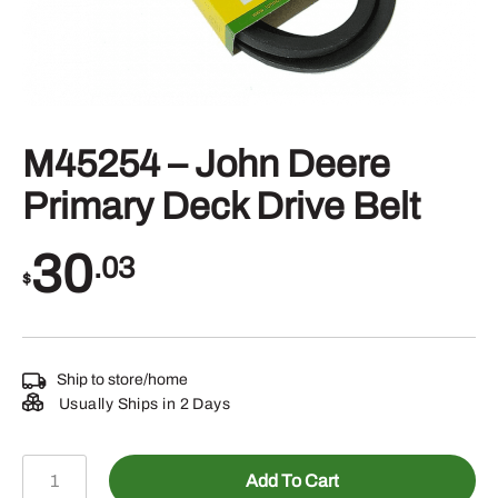
M45254 – John Deere
Primary Deck Drive Belt
30
.03
$
Ship to store/home
Usually Ships in 2 Days
M45254
Add To Cart
-