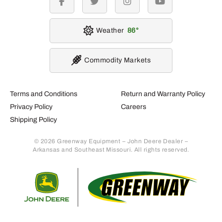
facebook
twitter
instagram
youtube
Weather
86
Commodity Markets
Terms and Conditions
Return and Warranty Policy
Privacy Policy
Careers
Shipping Policy
© 2026 Greenway Equipment – John Deere Dealer –
Arkansas and Southeast Missouri. All rights reserved.
Retur