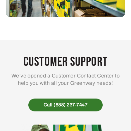
Customer Support
We’ve opened a Customer Contact Center to
help you with all your Greenway needs!
Call (888) 237-7447