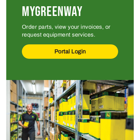
MYGREENWAY
Order parts, view your invoices, or
request equipment services.
Portal Login