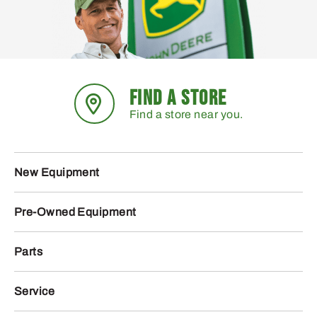
FIND A STORE
Find a store near you.
New Equipment
Pre-Owned Equipment
Parts
Service