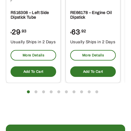
R516308 – Left Side
RE66178 – Engine Oil
Dipstick Tube
Dipstick
29
63
.93
.92
$
$
$
Usually Ships in 2 Days
Usually Ships in 2 Days
More Details
More Details
Add To Cart
Add To Cart