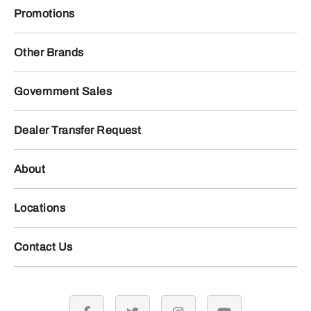
Promotions
Other Brands
Government Sales
Dealer Transfer Request
About
Locations
Contact Us