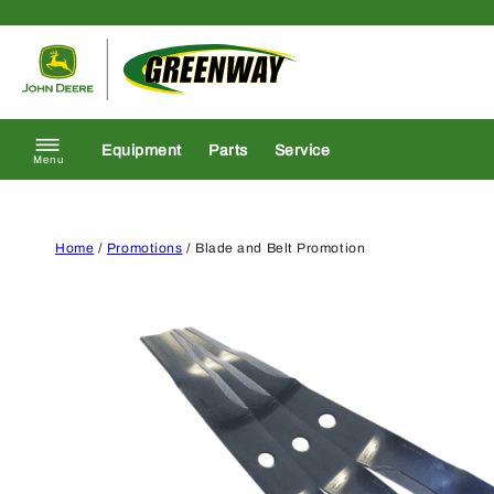
Skip to content
Return to homepage
Equipment
Parts
Service
Menu
Home
/
Promotions
/ Blade and Belt Promotion