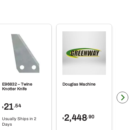
E96832 – Twine
Douglas Machine
RE5
Knotter Knife
Cle
21
1
.54
$
$
2,448
.90
Usually Ships in 2
Usu
$
Days
Da