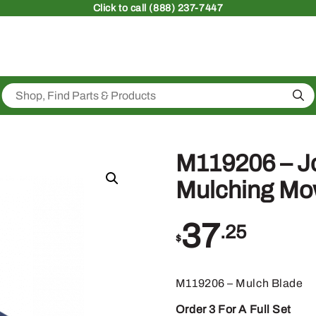
Click
to call (888) 237-7447
Sea
M119206 – J
Mulching Mo
37
.25
$
M119206 – Mulch Blade
Order 3 For A Full Set