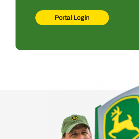
Portal Login