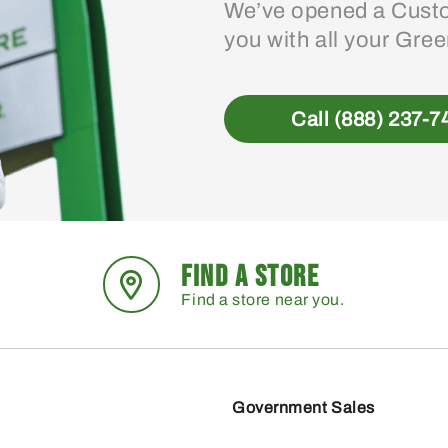
We’ve opened a Custo
you with all your Gre
Call (888) 237-7
FIND A STORE
Find a store near you.
Government Sales