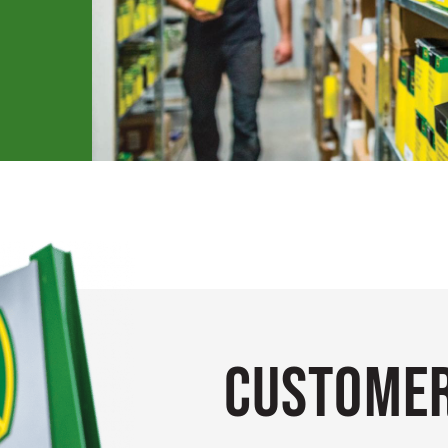
Customer