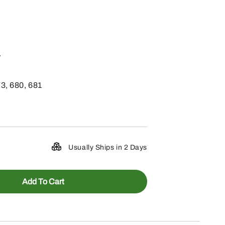
.
73, 680, 681
Usually Ships in 2 Days
Add To Cart