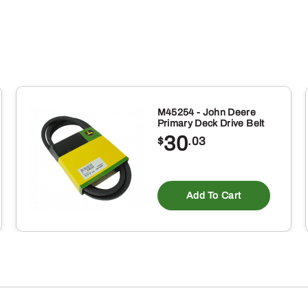
M45254 - John Deere
Primary Deck Drive Belt
30
$
.03
Add To Cart