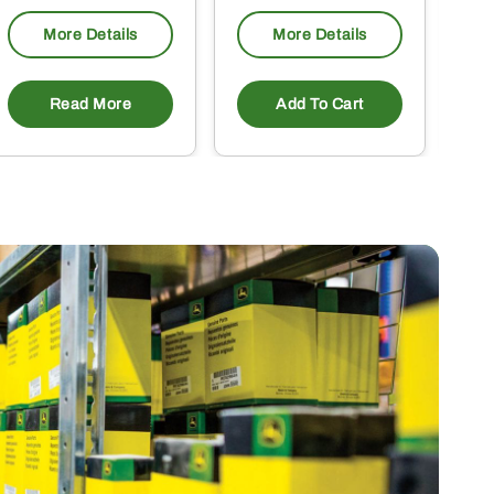
More Details
More Details
Read More
Add To Cart