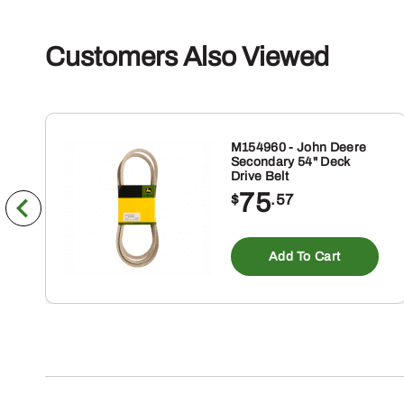
Customers Also Viewed
M154960 - John Deere
Secondary 54" Deck
Drive Belt
75
$
.57
Add To Cart