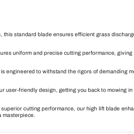
Deere
60"
Mulching
Mower
, this standard blade ensures efficient grass dischar
Blade
quantity
sures uniform and precise cutting performance, giving
e is engineered to withstand the rigors of demanding m
r user-friendly design, getting you back to mowing i
 superior cutting performance, our high lift blade en
a masterpiece.