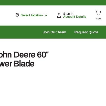
Sign In
Pickup at
Select location
Account Details
Cart
rch
Join Our Team
Request Quote
ohn Deere 60″
wer Blade