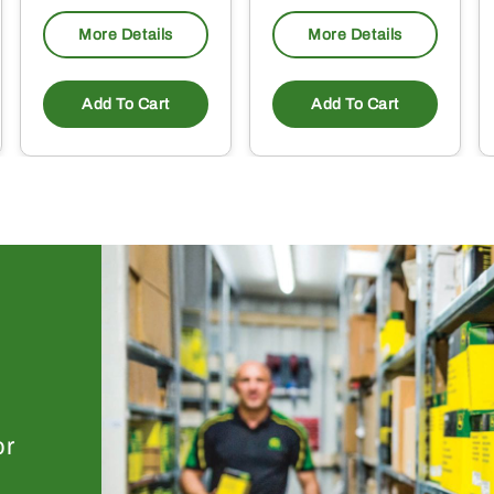
More Details
More Details
Add To Cart
Add To Cart
or