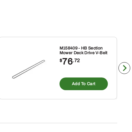
M158409 - HB Section
Mower Deck Drive V-Belt
76
$
.72
Add To Cart