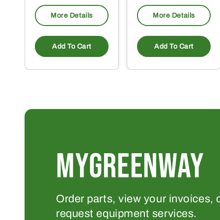
More Details
More Details
Add To Cart
Add To Cart
MYGREENWAY
Order parts, view your invoices, 
request equipment services.