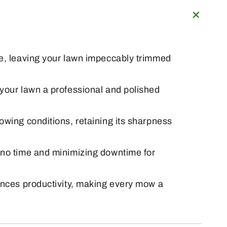
ge, leaving your lawn impeccably trimmed
 your lawn a professional and polished
owing conditions, retaining its sharpness
n no time and minimizing downtime for
hances productivity, making every mow a