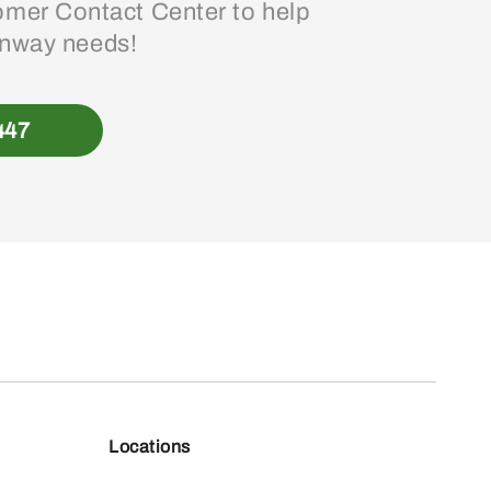
mer Contact Center to help
enway needs!
447
Locations