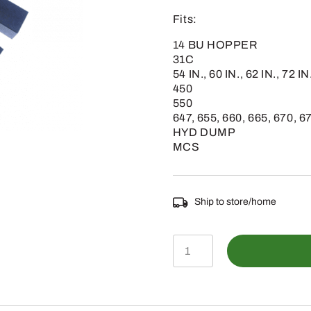
Fits:
14 BU HOPPER
31C
54 IN., 60 IN., 62 IN., 72 IN
450
550
647, 655, 660, 665, 670, 6
HYD DUMP
MCS
Ship to store/home
M119206
-
John