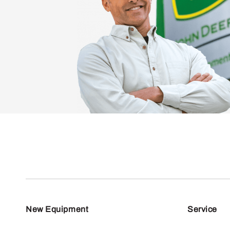
New Equipment
Service