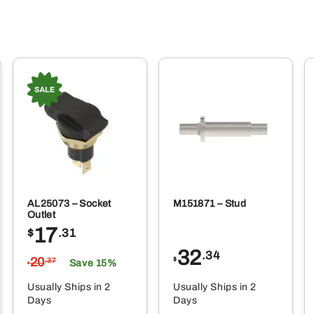
AL25073 – Socket
M151871 – Stud
Outlet
17
$
.31
32
.34
20
$
.37
Save 15%
$
Usually Ships in 2
Usually Ships in 2
Days
Days