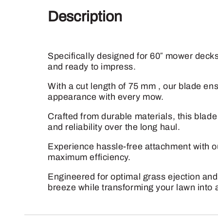
Description
Specifically designed for 60″ mower decks
and ready to impress.
With a cut length of 75 mm , our blade en
appearance with every mow.
Crafted from durable materials, this blad
and reliability over the long haul.
Experience hassle-free attachment with ou
maximum efficiency.
Engineered for optimal grass ejection and
breeze while transforming your lawn into 