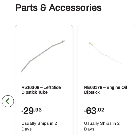
Parts & Accessories
R516308 – Left Side
RE66178 – Engine Oil
Dipstick Tube
Dipstick
29
63
.93
.92
$
$
Usually Ships in 2
Usually Ships in 2
Days
Days