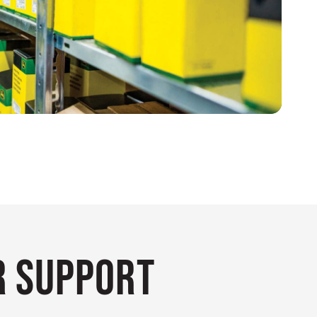
 Support