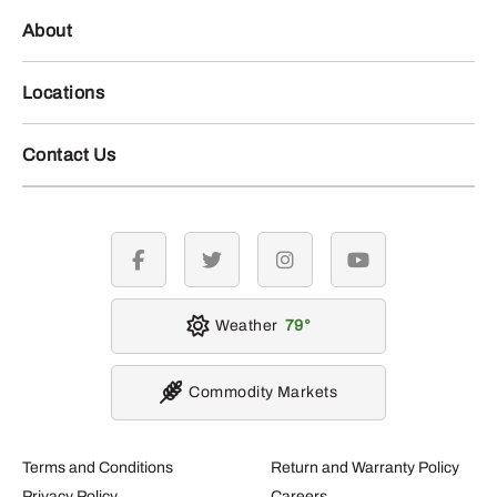
About
Locations
Contact Us
facebook
twitter
instagram
youtube
Weather
79
Commodity Markets
Terms and Conditions
Return and Warranty Policy
Privacy Policy
Careers