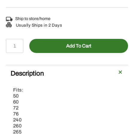
Ship to store/home
Usually Ships in 2 Days
M86209
Add To Cart
-
John
Deere
50"
Description
Side
Discharge
Fits:
Mower
50
Blades
60
72
quantity
76
240
260
265