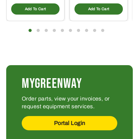
Add To Cart
Add To Cart
MYGREENWAY
Order parts, view your invoices, or
request equipment services.
Portal Login