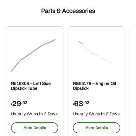
Parts & Accessories
R516308 – Left Side
RE66178 – Engine Oil
Dipstick Tube
Dipstick
29
63
.93
.92
$
$
$
Usually Ships in 2 Days
Usually Ships in 2 Days
More Details
More Details