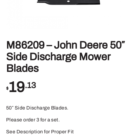
M86209 – John Deere 50″
Side Discharge Mower
Blades
19
.13
$
50″ Side Discharge Blades.
Please order 3 for a set.
See Description for Proper Fit