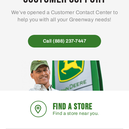
We’ve opened a Customer Contact Center to
help you with all your Greenway needs!
Call (888) 237-7447
FIND A STORE
Find a store near you.