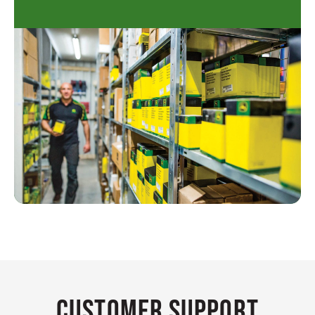
Customer Support