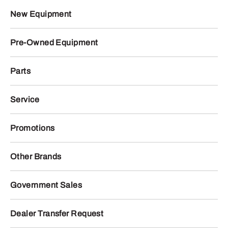
New Equipment
Pre-Owned Equipment
Parts
Service
Promotions
Other Brands
Government Sales
Dealer Transfer Request