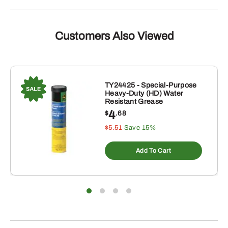
Customers Also Viewed
TY24425 - Special-Purpose
Heavy-Duty (HD) Water
Resistant Grease
4
$
.68
$5.51
Save 15%
Add To Cart