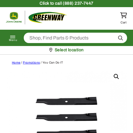
Skip to content
Click
to call (888) 237-7447
Return to homepage
Cart
Search
Menu
Pickup at
Select location
Home
/
Promotions
/ You Can Do IT