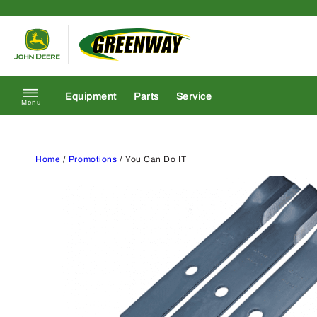
Skip to content
Return to homepage
Equipment
Parts
Service
Menu
Home
/
Promotions
/ You Can Do IT