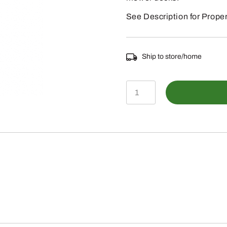
See Description for Proper
Ship to store/home
M141785
-
John
Deere
60"
Side
Discharge
Mower
Blade