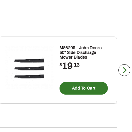
M86209 - John Deere
50" Side Discharge
Mower Blades
19
$
.13
Add To Cart