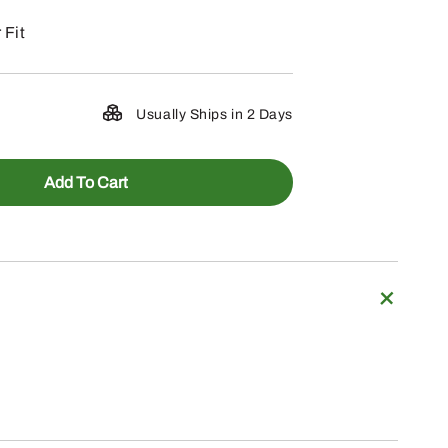
 Fit
Usually Ships in 2 Days
Add To Cart