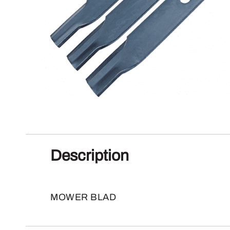
Description
MOWER BLAD