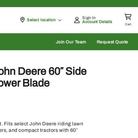
Sign In
Pickup at
Select location
Account Details
Cart
rch
Join Our Team
Request Quote
hn Deere 60″ Side
ower Blade
t. Fits select John Deere riding lawn
s, and compact tractors with 60″