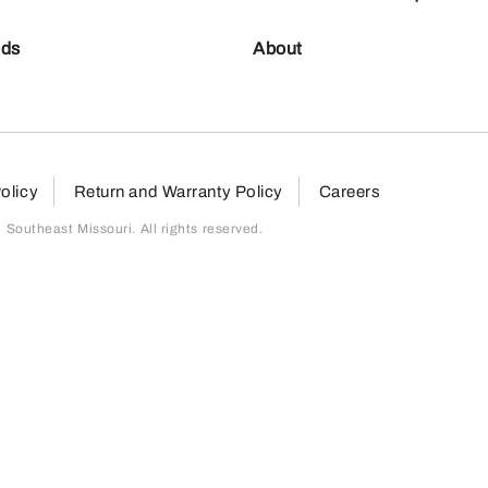
nds
About
olicy
Return and Warranty Policy
Careers
outheast Missouri. All rights reserved.
page