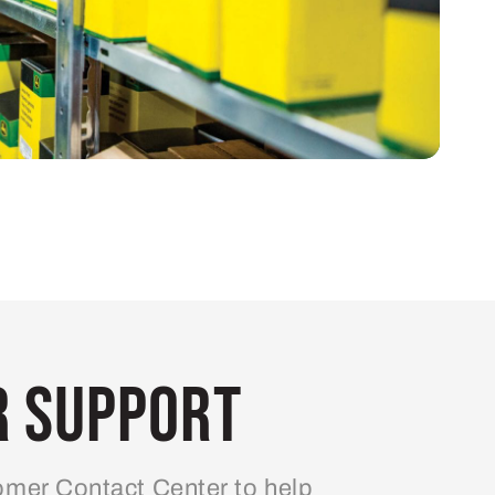
 Support
mer Contact Center to help