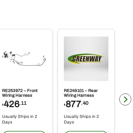
RE253972 – Front
RE249101 – Rear
BLV
Wiring Harness
Wiring Harness
Tra
426
877
1
.11
.40
$
$
$
Usually Ships in 2
Usually Ships in 2
Usu
Days
Days
Da