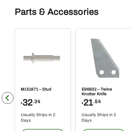
Parts & Accessories
M151871 – Stud
E96832 – Twine
Knotter Knife
32
21
.34
.54
$
$
Usually Ships in 2
Usually Ships in 2
Days
Days