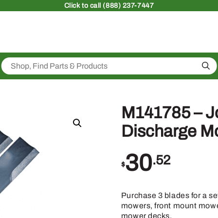
Click
to call (888) 237-7447
Sea
M141785 – Jo
Discharge M
30
.52
$
Purchase 3 blades for a se
mowers, front mount mower
mower decks.