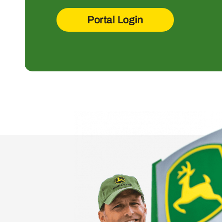
Portal Login