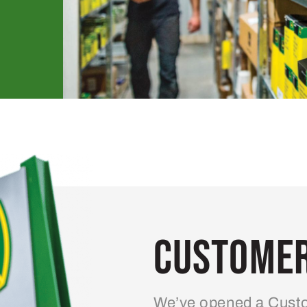
Customer
We’ve opened a Custo