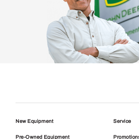
New Equipment
Service
Pre-Owned Equipment
Promotion