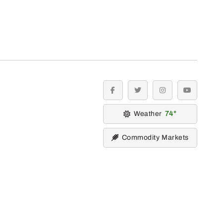
facebook
twitter
instagram
youtube
Weather
74
Commodity Markets