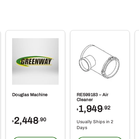
Douglas Machine
RE599183 – Air
Cleaner
1,949
.92
$
2,448
.90
Usually Ships in 2
$
Days