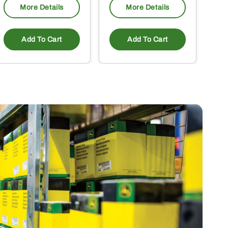
More Details
More Details
Add To Cart
Add To Cart