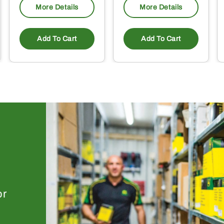
More Details
More Details
Add To Cart
Add To Cart
or