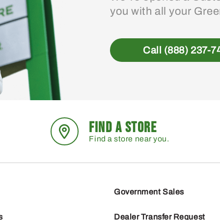
you with all your Gre
Call (888) 237-7
FIND A STORE
Find a store near you.
Government Sales
s
Dealer Transfer Request