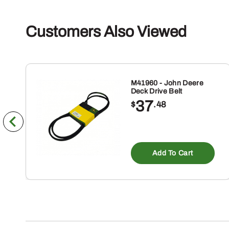
Customers Also Viewed
M41960 - John Deere
Deck Drive Belt
37
$
.48
Add To Cart