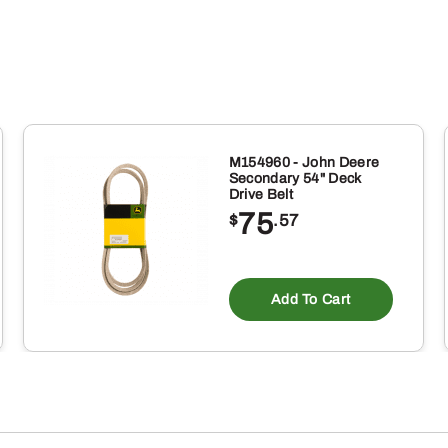
quantity
M154960 - John Deere
Secondary 54" Deck
Drive Belt
75
$
.57
Add To Cart