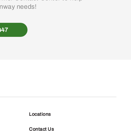
enway needs!
447
Locations
Contact Us