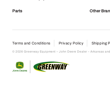
Parts
Other Bra
Terms and Conditions
Privacy Policy
Shipping P
© 2026 Greenway Equipment – John Deere Dealer – Arkansas and S
Return to home