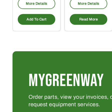
More Details
More Details
Add To Cart
Read More
MYGREENWAY
Order parts, view your invoices, 
request equipment services.