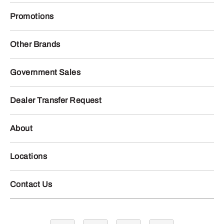
Promotions
Other Brands
Government Sales
Dealer Transfer Request
About
Locations
Contact Us