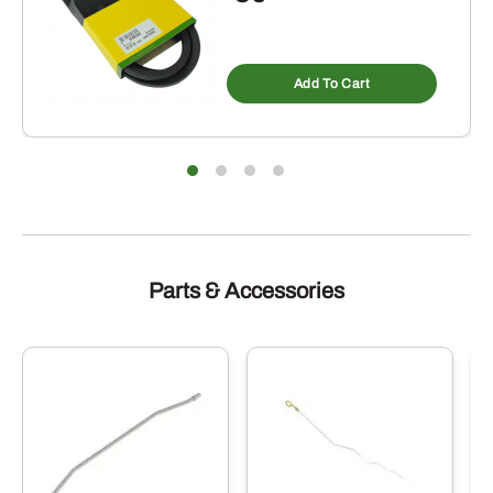
Add To Cart
Parts & Accessories