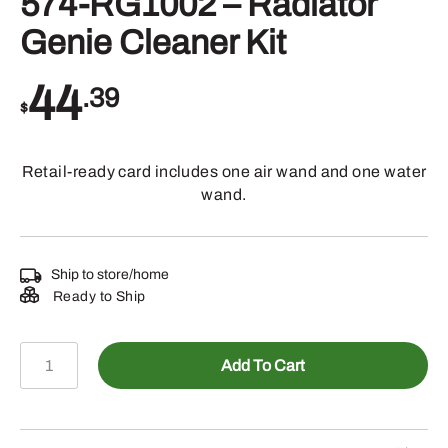
574-RG1002 – Radiator
Genie Cleaner Kit
44
.39
$
Retail-ready card includes one air wand and one water
wand.
Ship to store/home
Ready to Ship
574-
Add To Cart
RG1002
-
Radiator