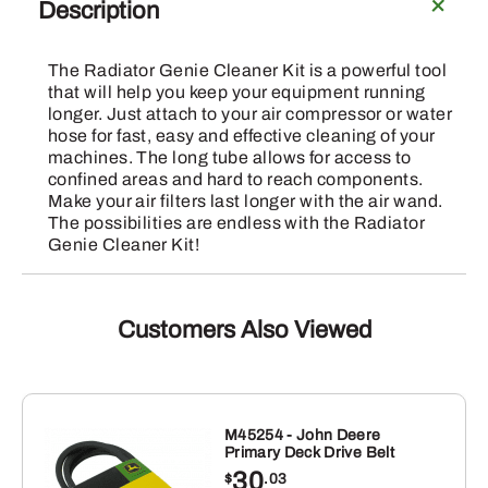
Genie
Description
Cleaner
Kit
The Radiator Genie Cleaner Kit is a powerful tool
quantity
that will help you keep your equipment running
longer. Just attach to your air compressor or water
hose for fast, easy and effective cleaning of your
machines. The long tube allows for access to
confined areas and hard to reach components.
Make your air filters last longer with the air wand.
The possibilities are endless with the Radiator
Genie Cleaner Kit!
Customers Also Viewed
M45254 - John Deere
Primary Deck Drive Belt
30
$
.03