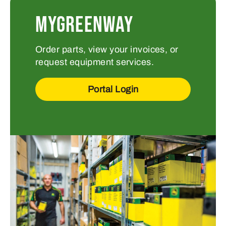
MYGREENWAY
Order parts, view your invoices, or
request equipment services.
Portal Login