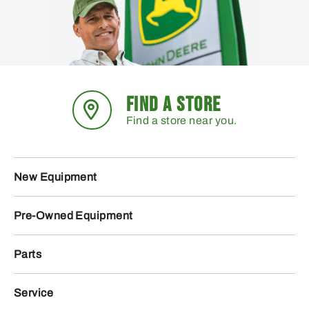
FIND A STORE
Find a store near you.
New Equipment
Pre-Owned Equipment
Parts
Service