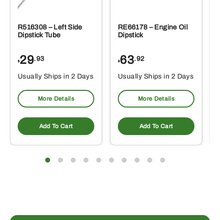
R516308 – Left Side
RE66178 – Engine Oil
Dipstick Tube
Dipstick
29
63
.93
.92
$
$
$
Usually Ships in 2 Days
Usually Ships in 2 Days
More Details
More Details
Add To Cart
Add To Cart