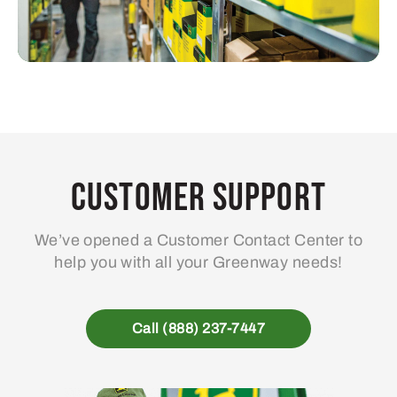
Customer Support
We’ve opened a Customer Contact Center to
help you with all your Greenway needs!
Call (888) 237-7447