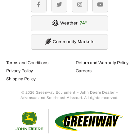
facebook
twitter
instagram
youtube
Weather
74
Commodity Markets
Terms and Conditions
Return and Warranty Policy
Privacy Policy
Careers
Shipping Policy
© 2026 Greenway Equipment – John Deere Dealer –
Arkansas and Southeast Missouri. All rights reserved.
Retur