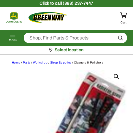
Skip to content
Click
to call (888) 237-7447
Return to homepage
Cart
Search
Menu
Pickup at
Select location
Home
/
Parts
/
Workshop
/
Shop Supplies
/ Cleaners & Polishers