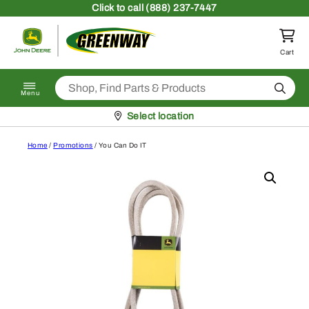
Skip to content
Click
to call (888) 237-7447
Return to homepage
Cart
Search
Menu
Pickup at
Select location
Home
/
Promotions
/ You Can Do IT