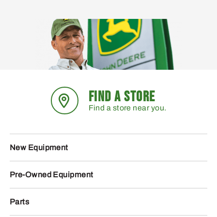
FIND A STORE
Find a store near you.
New Equipment
Pre-Owned Equipment
Parts