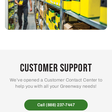
Customer Support
We’ve opened a Customer Contact Center to
help you with all your Greenway needs!
Call (888) 237-7447