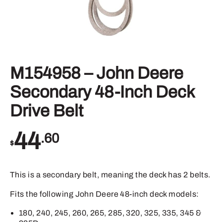
M154958 – John Deere
Secondary 48-Inch Deck
Drive Belt
44
.60
$
This is a secondary belt, meaning the deck has 2 belts.
Fits the following John Deere 48-inch deck models:
180, 240, 245, 260, 265, 285, 320, 325, 335, 345 &