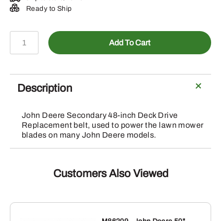
Ready to Ship
M154958
Add To Cart
-
John
Deere
Secondary
Description
48-
inch
John Deere Secondary 48-inch Deck Drive
Deck
Replacement belt, used to power the lawn mower
Drive
blades on many John Deere models.
Belt
quantity
Customers Also Viewed