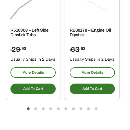
R516308 – Left Side
RE66178 – Engine Oil
Dipstick Tube
Dipstick
29
63
.93
.92
$
$
$
Usually Ships in 2 Days
Usually Ships in 2 Days
More Details
More Details
Add To Cart
Add To Cart