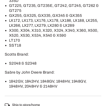
335D
GT225, GT235, GT235E, GT242, GT245, GT262 &
GT275
GX255, GX325, GX335, GX345 & GX355
LX172, LX173, LX176, LX178, LX186, LX188, LX255,
LX266, LX277, LX279, LX280 & LX289
X300, X304, X310, X320, X324, X340, X360, X500,
X520, X530, X534, X540 & X590
LT170
SST18
Scotts Brand:
S2048 & S2348
Sabre by John Deere Brand:
1842GV, 1842HV, 1848GV, 1848HV, 1948GV,
1948HV, 2048HV & 2148HV
Ship to store/home