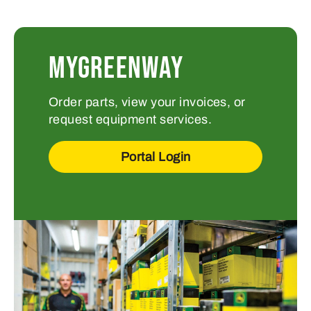
MYGREENWAY
Order parts, view your invoices, or
request equipment services.
Portal Login