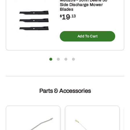
M86209 - John Deere 50"
Side Discharge Mower
Blades
19
$
.13
Add To Cart
Parts & Accessories