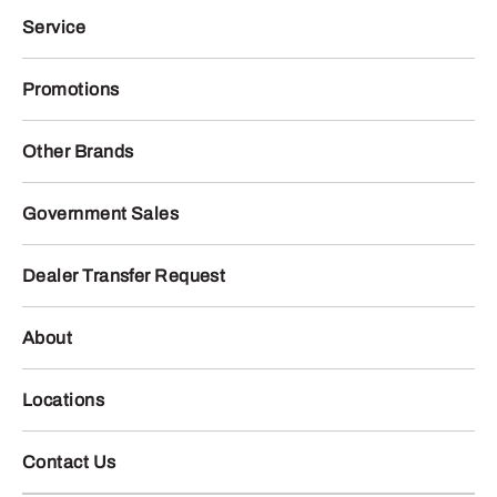
Service
Promotions
Other Brands
Government Sales
Dealer Transfer Request
About
Locations
Contact Us