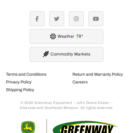
facebook
twitter
instagram
youtube
Weather
79
Commodity Markets
Terms and Conditions
Return and Warranty Policy
Privacy Policy
Careers
Shipping Policy
© 2026 Greenway Equipment – John Deere Dealer –
Arkansas and Southeast Missouri. All rights reserved.
Retur