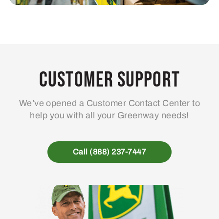
Customer Support
We’ve opened a Customer Contact Center to
help you with all your Greenway needs!
Call (888) 237-7447