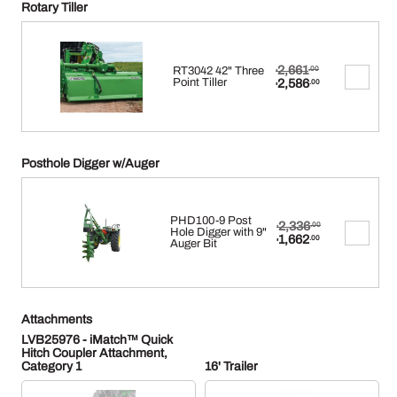
Rotary Tiller
Original
2,661
RT3042 42" Three
.00
$
price
Current
Point Tiller
2,586
.00
$
was:
price
$2,661.00.
is:
$2,586.00.
Posthole Digger w/Auger
PHD100-9 Post
Original
2,336
.00
$
Hole Digger with 9"
price
Current
1,662
.00
Auger Bit
$
was:
price
$2,336.00.
is:
$1,662.00.
Attachments
LVB25976 - iMatch™ Quick
Hitch Coupler Attachment,
Category 1
16' Trailer