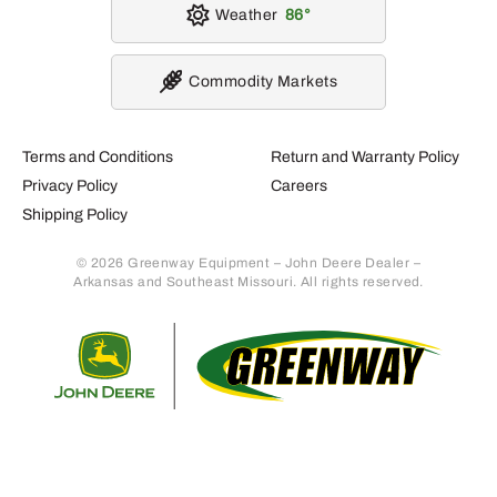
Weather
86
Commodity Markets
Terms and Conditions
Return and Warranty Policy
Privacy Policy
Careers
Shipping Policy
© 2026 Greenway Equipment – John Deere Dealer –
Arkansas and Southeast Missouri. All rights reserved.
Retur