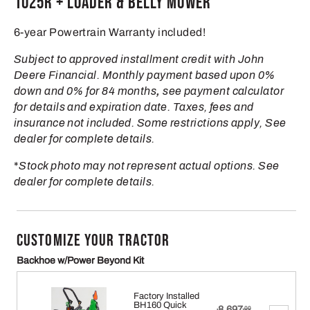
1025R + Loader & Belly Mower
6-year Powertrain Warranty included!
Subject to approved installment credit with John
Deere Financial. Monthly payment based upon 0%
down and 0% for 84 months
,
see payment calculator
for details and expiration date. Taxes, fees and
insurance not included. Some restrictions apply, See
dealer for complete details.
*
Stock photo may not represent actual options. See
dealer for complete details.
CUSTOMIZE YOUR TRACTOR
Backhoe w/Power Beyond Kit
Factory Installed
BH160 Quick
Original
8,697
.00
$