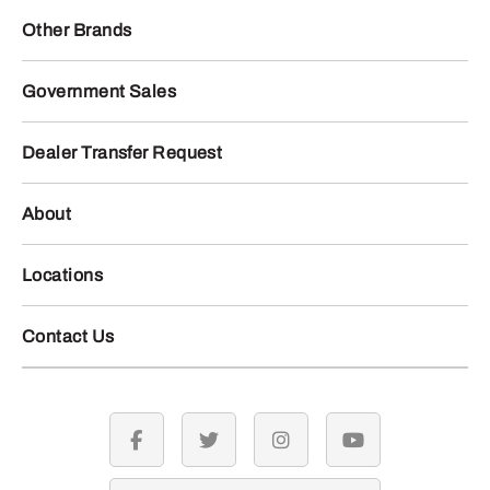
Other Brands
Government Sales
Dealer Transfer Request
About
Locations
Contact Us
facebook
twitter
instagram
youtube