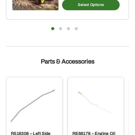
Select Options
Parts & Accessories
R516308 – Left Side
RE66178 – Engine Oil