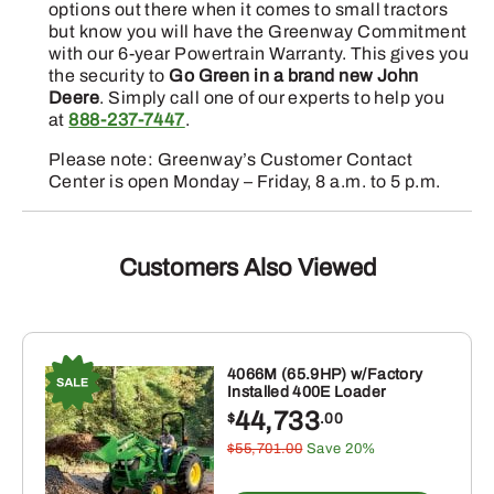
options out there when it comes to small tractors
but know you will have the Greenway Commitment
with our 6-year Powertrain Warranty. This gives you
the security to
Go Green in a brand new John
Deere
. Simply call one of our experts to help you
at
888-237-7447
.
Please note: Greenway’s Customer Contact
Center is open Monday – Friday, 8 a.m. to 5 p.m.
Customers Also Viewed
4066M (65.9HP) w/Factory
Installed 400E Loader
44,733
$
.00
$55,701.00
Save 20%