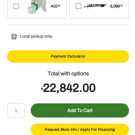
410
3,099
.30
.00
$
$
Local pickup only
Payment Calculator
22,842.00
$
Lawn
Add To Cart
Master
Package
quantity
Request More Info /
Apply For Financing