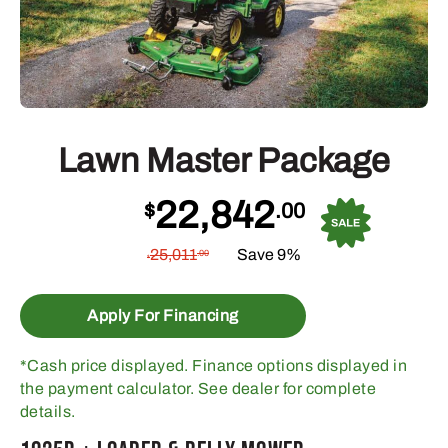
Lawn Master Package
22,842
$
.00
25,011
Save 9%
.00
$
Apply For Financing
*Cash price displayed. Finance options displayed in
the payment calculator. See dealer for complete
details.