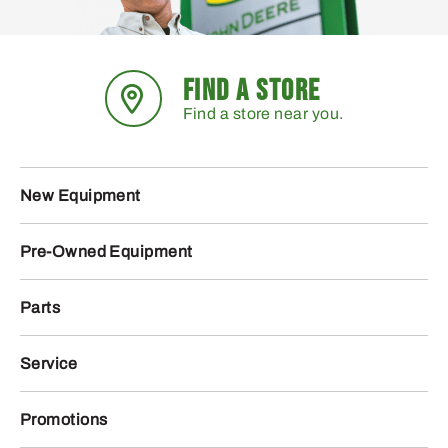
FIND A STORE
Find a store near you.
New Equipment
Pre-Owned Equipment
Parts
Service
Promotions