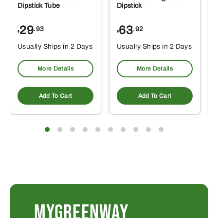
Dipstick Tube
Dipstick
29
63
.93
.92
$
$
$
Usually Ships in 2 Days
Usually Ships in 2 Days
More Details
More Details
Add To Cart
Add To Cart
MYGREENWAY