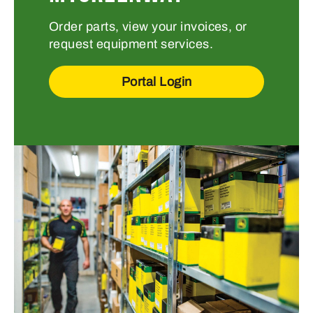
Order parts, view your invoices, or
request equipment services.
Portal Login