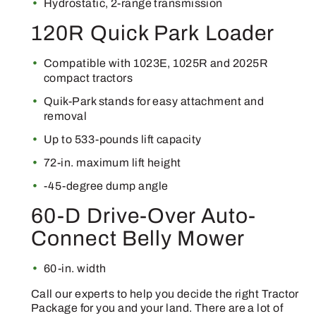
Hydrostatic, 2-range transmission
120R Quick Park Loader
Compatible with 1023E, 1025R and 2025R
compact tractors
Quik-Park stands for easy attachment and
removal
Up to 533-pounds lift capacity
72-in. maximum lift height
-45-degree dump angle
60-D Drive-Over Auto-
Connect Belly Mower
60-in. width
Call our experts to help you decide the right Tractor
Package for you and your land. There are a lot of