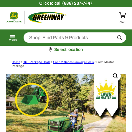
Skip to content
Click
to call (888) 237-7447
Return to homepage
Cart
Search
Menu
Pickup at
Select location
Home
/
CUT Package Deals
/
1 and 2 Series Package Deals
/ Lawn Master
Package