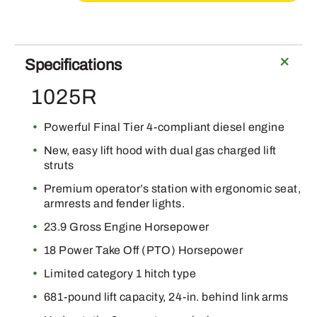
Specifications
1025R
Powerful Final Tier 4-compliant diesel engine
New, easy lift hood with dual gas charged lift
struts
Premium operator’s station with ergonomic seat,
armrests and fender lights.
23.9 Gross Engine Horsepower
18 Power Take Off (PTO) Horsepower
Limited category 1 hitch type
681-pound lift capacity, 24-in. behind link arms