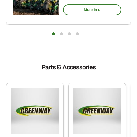
More Info
Parts & Accessories