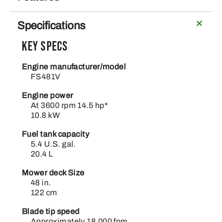
Specifications
Key Specs
Engine manufacturer/model
FS481V
Engine power
At 3600 rpm 14.5 hp*
10.8 kW
Fuel tank capacity
5.4 U.S. gal.
20.4 L
Mower deck Size
48 in.
122 cm
Blade tip speed
Approximately 18,000 fpm