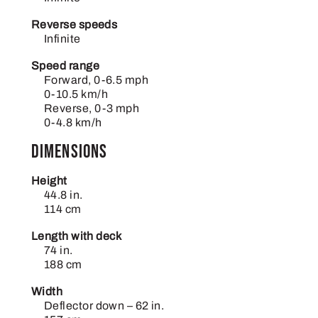
Reverse speeds
Infinite
Speed range
Forward, 0-6.5 mph
0-10.5 km/h
Reverse, 0-3 mph
0-4.8 km/h
Dimensions
Height
44.8 in.
114 cm
Length with deck
74 in.
188 cm
Width
Deflector down – 62 in.