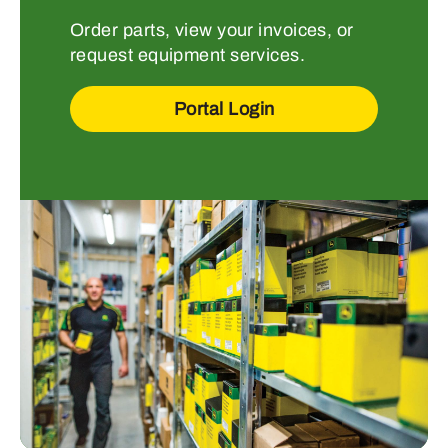
Order parts, view your invoices, or
request equipment services.
Portal Login