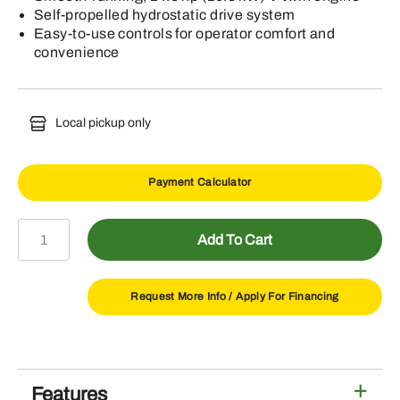
Self-propelled hydrostatic drive system
Easy-to-use controls for operator comfort and
convenience
Local pickup only
Payment Calculator
W48M
Add To Cart
Commercial
Walk-
Behind
Request More Info /
Apply For Financing
Mower
quantity
Features