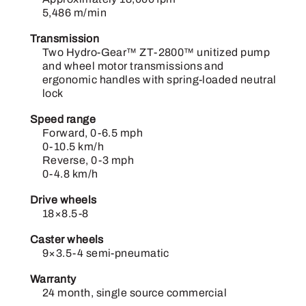
5,486 m/min
Transmission
Two Hydro-Gear™ ZT-2800™ unitized pump
and wheel motor transmissions and
ergonomic handles with spring-loaded neutral
lock
Speed range
Forward, 0-6.5 mph
0-10.5 km/h
Reverse, 0-3 mph
0-4.8 km/h
Drive wheels
18×8.5-8
Caster wheels
9×3.5-4 semi-pneumatic
Warranty
24 month, single source commercial