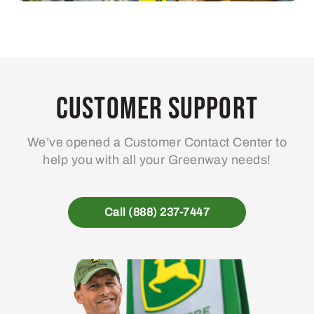
Customer Support
We’ve opened a Customer Contact Center to
help you with all your Greenway needs!
Call (888) 237-7447