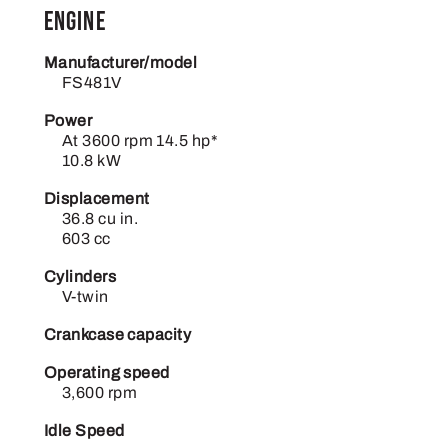
Engine
Manufacturer/model
FS481V
Power
At 3600 rpm 14.5 hp*
10.8 kW
Displacement
36.8 cu in.
603 cc
Cylinders
V-twin
Crankcase capacity
Operating speed
3,600 rpm
Idle Speed