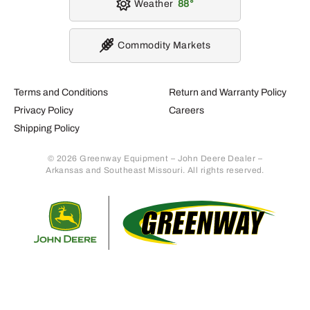
Weather
88
Commodity Markets
Terms and Conditions
Return and Warranty Policy
Privacy Policy
Careers
Shipping Policy
© 2026 Greenway Equipment – John Deere Dealer –
Arkansas and Southeast Missouri. All rights reserved.
Retur