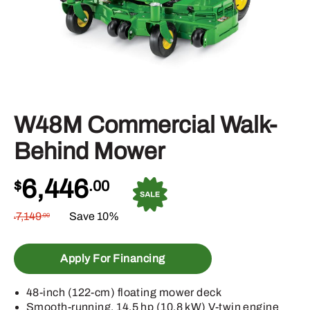
W48M Commercial Walk-
Behind Mower
6,446
$
.00
7,149
Save 10%
.00
$
Apply For Financing
48-inch (122-cm) floating mower deck
Smooth-running, 14.5 hp (10.8 kW) V-twin engine