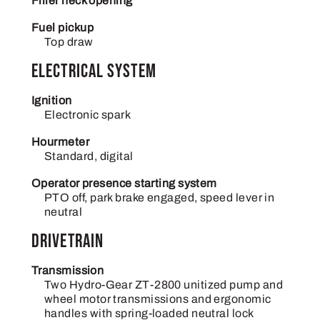
Filler neck opening
Fuel pickup
Top draw
Electrical System
Ignition
Electronic spark
Hourmeter
Standard, digital
Operator presence starting system
PTO off, park brake engaged, speed lever in
neutral
Drivetrain
Transmission
Two Hydro-Gear ZT-2800 unitized pump and
wheel motor transmissions and ergonomic
handles with spring-loaded neutral lock