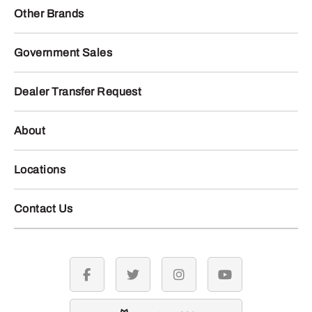
Other Brands
Government Sales
Dealer Transfer Request
About
Locations
Contact Us
facebook
twitter
instagram
youtube