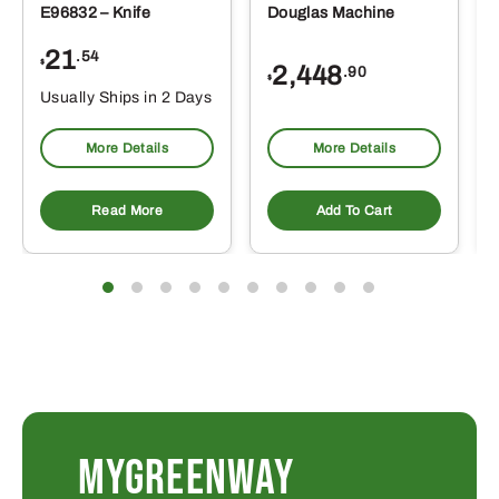
E96832 – Knife
Douglas Machine
21
.54
$
2,448
.90
$
Usually Ships in 2 Days
More Details
More Details
Read More
Add To Cart
MYGREENWAY