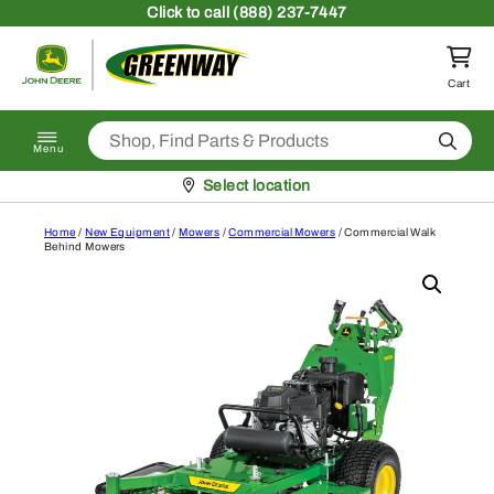
Skip to content
Click
to call (888) 237-7447
Return to homepage
Cart
Search
Menu
Pickup at
Select location
Home
/
New Equipment
/
Mowers
/
Commercial Mowers
/ Commercial Walk
Behind Mowers