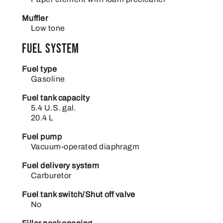
Muffler
Low tone
Fuel System
Fuel type
Gasoline
Fuel tank capacity
5.4 U.S. gal.
20.4 L
Fuel pump
Vacuum-operated diaphragm
Fuel delivery system
Carburetor
Fuel tank switch/Shut off valve
No