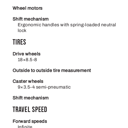
Wheel motors
Shift mechanism
Ergonomic handles with spring-loaded neutral
lock
Tires
Drive wheels
18×8.5-8
Outside to outside tire measurement
Caster wheels
9×3.5-4 semi-pneumatic
Shift mechanism
Travel Speed
Forward speeds
Infinite