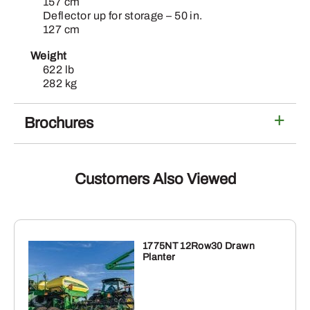
157 cm
Deflector up for storage – 50 in.
127 cm
Weight
622 lb
282 kg
Brochures
Customers Also Viewed
1775NT 12Row30 Drawn
Planter