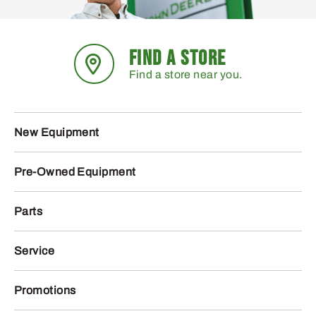
FIND A STORE
Find a store near you.
New Equipment
Pre-Owned Equipment
Parts
Service
Promotions