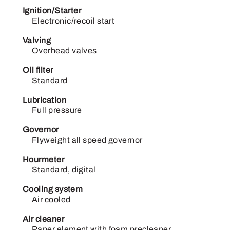
Ignition/Starter
Electronic/recoil start
Valving
Overhead valves
Oil filter
Standard
Lubrication
Full pressure
Governor
Flyweight all speed governor
Hourmeter
Standard, digital
Cooling system
Air cooled
Air cleaner
Paper element with foam precleaner