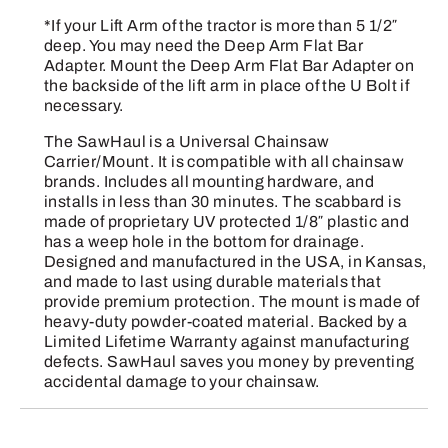
*If your Lift Arm of the tractor is more than 5 1/2″
deep. You may need the Deep Arm Flat Bar
Adapter. Mount the Deep Arm Flat Bar Adapter on
the backside of the lift arm in place of the U Bolt if
necessary.
The SawHaul is a Universal Chainsaw
Carrier/Mount. It is compatible with all chainsaw
brands. Includes all mounting hardware, and
installs in less than 30 minutes. The scabbard is
made of proprietary UV protected 1/8″ plastic and
has a weep hole in the bottom for drainage.
Designed and manufactured in the USA, in Kansas,
and made to last using durable materials that
provide premium protection. The mount is made of
heavy-duty powder-coated material. Backed by a
Limited Lifetime Warranty against manufacturing
defects. SawHaul saves you money by preventing
accidental damage to your chainsaw.