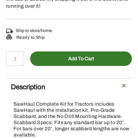
running over it!
Ship to store/home
Ready to Ship
SH001CCT-
Add To Cart
20G
-
SawHaul
Complete
Description
Kit
for
SawHaul Complete Kit for Tractors includes
Tractors
SawHaul with the installation kit, Pro-Grade
w/Loaders
Scabbard, and the No Drill Mounting Hardware.
Scabbard Specs: Fits any standard bar up to 20″.
quantity
For bars over 20″, longer scabbard lengths are now
available.