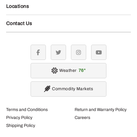
Locations
Contact Us
facebook
twitter
instagram
youtube
Weather
76
Commodity Markets
Terms and Conditions
Return and Warranty Policy
Privacy Policy
Careers
Shipping Policy