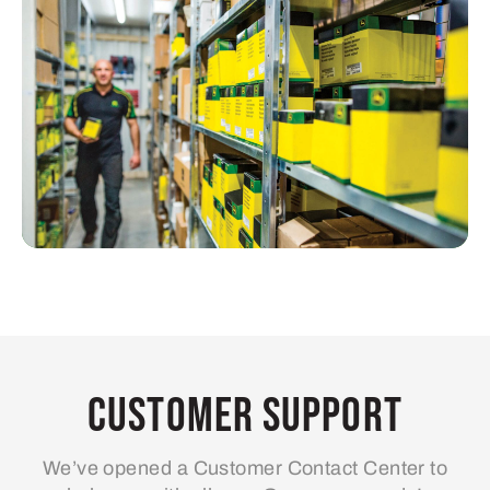
Customer Support
We’ve opened a Customer Contact Center to