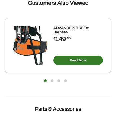
Customers Also Viewed
ADVANCE X-TREEm
Harness
149
$
.99
Read More
Parts & Accessories