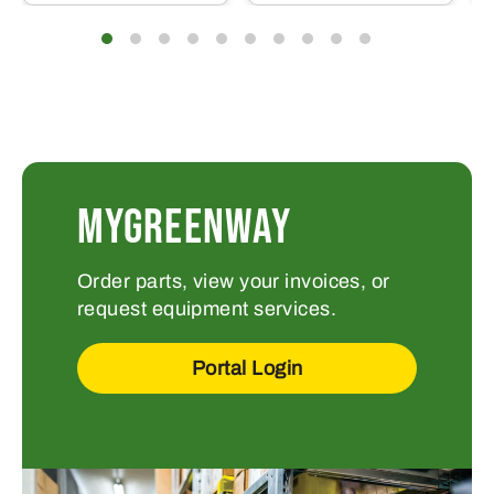
MYGREENWAY
Order parts, view your invoices, or
request equipment services.
Portal Login