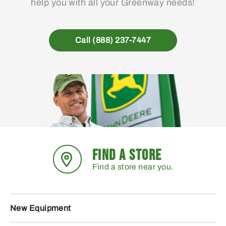
help you with all your Greenway needs!
Call (888) 237-7447
FIND A STORE
Find a store near you.
New Equipment