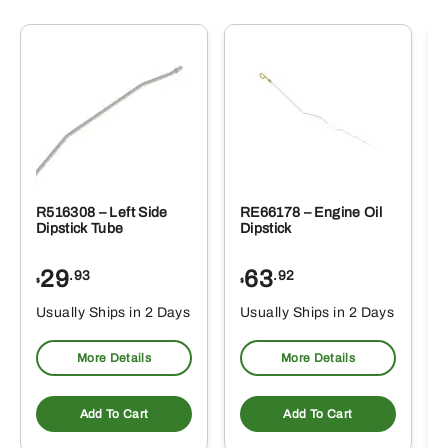
R516308 – Left Side
RE66178 – Engine Oil
Dipstick Tube
Dipstick
29
63
.93
.92
$
$
$
Usually Ships in 2 Days
Usually Ships in 2 Days
More Details
More Details
Add To Cart
Add To Cart