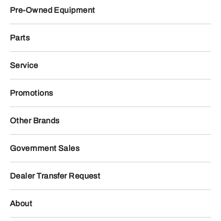
Pre-Owned Equipment
Parts
Service
Promotions
Other Brands
Government Sales
Dealer Transfer Request
About