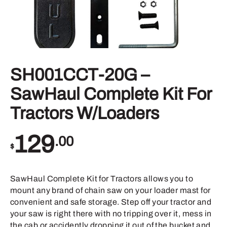
SH001CCT-20G –
SawHaul Complete Kit For
Tractors W/Loaders
129
.00
$
SawHaul Complete Kit for Tractors allows you to
mount any brand of chain saw on your loader mast for
convenient and safe storage. Step off your tractor and
your saw is right there with no tripping over it, mess in
the cab or accidently dropping it out of the bucket and