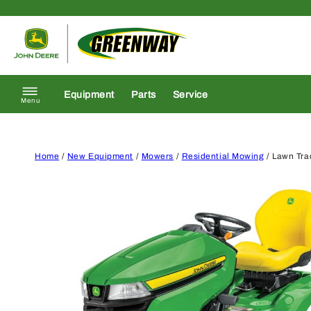
Skip to content
Return to homepage
Equipment
Parts
Service
Menu
Home
/
New Equipment
/
Mowers
/
Residential Mowing
/ Lawn Tra