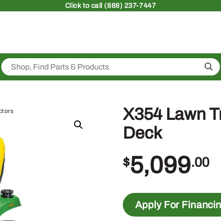
Click
to call (888) 237-7447
Sea
X354 Lawn Tr
ctors
Deck
5,099
$
.00
Apply For Financi