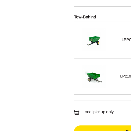
Tow-Behind
LPPC
LP2193
Local pickup only