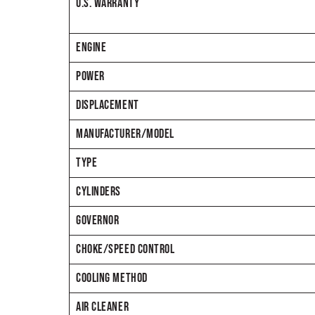
U.S. WARRANTY
ENGINE
POWER
DISPLACEMENT
MANUFACTURER/MODEL
TYPE
CYLINDERS
GOVERNOR
CHOKE/SPEED CONTROL
COOLING METHOD
AIR CLEANER