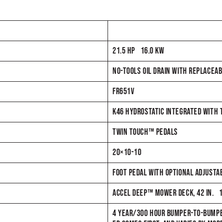
21.5 HP 16.0 KW
NO-TOOLS OIL DRAIN WITH REPLACEAB
FR651V
K46 HYDROSTATIC INTEGRATED WITH
TWIN TOUCH™ PEDALS
20×10-10
FOOT PEDAL WITH OPTIONAL ADJUSTAB
ACCEL DEEP™ MOWER DECK, 42 IN. 
4 YEAR/300 HOUR BUMPER-TO-BUMPE