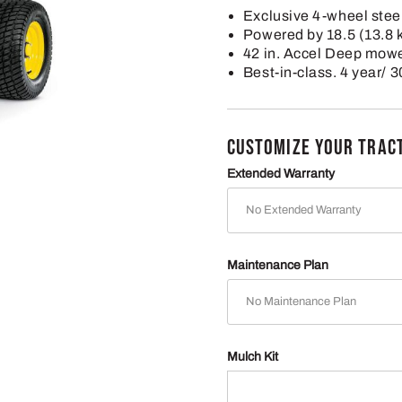
Exclusive 4-wheel steer
Powered by 18.5 (13.8
42 in. Accel Deep mow
Best-in-class. 4 year/ 
CUSTOMIZE YOUR TRAC
Extended Warranty
Maintenance Plan
Mulch Kit