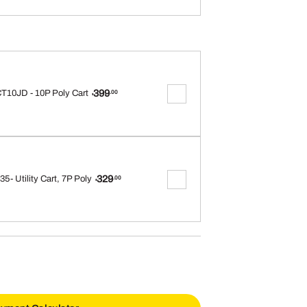
399
T10JD - 10P Poly Cart
.00
$
329
5- Utility Cart, 7P Poly
.00
$