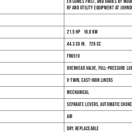
ER COMES FIRST, AND VARIES BY MOD
RF AND UTILITY EQUIPMENT AT JOHN
21.5 HP 16.0 KW
44.3 CU IN. 726 CC
FR651V
OVERHEAD VALVE, FULL-PRESSURE LUBE
V-TWIN, CAST-IRON LINERS
MECHANICAL
SEPARATE LEVERS, AUTOMATIC CHOK
AIR
DRY, REPLACEABLE