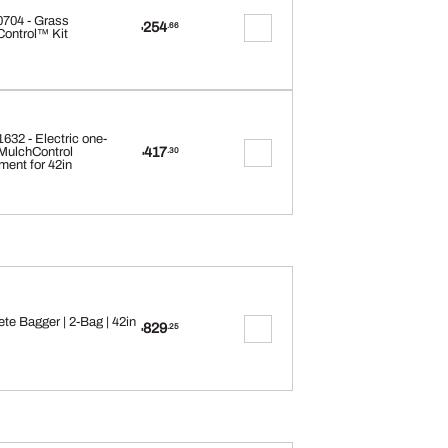
704 - Grass
254
.66
$
ontrol™ Kit
32 - Electric one-
417
MulchControl
.30
$
ment for 42in
te Bagger | 2-Bag | 42in
829
.25
$