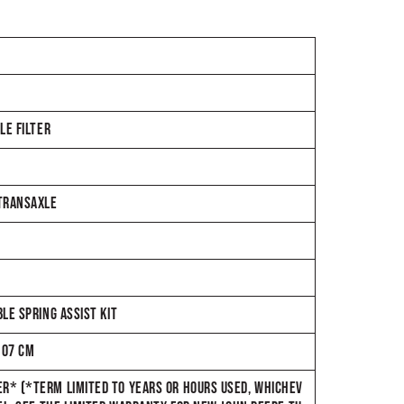
LE FILTER
 TRANSAXLE
LE SPRING ASSIST KIT
107 CM
R* (*TERM LIMITED TO YEARS OR HOURS USED, WHICHEV