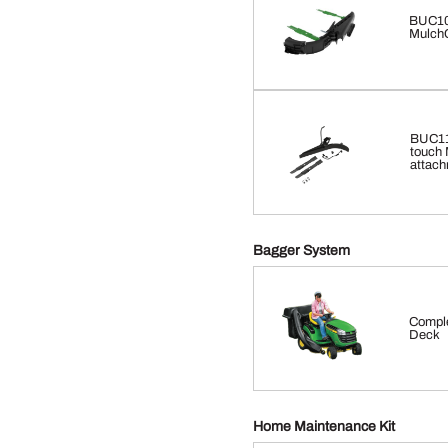
BUC10
MulchC
BUC116
touch 
attach
Bagger System
Comple
Deck
Home Maintenance Kit