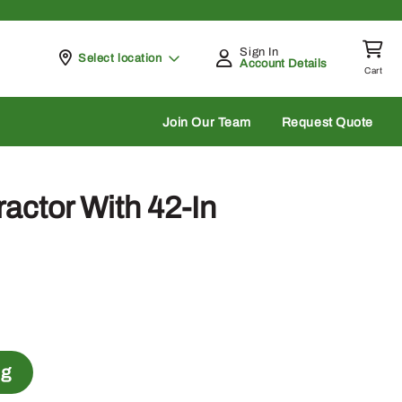
Sign In
Pickup at
Select location
Account Details
Cart
rch
Join Our Team
Request Quote
actor With 42-In
ng