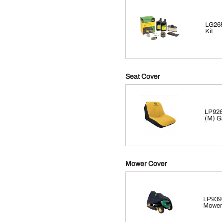
LG265
Kit
Seat Cover
LP926
(M) G
Mower Cover
LP939
Mower