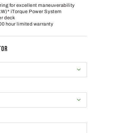
ing for excellent maneuverability
 kW)* iTorque Power System
er deck
300 hour limited warranty
TOR