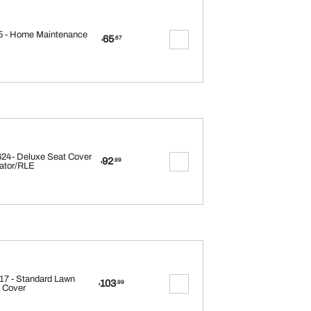
 - Home Maintenance
65
.67
$
24- Deluxe Seat Cover
92
.99
$
ator/RLE
17 - Standard Lawn
103
.99
$
 Cover