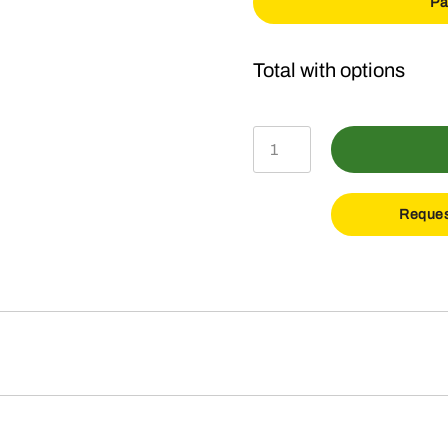
Pa
X354
Lawn
Tractor
Reques
with
42-
In
Deck
quantity