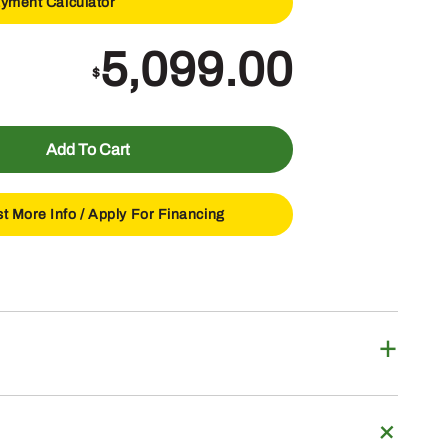
yment Calculator
5,099.00
$
Add To Cart
t More Info /
Apply For Financing