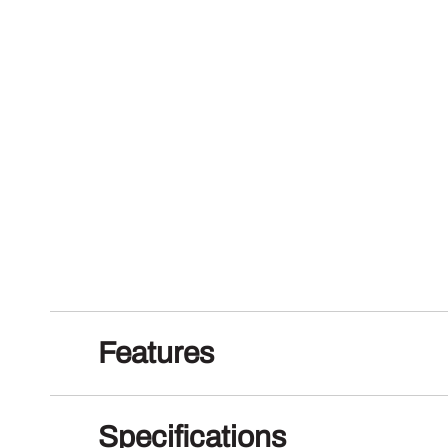
Features
Specifications