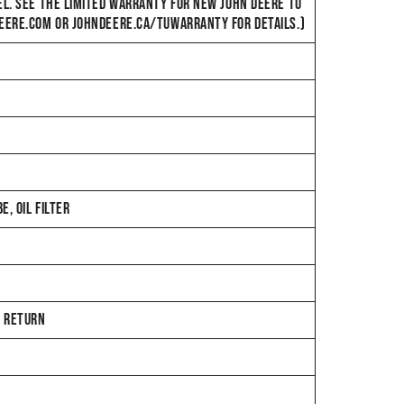
EL. SEE THE LIMITED WARRANTY FOR NEW JOHN DEERE TU
DEERE.COM OR JOHNDEERE.CA/TUWARRANTY FOR DETAILS.)
, OIL FILTER
E RETURN