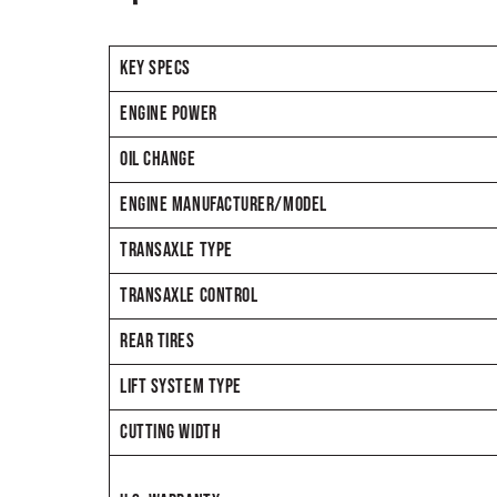
KEY SPECS
ENGINE POWER
OIL CHANGE
ENGINE MANUFACTURER/MODEL
TRANSAXLE TYPE
TRANSAXLE CONTROL
REAR TIRES
LIFT SYSTEM TYPE
CUTTING WIDTH