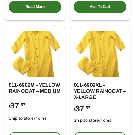
Add To Cart
Read More
011-6902M – YELLOW
011-6902XL –
RAINCOAT – MEDIUM
YELLOW RAINCOAT –
X-LARGE
37
.67
37
$
.67
$
Ship to store/home
Ship to store/home
Pickup at
Pickup at