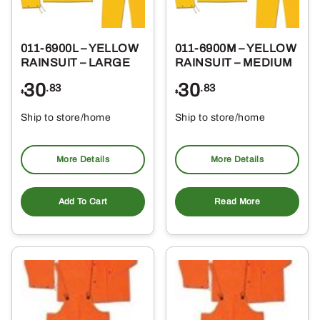
011-6900L – YELLOW
011-6900M – YELLOW
RAINSUIT – LARGE
RAINSUIT – MEDIUM
30
30
.83
.83
$
$
Ship to store/home
Ship to store/home
Pickup at
Pickup at
More Details
More Details
Add To Cart
Read More