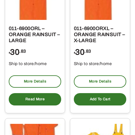
011-6900ORL –
011-6900ORXL –
ORANGE RAINSUIT –
ORANGE RAINSUIT –
LARGE
X-LARGE
30
30
.83
.83
$
$
Ship to store/home
Ship to store/home
Pickup at
Pickup at
More Details
More Details
Read More
Add To Cart