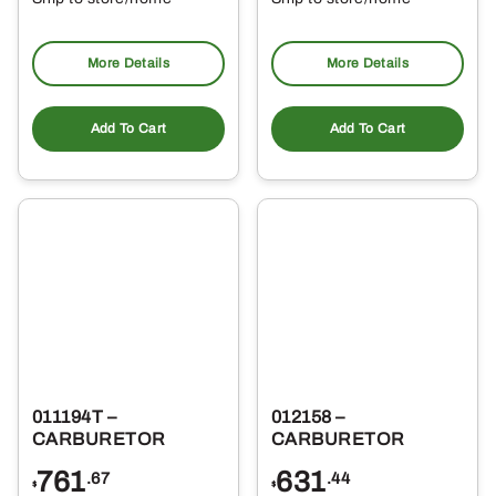
Pickup at
Pickup at
More Details
More Details
Add To Cart
Add To Cart
011194T –
012158 –
CARBURETOR
CARBURETOR
761
631
.67
.44
$
$