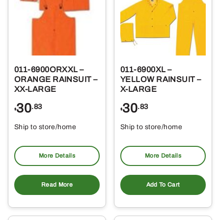
011-6900ORXXL –
011-6900XL –
ORANGE RAINSUIT –
YELLOW RAINSUIT –
XX-LARGE
X-LARGE
30
30
.83
.83
$
$
Ship to store/home
Ship to store/home
Pickup at
Pickup at
More Details
More Details
Read More
Add To Cart