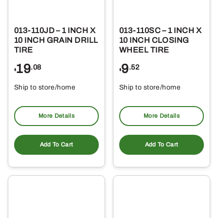
013-110JD – 1 INCH X
013-110SC – 1 INCH X
10 INCH GRAIN DRILL
10 INCH CLOSING
TIRE
WHEEL TIRE
19
9
.08
.52
$
$
Ship to store/home
Ship to store/home
Pickup at
Pickup at
More Details
More Details
Add To Cart
Add To Cart