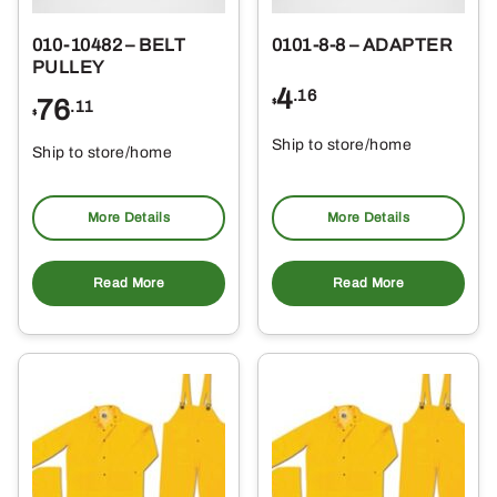
010-10482 – BELT
0101-8-8 – ADAPTER
PULLEY
4
.16
76
$
.11
$
Ship to store/home
Ship to store/home
Pickup at
Pickup at
More Details
More Details
Read More
Read More