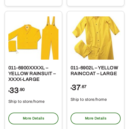
011-6900XXXXL –
011-6902L – YELLOW
YELLOW RAINSUIT –
RAINCOAT – LARGE
XXXX-LARGE
37
.67
33
$
.90
$
Ship to store/home
Ship to store/home
Pickup at
Pickup at
More Details
More Details