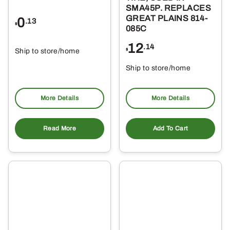
SMA45P. REPLACES
GREAT PLAINS 814-
0
.13
$
085C
12
.14
Ship to store/home
$
Ship to store/home
Pickup at
Pickup at
More Details
More Details
Read More
Add To Cart