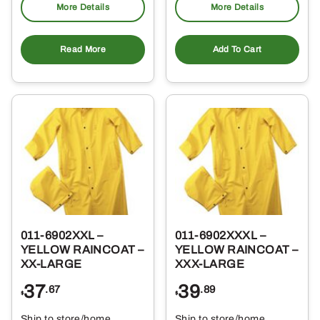
More Details
More Details
Read More
Add To Cart
011-6902XXL –
011-6902XXXL –
YELLOW RAINCOAT –
YELLOW RAINCOAT –
XX-LARGE
XXX-LARGE
37
39
.67
.89
$
$
Ship to store/home
Ship to store/home