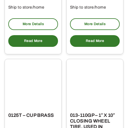
Ship to store/home
Ship to store/home
Pickup at
Pickup at
More Details
More Details
Read More
Read More
0125T – CUP BRASS
013-110GP – 1″ X 10″
CLOSING WHEEL
TIRE, USED IN