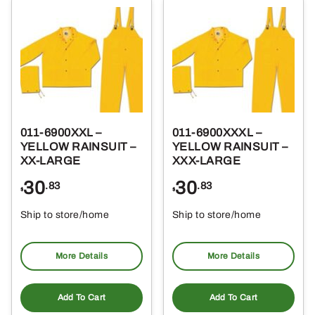
011-6900XXL –
011-6900XXXL –
YELLOW RAINSUIT –
YELLOW RAINSUIT –
XX-LARGE
XXX-LARGE
30
30
.83
.83
$
$
Ship to store/home
Ship to store/home
Pickup at
Pickup at
More Details
More Details
Add To Cart
Add To Cart