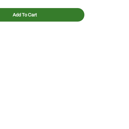
Add To Cart