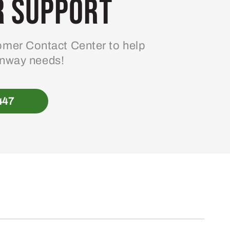
 Support
mer Contact Center to help
enway needs!
447