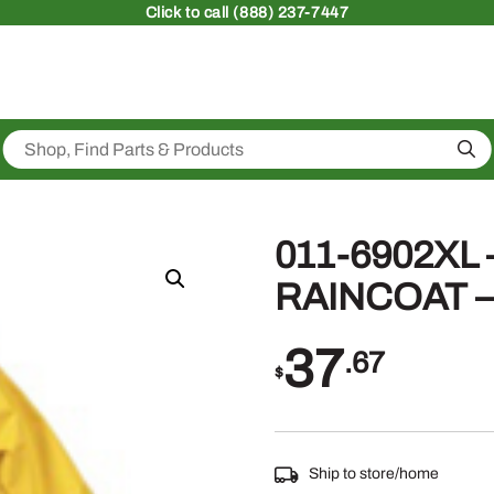
Click
to call (888) 237-7447
Sea
011-6902XL
RAINCOAT –
37
.67
$
Ship to store/home