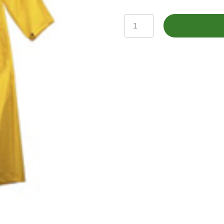
011-
6902XL
-
YELLOW
RAINCOAT
-
X-
LARGE
quantity