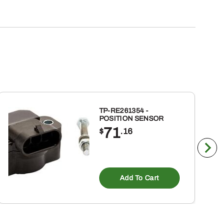
TP-RE261354 -
POSITION SENSOR
71
$
.16
Add To Cart