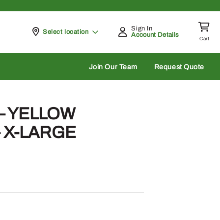
Sign In
Pickup at
Select location
Account Details
Cart
rch
Join Our Team
Request Quote
 – YELLOW
 X-LARGE