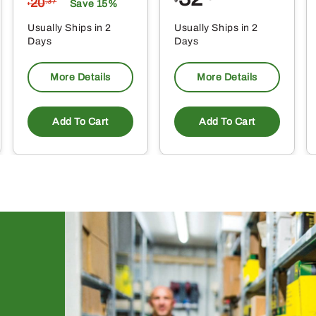
20
$
.37
Save 15%
$
Usually Ships in 2
Usually Ships in 2
Days
Days
More Details
More Details
Add To Cart
Add To Cart