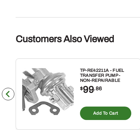
Customers Also Viewed
TP-RE42211A - FUEL
TRANSFER PUMP -
NON-REPAIRABLE
99
$
.86
Add To Cart