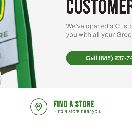
Customer
We’ve opened a Custo
you with all your Gre
Call (888) 237-7
FIND A STORE
Find a store near you.