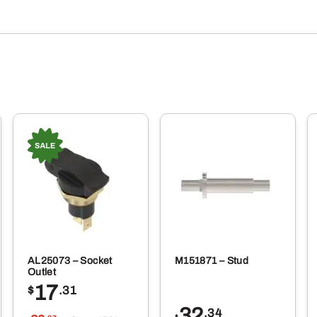
AL25073 – Socket
M151871 – Stud
Outlet
17
$
.31
32
.34