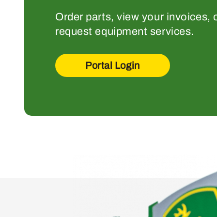
Order parts, view your invoices, 
request equipment services.
Portal Login