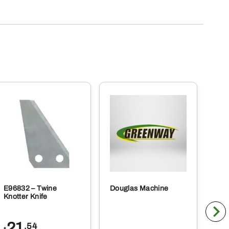
E96832 – Twine
Douglas Machine
RE5
Knotter Knife
Cle
21
1
.54