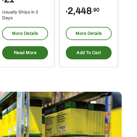
$
$
2,448
.90
Usually Ships in 2
Usu
$
Days
Da
More Details
More Details
Read More
Add To Cart