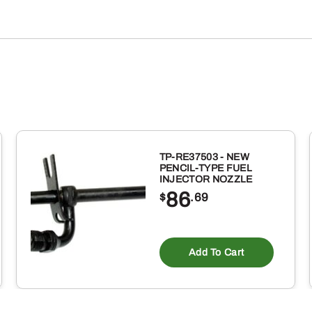
TP-RE37503 - NEW
PENCIL-TYPE FUEL
INJECTOR NOZZLE
86
$
.69
Add To Cart