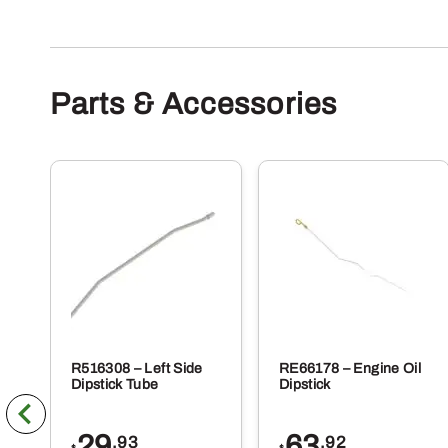
Parts & Accessories
R516308 – Left Side
RE66178 – Engine Oil
Dipstick Tube
Dipstick
29
63
.93
.92