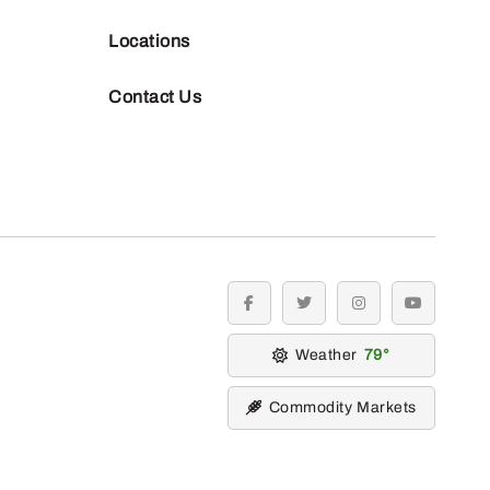
Locations
Contact Us
facebook
twitter
instagram
youtube
Weather
79
Commodity Markets