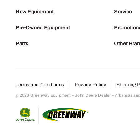
New Equipment
Service
Pre-Owned Equipment
Promotion
Parts
Other Bra
Terms and Conditions
Privacy Policy
Shipping P
© 2026 Greenway Equipment – John Deere Dealer – Arkansas and S
Return to home