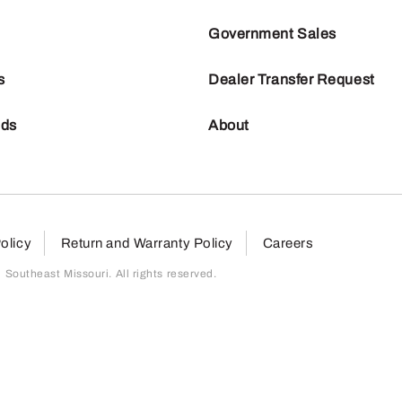
Government Sales
s
Dealer Transfer Request
nds
About
olicy
Return and Warranty Policy
Careers
outheast Missouri. All rights reserved.
page