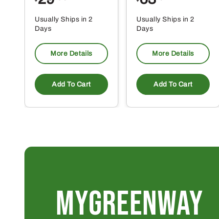
$
$
Usually Ships in 2
Usually Ships in 2
Days
Days
More Details
More Details
Add To Cart
Add To Cart
MYGREENWAY