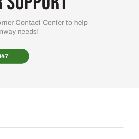
 Support
mer Contact Center to help
enway needs!
447