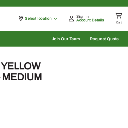
Sign In
Pickup at
Select location
Account Details
Cart
rch
Join Our Team
Request Quote
– YELLOW
– MEDIUM