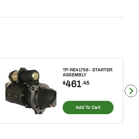
TP-RE41756 - STARTER
ASSEMBLY
461
$
.45
Add To Cart