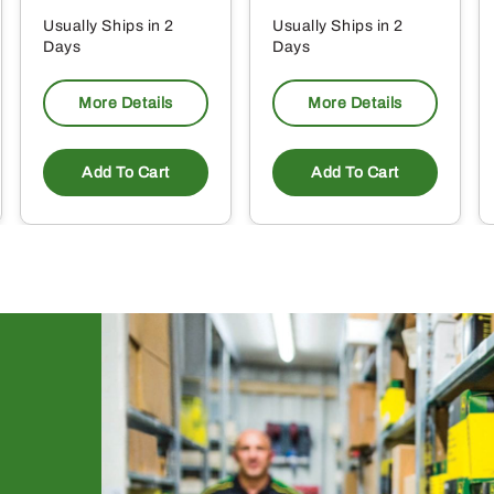
Usually Ships in 2
Usually Ships in 2
Days
Days
More Details
More Details
Add To Cart
Add To Cart