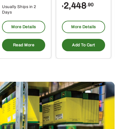
2,448
.90
Usually Ships in 2
Usu
$
Days
Da
More Details
More Details
Read More
Add To Cart