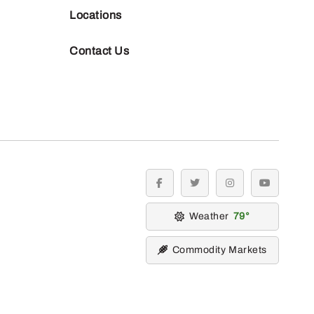
Locations
Contact Us
facebook
twitter
instagram
youtube
Weather
79
Commodity Markets