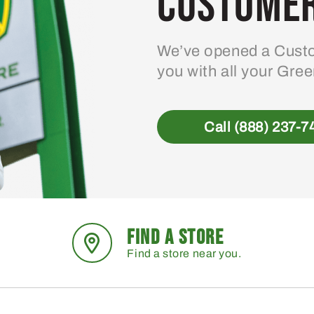
Customer
We’ve opened a Custo
you with all your Gre
Call (888) 237-7
FIND A STORE
Find a store near you.