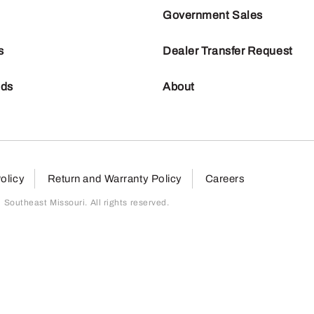
Government Sales
s
Dealer Transfer Request
nds
About
olicy
Return and Warranty Policy
Careers
outheast Missouri. All rights reserved.
page