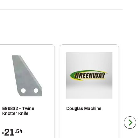
E96832 – Twine
Douglas Machine
RE5
Knotter Knife
Cle
21
1
.54
$
$