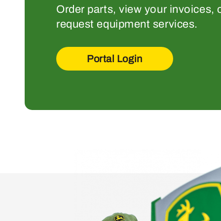
Order parts, view your invoices, 
request equipment services.
Portal Login