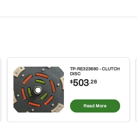
TP-RE323690 - CLUTCH
DISC
503
$
.26
Read More