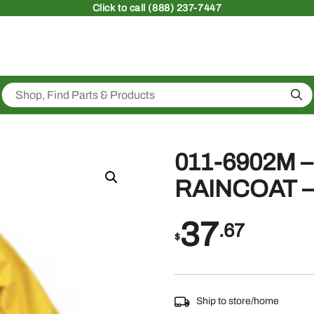
Click
to call (888) 237-7447
Sea
011-6902M 
RAINCOAT 
37
.67
$
Ship to store/home