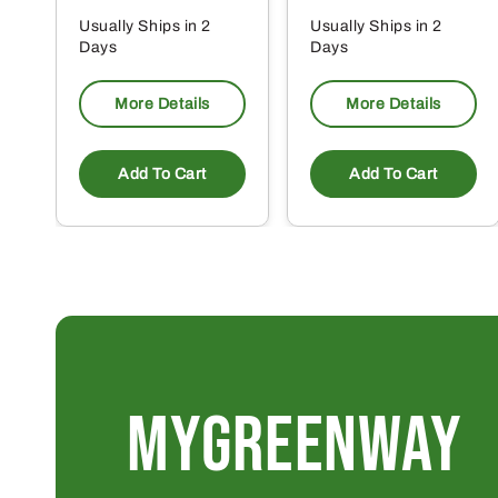
Usually Ships in 2
Usually Ships in 2
Days
Days
More Details
More Details
Add To Cart
Add To Cart
MYGREENWAY