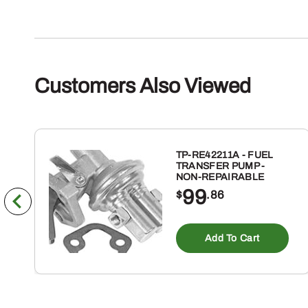
Customers Also Viewed
TP-RE42211A - FUEL
TRANSFER PUMP -
NON-REPAIRABLE
99
$
.86
Add To Cart