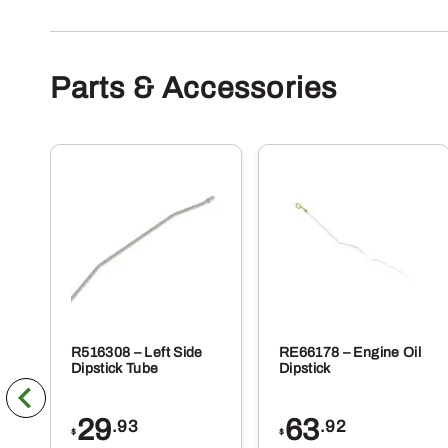
Parts & Accessories
R516308 – Left Side
RE66178 – Engine Oil
Dipstick Tube
Dipstick
29
63
.93
.92
$
$