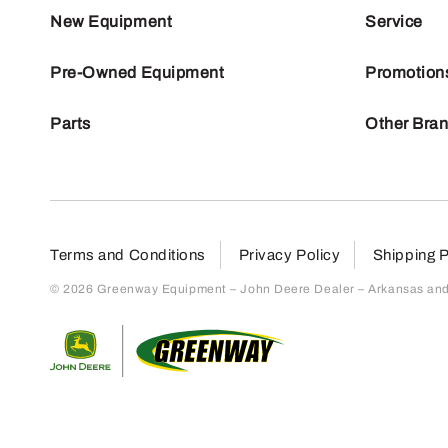
New Equipment
Service
Pre-Owned Equipment
Promotion
Parts
Other Bra
Terms and Conditions
Privacy Policy
Shipping P
© 2026 Greenway Equipment – John Deere Dealer – Arkansas and S
Return to home