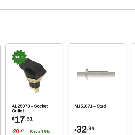
AL25073 – Socket
M151871 – Stud
Outlet
17
$
.31
32
.34
20
$
.37
Save 15%
$