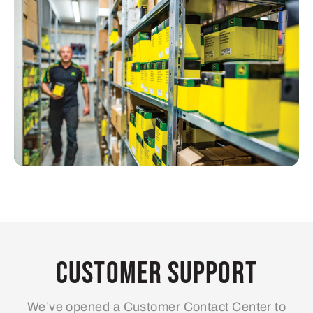
Customer Support
We’ve opened a Customer Contact Center to