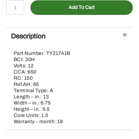
TY21741B
Add To Cart
-
Heavy
Duty
Commercial
Description
Battery
quantity
Part Number: TY21741B
BCI: 30H
Volts: 12
CCA: 650
RC: 150
Ref.AH: 65
Terminal Type: A
Length – in.: 13
Width – in.: 6.75
Height – in.: 9.5
Core Units: 1.5
Warranty – month: 18