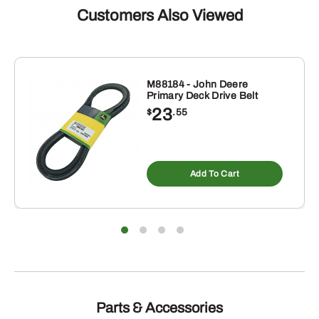
Customers Also Viewed
M88184 - John Deere
Primary Deck Drive Belt
23
$
.55
Add To Cart
Parts & Accessories