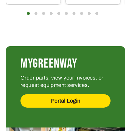
MYGREENWAY
Order parts, view your invoices, or
request equipment services.
Portal Login