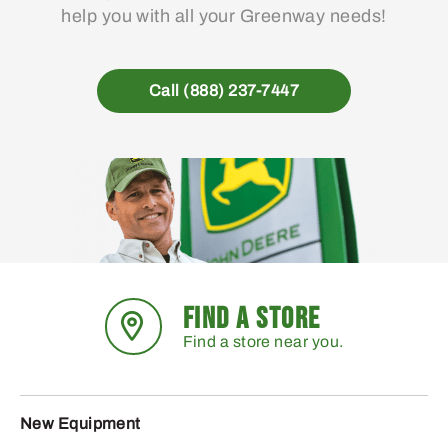
help you with all your Greenway needs!
Call (888) 237-7447
FIND A STORE
Find a store near you.
New Equipment