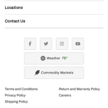
Locations
Contact Us
facebook
twitter
instagram
youtube
Weather
75
Commodity Markets
Terms and Conditions
Return and Warranty Policy
Privacy Policy
Careers
Shipping Policy