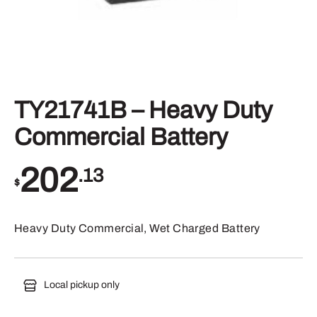
TY21741B – Heavy Duty
Commercial Battery
202
.13
$
Heavy Duty Commercial, Wet Charged Battery
Local pickup only