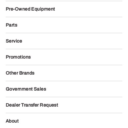
Pre-Owned Equipment
Parts
Service
Promotions
Other Brands
Government Sales
Dealer Transfer Request
About