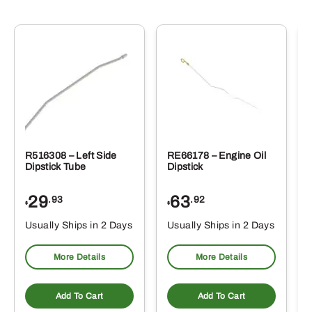
R516308 – Left Side
RE66178 – Engine Oil
Dipstick Tube
Dipstick
29
63
.93
.92
$
$
$
Usually Ships in 2 Days
Usually Ships in 2 Days
More Details
More Details
Add To Cart
Add To Cart