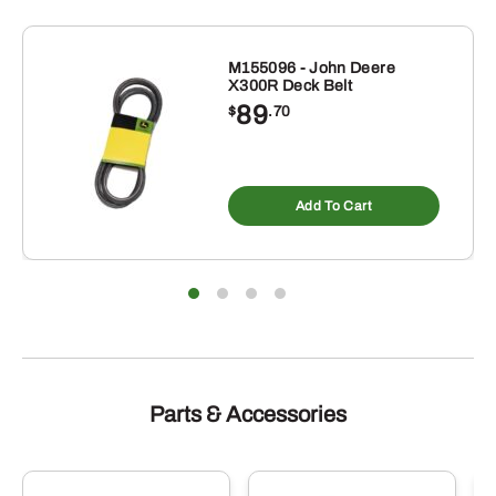
M155096 - John Deere
X300R Deck Belt
89
$
.70
Add To Cart
Parts & Accessories