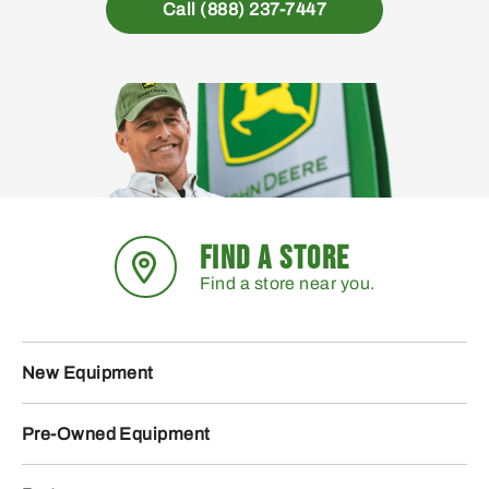
Call (888) 237-7447
FIND A STORE
Find a store near you.
New Equipment
Pre-Owned Equipment