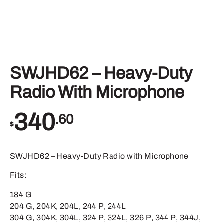
SWJHD62 – Heavy-Duty
Radio With Microphone
340
.60
$
SWJHD62 – Heavy-Duty Radio with Microphone
Fits:
184 G
204 G, 204K, 204L, 244 P, 244L
304 G, 304K, 304L, 324 P, 324L, 326 P, 344 P, 344J,