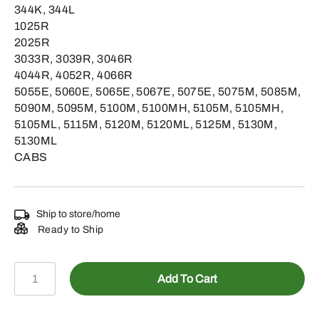
344K, 344L
1025R
2025R
3033R, 3039R, 3046R
4044R, 4052R, 4066R
5055E, 5060E, 5065E, 5067E, 5075E, 5075M, 5085M,
5090M, 5095M, 5100M, 5100MH, 5105M, 5105MH,
5105ML, 5115M, 5120M, 5120ML, 5125M, 5130M,
5130ML
CABS
Ship to store/home
Ready to Ship
SWJHD62
Add To Cart
-
Heavy-