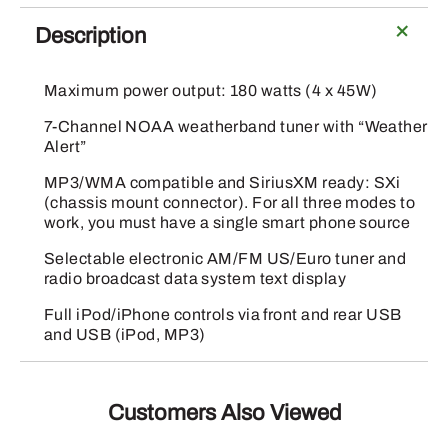
Duty
Radio
Description
with
Microphone
Maximum power output: 180 watts (4 x 45W)
quantity
7-Channel NOAA weatherband tuner with “Weather
Alert”
MP3/WMA compatible and SiriusXM ready: SXi
(chassis mount connector). For all three modes to
work, you must have a single smart phone source
Selectable electronic AM/FM US/Euro tuner and
radio broadcast data system text display
Full iPod/iPhone controls via front and rear USB
and USB (iPod, MP3)
Customers Also Viewed