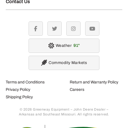
Contact Us
facebook
twitter
instagram
youtube
Weather
91
Commodity Markets
Terms and Conditions
Return and Warranty Policy
Privacy Policy
Careers
Shipping Policy
© 2026 Greenway Equipment – John Deere Dealer –
Arkansas and Southeast Missouri. All rights reserved.