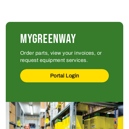
MYGREENWAY
Order parts, view your invoices, or
request equipment services.
Portal Login