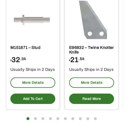
M151871 – Stud
E96832 – Twine Knotter
Knife
32
21
.34
.54
$
$
Usually Ships in 2 Days
Usually Ships in 2 Days
More Details
More Details
Add To Cart
Read More