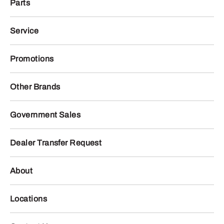
Parts
Service
Promotions
Other Brands
Government Sales
Dealer Transfer Request
About
Locations