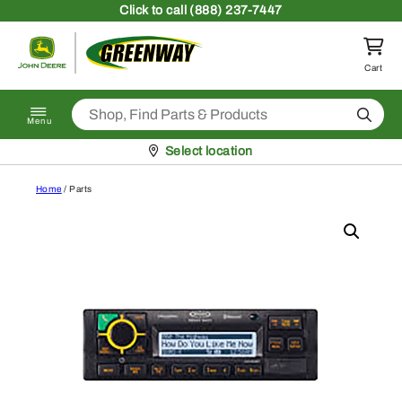
Skip to content
Click
to call (888) 237-7447
Return to homepage
Cart
Search
Menu
Pickup at
Select location
Home
/ Parts