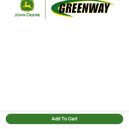
Retur
Add To Cart
1