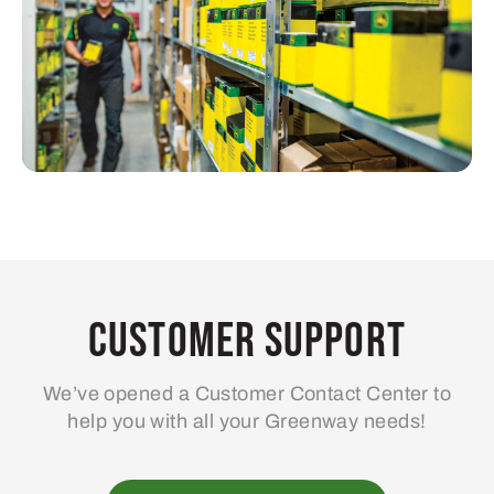
Customer Support
We’ve opened a Customer Contact Center to
help you with all your Greenway needs!