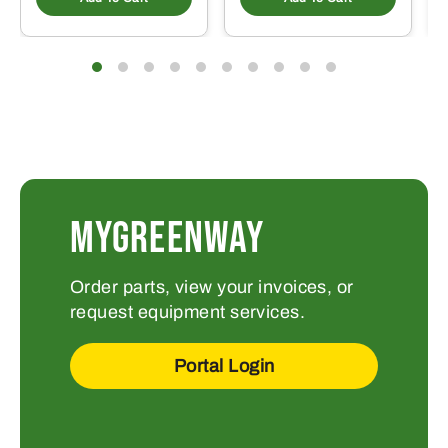
MYGREENWAY
Order parts, view your invoices, or
request equipment services.
Portal Login