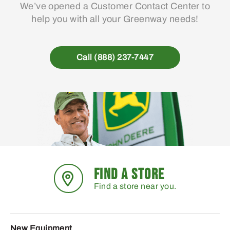
We’ve opened a Customer Contact Center to
help you with all your Greenway needs!
Call (888) 237-7447
FIND A STORE
Find a store near you.
New Equipment