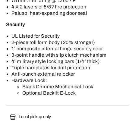
75 min. fire rating @ 1200? F
4 X 2 layers of 5/8? fire protection
Palusol heat-expanding door seal
Security
UL Listed for Security
2-piece roll form body (20% stronger)
1″ composite internal hinge security door
3-point handle with slip clutch mechanism
4″ military style locking bars (1/4″ thick)
Triple hardplates for drill protection
Anti-punch external relocker
Hardware Lock:
Black Chrome Mechanical Lock
Optional Backlit E-Lock
Local pickup only