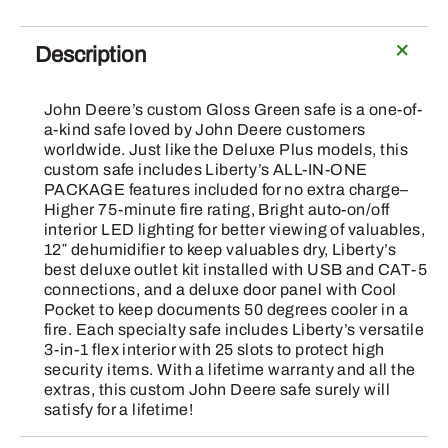
Description
John Deere’s custom Gloss Green safe is a one-of-
a-kind safe loved by John Deere customers
worldwide. Just like the Deluxe Plus models, this
custom safe includes Liberty’s ALL-IN-ONE
PACKAGE features included for no extra charge–
Higher 75-minute fire rating, Bright auto-on/off
interior LED lighting for better viewing of valuables,
12″ dehumidifier to keep valuables dry, Liberty’s
best deluxe outlet kit installed with USB and CAT-5
connections, and a deluxe door panel with Cool
Pocket to keep documents 50 degrees cooler in a
fire. Each specialty safe includes Liberty’s versatile
3-in-1 flex interior with 25 slots to protect high
security items. With a lifetime warranty and all the
extras, this custom John Deere safe surely will
satisfy for a lifetime!