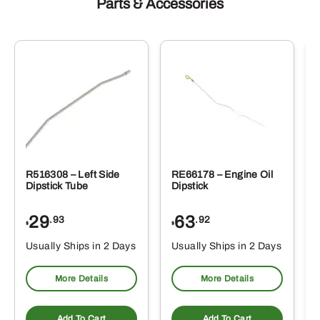
Parts & Accessories
R516308 – Left Side
RE66178 – Engine Oil
Dipstick Tube
Dipstick
29
63
.93
.92
$
$
$
Usually Ships in 2 Days
Usually Ships in 2 Days
More Details
More Details
Add To Cart
Add To Cart