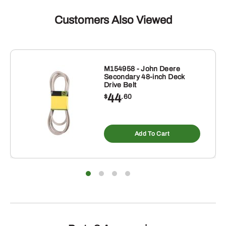
Customers Also Viewed
M154958 - John Deere
Secondary 48-inch Deck
Drive Belt
44
$
.60
Add To Cart