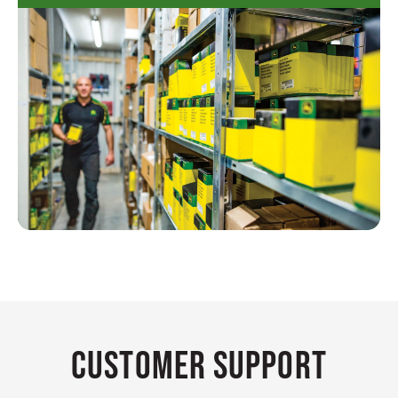
Customer Support