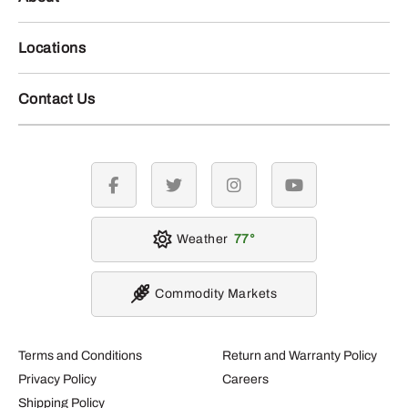
Locations
Contact Us
facebook
twitter
instagram
youtube
Weather
77
Commodity Markets
Terms and Conditions
Return and Warranty Policy
Privacy Policy
Careers
Shipping Policy