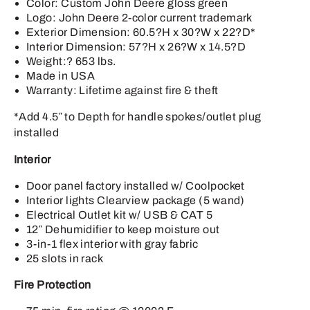
Color: Custom John Deere gloss green
Logo: John Deere 2-color current trademark
Exterior Dimension: 60.5?H x 30?W x 22?D*
Interior Dimension: 57?H x 26?W x 14.5?D
Weight:? 653 lbs.
Made in USA
Warranty: Lifetime against fire & theft
*Add 4.5″ to Depth for handle spokes/outlet plug
installed
Interior
Door panel factory installed w/ Coolpocket
Interior lights Clearview package (5 wand)
Electrical Outlet kit w/ USB & CAT 5
12″ Dehumidifier to keep moisture out
3-in-1 flex interior with gray fabric
25 slots in rack
Fire Protection