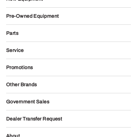
Pre-Owned Equipment
Parts
Service
Promotions
Other Brands
Government Sales
Dealer Transfer Request
About