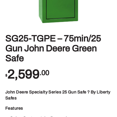
SG25-TGPE – 75min/25
Gun John Deere Green
Safe
2,599
.00
$
John Deere Specialty Series 25 Gun Safe ? By Liberty
Safes
Features