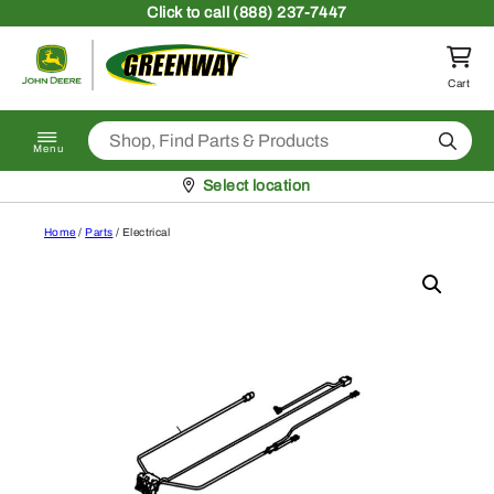
Skip to content
Click
to call (888) 237-7447
Return to homepage
Cart
Search
Menu
Pickup at
Select location
Home
/
Parts
/ Electrical