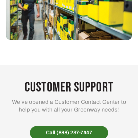
Customer Support
We’ve opened a Customer Contact Center to
help you with all your Greenway needs!
Call (888) 237-7447