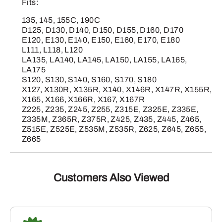
Fits:
135, 145, 155C, 190C
D125, D130, D140, D150, D155, D160, D170
E120, E130, E140, E150, E160, E170, E180
L111, L118, L120
LA135, LA140, LA145, LA150, LA155, LA165,
LA175
S120, S130, S140, S160, S170, S180
X127, X130R, X135R, X140, X146R, X147R, X155R,
X165, X166, X166R, X167, X167R
Z225, Z235, Z245, Z255, Z315E, Z325E, Z335E,
Z335M, Z365R, Z375R, Z425, Z435, Z445, Z465,
Z515E, Z525E, Z535M, Z535R, Z625, Z645, Z655,
Z665
Customers Also Viewed