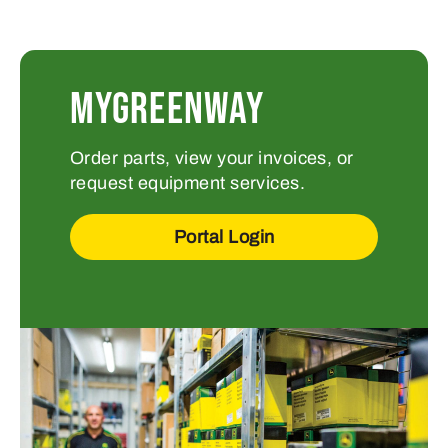
MYGREENWAY
Order parts, view your invoices, or
request equipment services.
Portal Login