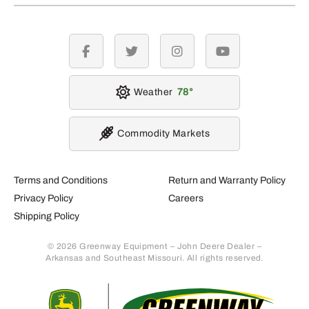
facebook
twitter
instagram
youtube
Weather
78
Commodity Markets
Terms and Conditions
Return and Warranty Policy
Privacy Policy
Careers
Shipping Policy
© 2026 Greenway Equipment – John Deere Dealer –
Arkansas and Southeast Missouri. All rights reserved.
Retur