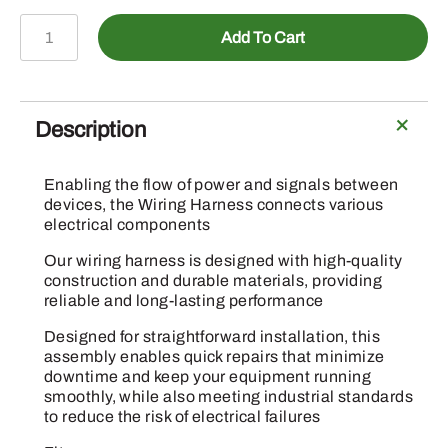
MIU13980
Add To Cart
-
Wiring
Harness
quantity
Description
Enabling the flow of power and signals between
devices, the Wiring Harness connects various
electrical components
Our wiring harness is designed with high-quality
construction and durable materials, providing
reliable and long-lasting performance
Designed for straightforward installation, this
assembly enables quick repairs that minimize
downtime and keep your equipment running
smoothly, while also meeting industrial standards
to reduce the risk of electrical failures