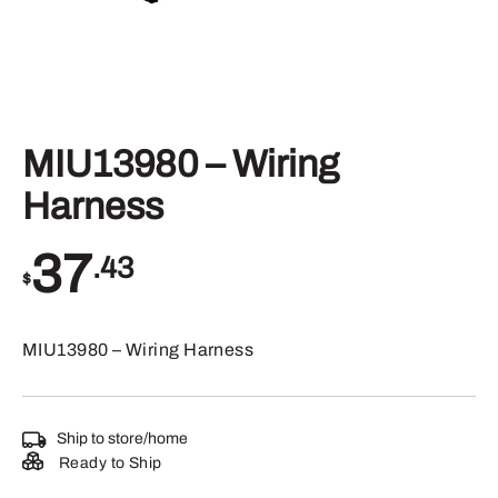
MIU13980 – Wiring
Harness
37
.43
$
MIU13980 – Wiring Harness
Ship to store/home
Ready to Ship