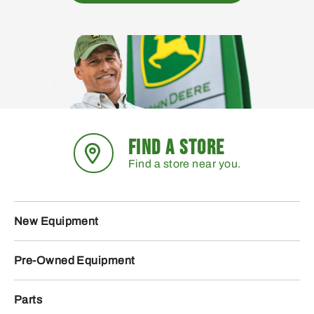
FIND A STORE
Find a store near you.
New Equipment
Pre-Owned Equipment
Parts