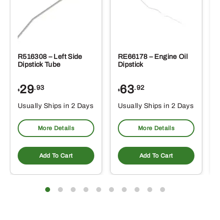
R516308 – Left Side
RE66178 – Engine Oil
Dipstick Tube
Dipstick
29
63
.93
.92
$
$
$
Usually Ships in 2 Days
Usually Ships in 2 Days
More Details
More Details
Add To Cart
Add To Cart