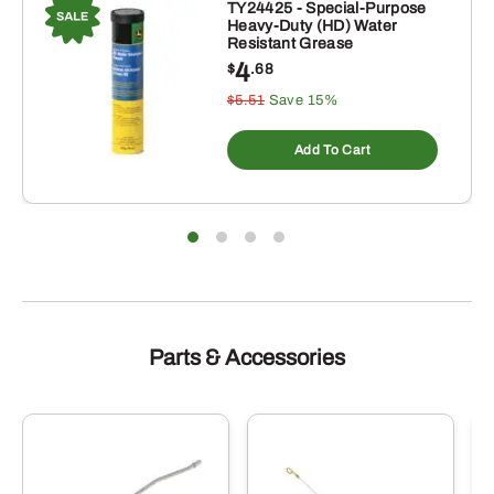
TY24425 - Special-Purpose
Heavy-Duty (HD) Water
Resistant Grease
4
$
.68
$5.51
Save 15%
Add To Cart
Parts & Accessories