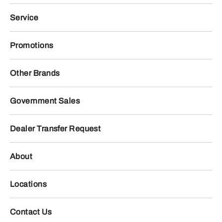
Service
Promotions
Other Brands
Government Sales
Dealer Transfer Request
About
Locations
Contact Us