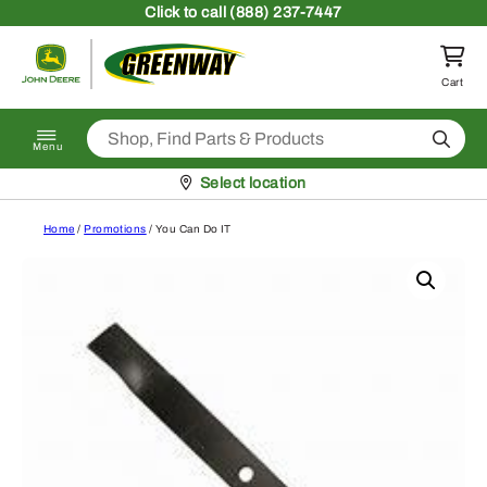
Skip to content
Click
to call (888) 237-7447
Return to homepage
Cart
Search
Menu
Pickup at
Select location
Home
/
Promotions
/ You Can Do IT