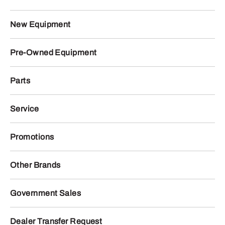
New Equipment
Pre-Owned Equipment
Parts
Service
Promotions
Other Brands
Government Sales
Dealer Transfer Request