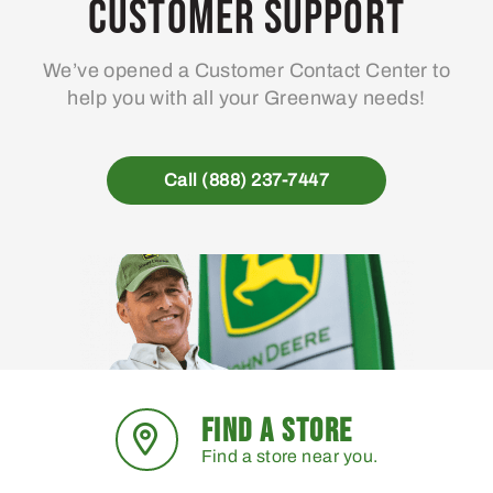
Customer Support
We’ve opened a Customer Contact Center to
help you with all your Greenway needs!
Call (888) 237-7447
FIND A STORE
Find a store near you.