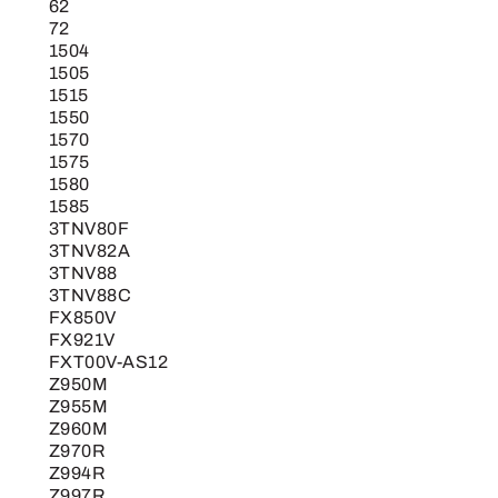
Deck
62
72
for
1504
1400
1505
and
1515
1500
1550
1570
Series
1575
Mower
1580
Blade
1585
quantity
3TNV80F
3TNV82A
3TNV88
3TNV88C
FX850V
FX921V
FXT00V-AS12
Z950M
Z955M
Z960M
Z970R
Z994R
Z997R