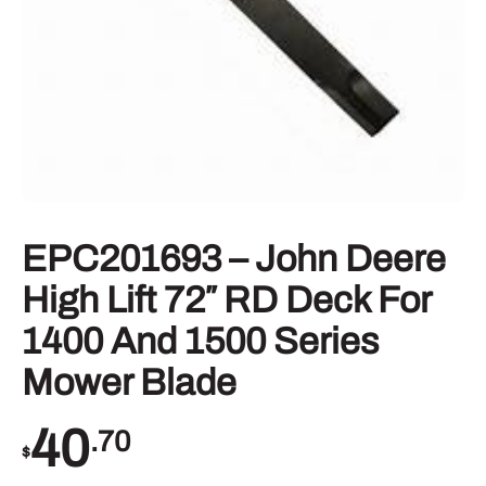
EPC201693 – John Deere
High Lift 72″ RD Deck For
1400 And 1500 Series
Mower Blade
40
.70
$