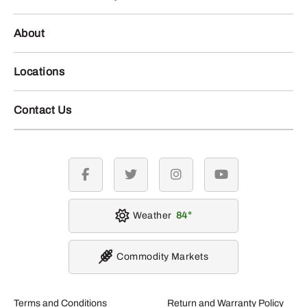
About
Locations
Contact Us
facebook
twitter
instagram
youtube
Weather
84
Commodity Markets
Terms and Conditions
Return and Warranty Policy