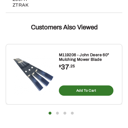
ZTRAK
Customers Also Viewed
M119206 - John Deere 60"
Mulching Mower Blade
37
$
.25
Add To Cart