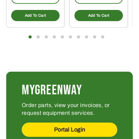
Add To Cart
Add To Cart
MYGREENWAY
Order parts, view your invoices, or
request equipment services.
Portal Login