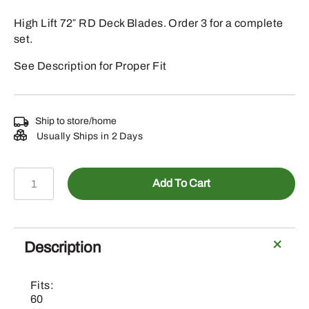
High Lift 72″ RD Deck Blades. Order 3 for a complete
set.
See Description for Proper Fit
Ship to store/home
Usually Ships in 2 Days
EPC201693
Add To Cart
-
John
Deere
High
Description
Lift
72"
Fits:
RD
60