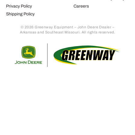
Privacy Policy
Careers
Shipping Policy
© 2026 Greenway Equipment – John Deere Dealer –
Arkansas and Southeast Missouri. All rights reserved.
Retur