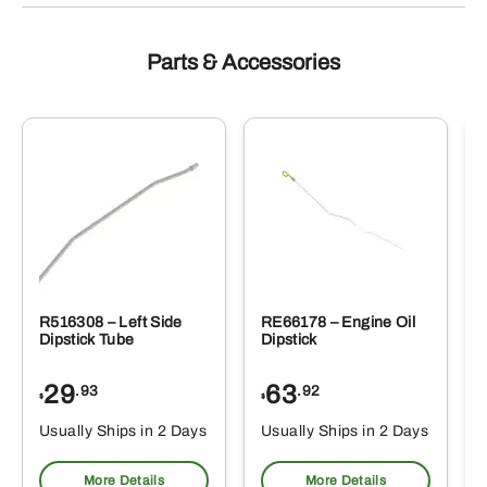
Parts & Accessories
R516308 – Left Side
RE66178 – Engine Oil
Dipstick Tube
Dipstick
29
63
.93
.92
$
$
$
Usually Ships in 2 Days
Usually Ships in 2 Days
More Details
More Details