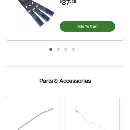
37
$
.25
Add To Cart
Parts & Accessories