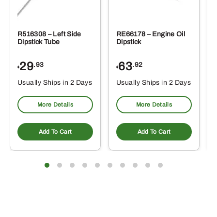
R516308 – Left Side
RE66178 – Engine Oil
Dipstick Tube
Dipstick
29
63
.93
.92
$
$
$
Usually Ships in 2 Days
Usually Ships in 2 Days
More Details
More Details
Add To Cart
Add To Cart