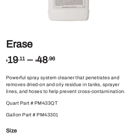
Erase
Price
–
19
48
.11
.96
$
$
range:
$19.11
through
Powerful spray system cleaner that penetrates and
$48.96
removes dried-on and oily residue in tanks, sprayer
lines, and hoses to help prevent cross-contamination.
Quart Part # PM433QT
Gallon Part # PM43301
Size