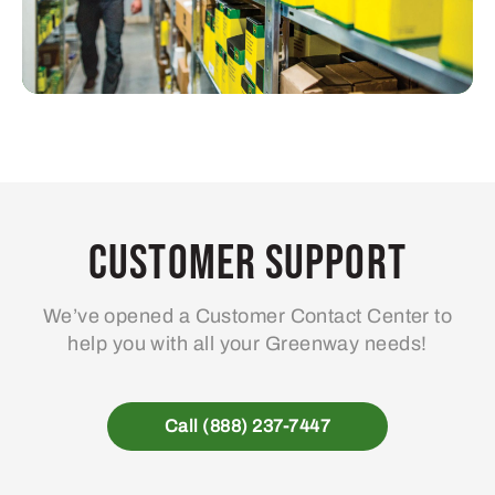
Customer Support
We’ve opened a Customer Contact Center to
help you with all your Greenway needs!
Call (888) 237-7447