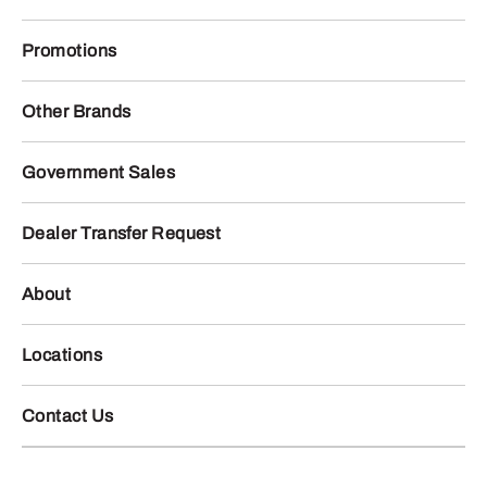
Promotions
Other Brands
Government Sales
Dealer Transfer Request
About
Locations
Contact Us