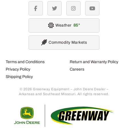
facebook
twitter
instagram
youtube
Weather
85
Commodity Markets
Terms and Conditions
Return and Warranty Policy
Privacy Policy
Careers
Shipping Policy
© 2026 Greenway Equipment – John Deere Dealer –
Arkansas and Southeast Missouri. All rights reserved.
Retur