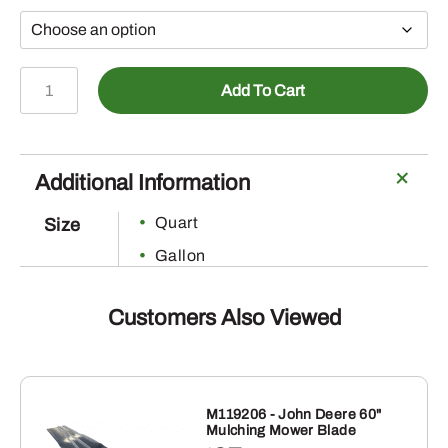
Erase
Add To Cart
quantity
Additional Information
Quart
Size
Gallon
Customers Also Viewed
M119206 - John Deere 60"
Mulching Mower Blade