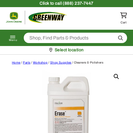
Skip to content
Click
to call (888) 237-7447
Return to homepage
Cart
Search
Menu
Pickup at
Select location
Home
/
Parts
/
Workshop
/
Shop Supplies
/ Cleaners & Polishers