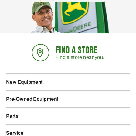
FIND A STORE
Find a store near you.
New Equipment
Pre-Owned Equipment
Parts
Service