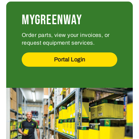
MYGREENWAY
Order parts, view your invoices, or
request equipment services.
Portal Login