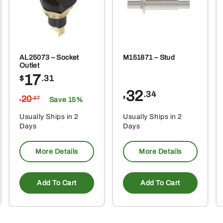
AL25073 – Socket
M151871 – Stud
Outlet
17
$
.31
32
.34
20
$
.37
Save 15%
$
Usually Ships in 2
Usually Ships in 2
Days
Days
More Details
More Details
Add To Cart
Add To Cart