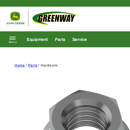
Skip to content
Return to homepage
Equipment
Parts
Service
Menu
Home
/
Parts
/ Hardware