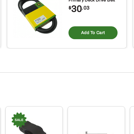
Primary Deck Drive Belt
30
$
.03
Add To Cart