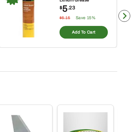
Lithium Grease
5
$
.23
$6.15
Save 15%
Add To Cart