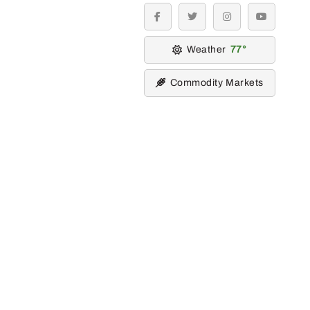
facebook
twitter
instagram
youtube
Weather
77
Commodity Markets