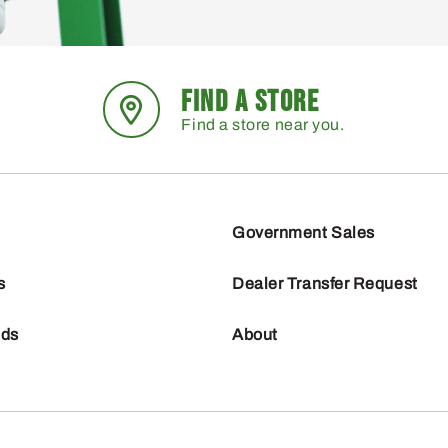
FIND A STORE
Find a store near you.
Government Sales
s
Dealer Transfer Request
nds
About