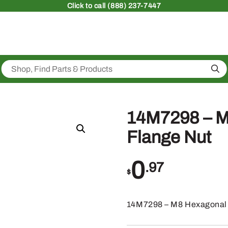
Click
to call (888) 237-7447
Sea
14M7298 – M
Flange Nut
0
.97
$
14M7298 – M8 Hexagonal 