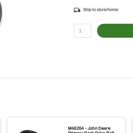
Ship to store/home
14M7298
-
M8
Hexagonal
Flange
Nut
quantity
M45254 - John Deere