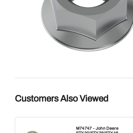
Customers Also Viewed
M74747 - John Deere