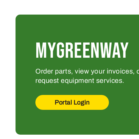
MYGREENWAY
Order parts, view your invoices, 
request equipment services.
Portal Login