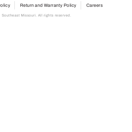
olicy
Return and Warranty Policy
Careers
outheast Missouri. All rights reserved.
page