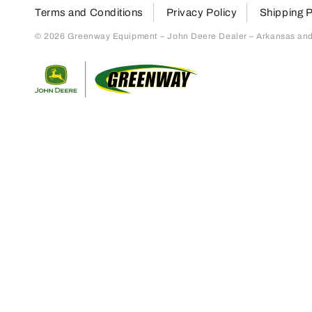
Terms and Conditions
Privacy Policy
Shipping P
© 2026 Greenway Equipment – John Deere Dealer – Arkansas and S
Return to home