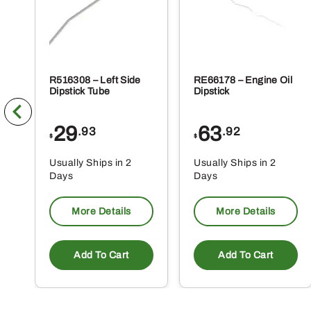
R516308 – Left Side
RE66178 – Engine Oil
Dipstick Tube
Dipstick
29
63
.93
.92
$
$
Usually Ships in 2
Usually Ships in 2
Days
Days
More Details
More Details
Add To Cart
Add To Cart