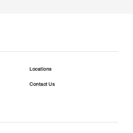
Locations
Contact Us