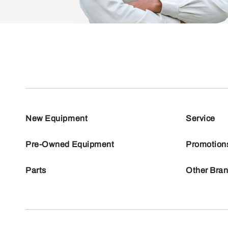
New Equipment
Service
Pre-Owned Equipment
Promotion
Parts
Other Bra