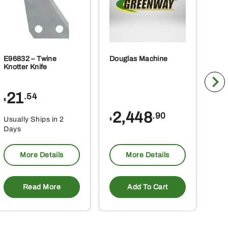
E96832 – Twine
Douglas Machine
RE5
Knotter Knife
Cle
21
1
.54
$
$
2,448
.90
Usually Ships in 2
Usu
$
Days
Da
More Details
More Details
Read More
Add To Cart