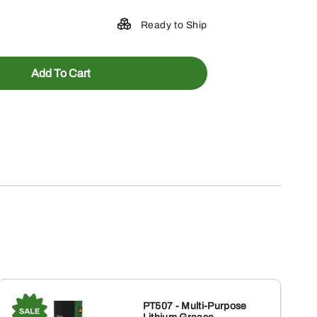
Ready to Ship
Add To Cart
PT507 - Multi-Purpose