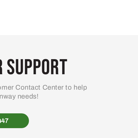
 Support
mer Contact Center to help
enway needs!
447