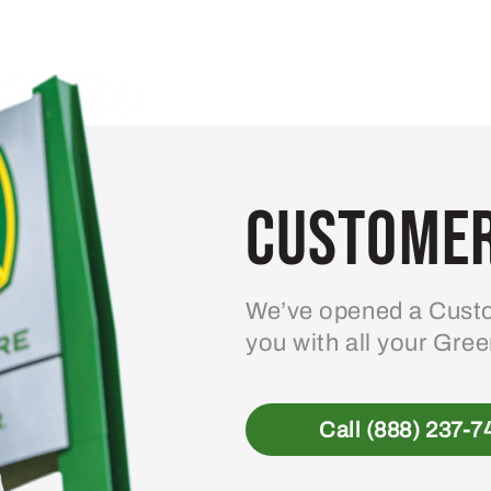
Customer
We’ve opened a Custo
you with all your Gre
Call (888) 237-7