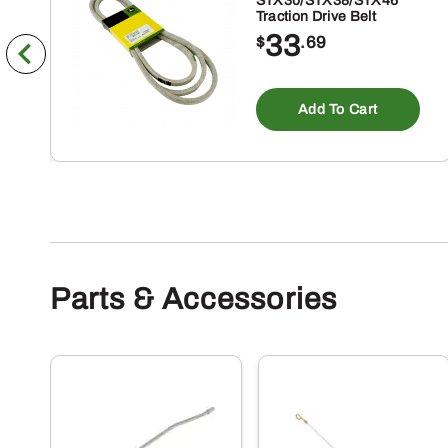
STX30/STX38/STX46
Traction Drive Belt
33
$
.69
Add To Cart
Parts & Accessories