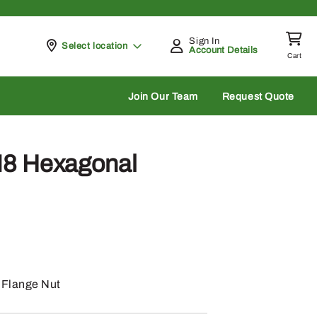
Sign In
Pickup at
Select location
Account Details
Cart
rch
Join Our Team
Request Quote
8 Hexagonal
Flange Nut