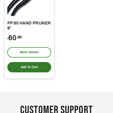
PP 80 HAND PRUNER
9″
60
.99
$
More Details
Add To Cart
Customer Support