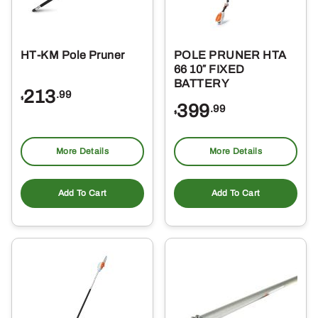
HT-KM Pole Pruner
POLE PRUNER HTA
66 10″ FIXED
BATTERY
213
.99
$
399
.99
$
More Details
More Details
Add To Cart
Add To Cart