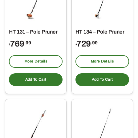
HT 131 – Pole Pruner
HT 134 – Pole Pruner
769
729
.99
.99
$
$
More Details
More Details
Add To Cart
Add To Cart