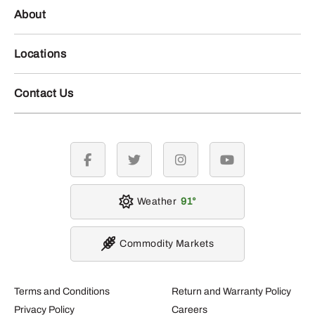
About
Locations
Contact Us
facebook
twitter
instagram
youtube
Weather
91
Commodity Markets
Terms and Conditions
Return and Warranty Policy
Privacy Policy
Careers