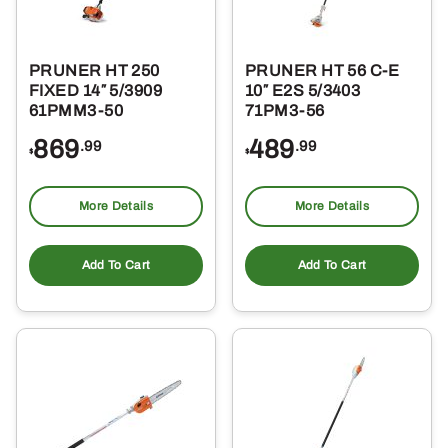
PRUNER HT 250
PRUNER HT 56 C-E
FIXED 14″ 5/3909
10″ E2S 5/3403
61PMM3-50
71PM3-56
869
489
.99
.99
$
$
More Details
More Details
Add To Cart
Add To Cart