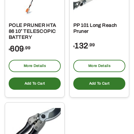
POLE PRUNER HTA
PP 101 Long Reach
86 10″ TELESCOPIC
Pruner
BATTERY
132
.99
609
$
.99
$
More Details
More Details
Add To Cart
Add To Cart