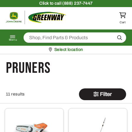
Skip to content
Click
to call (888) 237-7447
Return to homepage
Cart
Search
Menu
Pickup at
Select location
Pruners
Filter
11 results