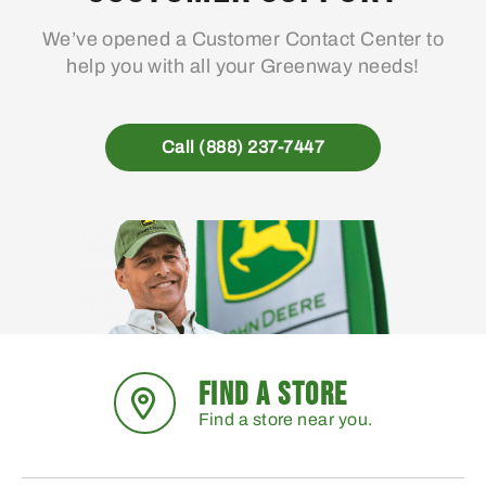
We’ve opened a Customer Contact Center to
help you with all your Greenway needs!
Call (888) 237-7447
FIND A STORE
Find a store near you.