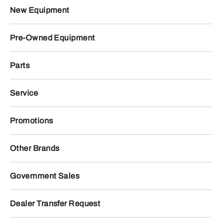
New Equipment
Pre-Owned Equipment
Parts
Service
Promotions
Other Brands
Government Sales
Dealer Transfer Request