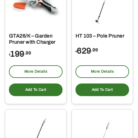
GTA26/K – Garden
HT 103 – Pole Pruner
Pruner with Charger
629
.99
199
$
.99
$
More Details
More Details
Add To Cart
Add To Cart