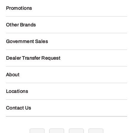
Promotions
Other Brands
Government Sales
Dealer Transfer Request
About
Locations
Contact Us