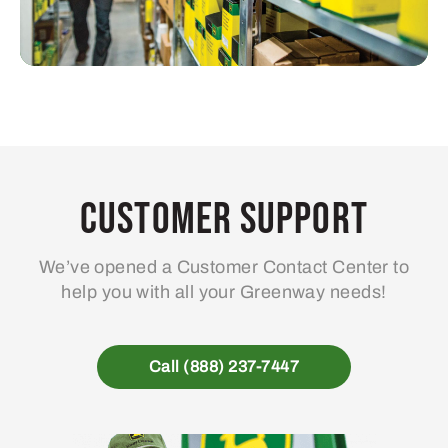
Customer Support
We’ve opened a Customer Contact Center to
help you with all your Greenway needs!
Call (888) 237-7447