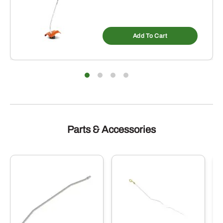
Add To Cart
Parts & Accessories