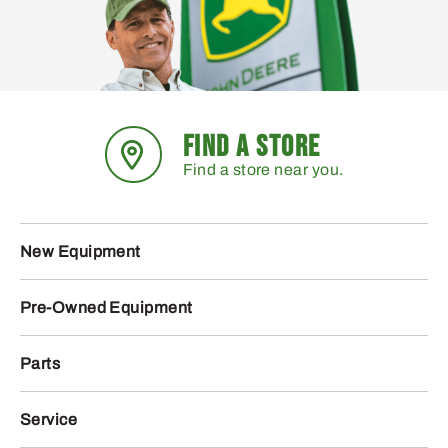
FIND A STORE
Find a store near you.
New Equipment
Pre-Owned Equipment
Parts
Service