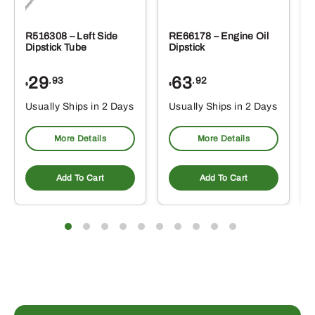
R516308 – Left Side
RE66178 – Engine Oil
Dipstick Tube
Dipstick
29
63
.93
.92
$
$
$
Usually Ships in 2 Days
Usually Ships in 2 Days
More Details
More Details
Add To Cart
Add To Cart