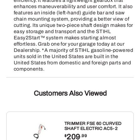
efficiency. It features a lightweight gearbox that
quantity
enhances maneuverability and user comfort. It also
features an inside (left-hand) guide bar and saw
chain mounting system, providing a better view of
cutting. Its unique two-piece shaft design makes for
easy storage and transport and the STIHL
Easy2Start™ system makes starting almost
effortless. Grab one for your garage today at our
Dealership. *A majority of STIHL gasoline-powered
units sold in the United States are built in the
United States from domestic and foreign parts and
components.
Customers Also Viewed
TRIMMER FSE 60 CURVED
SHAFT ELECTRIC AC5-2
209
$
.99