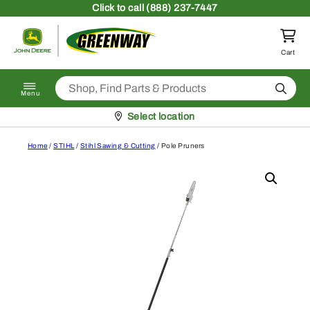
Skip to content
Click
to call (888) 237-7447
Return to homepage
Cart
Search
Menu
Pickup at
Select location
Home
/
STIHL
/
Stihl Sawing & Cutting
/ Pole Pruners