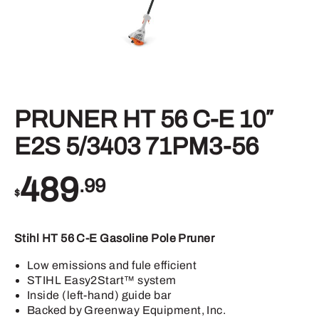
PRUNER HT 56 C-E 10″
E2S 5/3403 71PM3-56
489
.99
$
Stihl HT 56 C-E Gasoline Pole Pruner
Low emissions and fule efficient
STIHL Easy2Start™ system
Inside (left-hand) guide bar
Backed by Greenway Equipment, Inc.