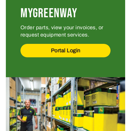
MYGREENWAY
Order parts, view your invoices, or
request equipment services.
Portal Login