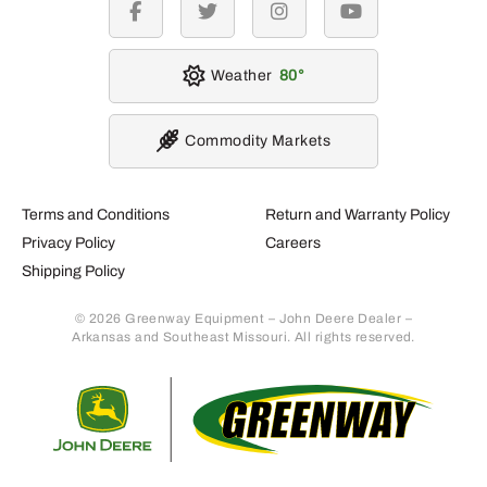
facebook
twitter
instagram
youtube
Weather
80
Commodity Markets
Terms and Conditions
Return and Warranty Policy
Privacy Policy
Careers
Shipping Policy
© 2026 Greenway Equipment – John Deere Dealer –
Arkansas and Southeast Missouri. All rights reserved.
Retur