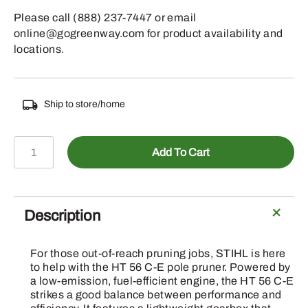
Please call (888) 237-7447 or email
online@gogreenway.com for product availability and
locations.
Ship to store/home
PRUNER
Add To Cart
HT
56
C-
E
Description
10"
E2S
For those out-of-reach pruning jobs, STIHL is here
5/3403
to help with the HT 56 C-E pole pruner. Powered by
71PM3-
a low-emission, fuel-efficient engine, the HT 56 C-E
strikes a good balance between performance and
56