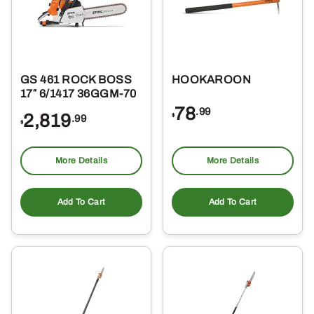
GS 461 ROCK BOSS
HOOKAROON
17″ 6/1417 36GGM-70
78
.99
2,819
$
.99
$
More Details
More Details
Add To Cart
Add To Cart