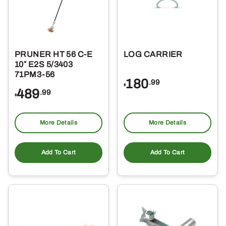
PRUNER HT 56 C-E
LOG CARRIER
10″ E2S 5/3403
71PM3-56
180
.99
$
489
.99
$
More Details
More Details
Add To Cart
Add To Cart