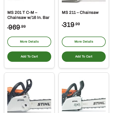
MS 201 T C-M –
MS 211 – Chainsaw
Chainsaw w/16 In. Bar
319
.99
969
$
.99
$
More Details
More Details
Add To Cart
Add To Cart