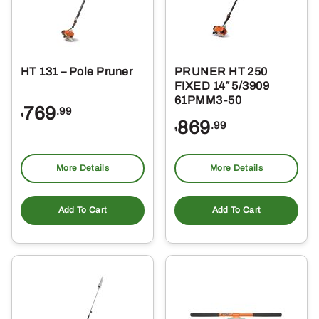
HT 131 – Pole Pruner
PRUNER HT 250
FIXED 14″ 5/3909
61PMM3-50
769
.99
$
869
.99
$
More Details
More Details
Add To Cart
Add To Cart