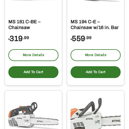
MS 181 C-BE –
MS 194 C-E –
Chainsaw
Chainsaw w/16 in. Bar
319
559
.99
.99
$
$
More Details
More Details
Add To Cart
Add To Cart