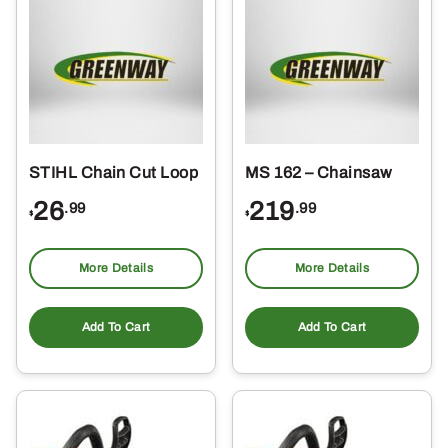
STIHL Chain Cut Loop
MS 162 – Chainsaw
26
219
.99
.99
$
$
More Details
More Details
Add To Cart
Add To Cart