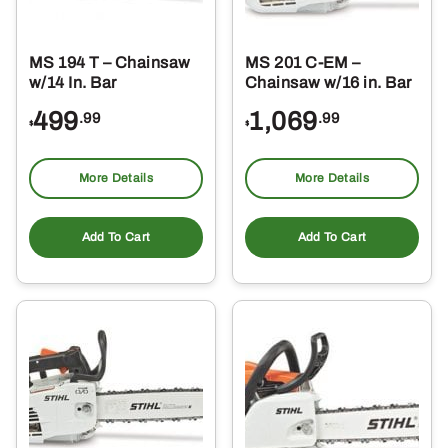
MS 194 T – Chainsaw
MS 201 C-EM –
w/14 In. Bar
Chainsaw w/16 in. Bar
499
1,069
.99
.99
$
$
More Details
More Details
Add To Cart
Add To Cart