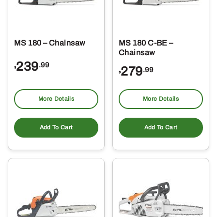
MS 180 – Chainsaw
MS 180 C-BE –
Chainsaw
239
.99
279
$
.99
$
More Details
More Details
Add To Cart
Add To Cart