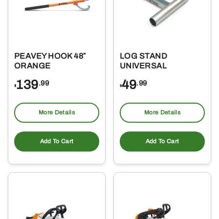
PEAVEY HOOK 48″
LOG STAND
ORANGE
UNIVERSAL
139
49
.99
.99
$
$
More Details
More Details
Add To Cart
Add To Cart