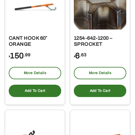
CANT HOOK 60″
1254-642-1200 –
ORANGE
SPROCKET
150
6
.99
.63
$
$
More Details
More Details
Add To Cart
Add To Cart