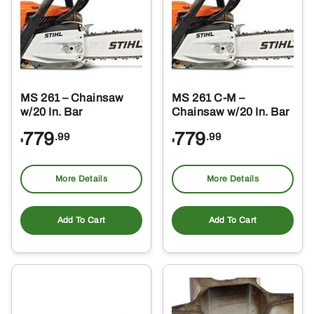
MS 261 – Chainsaw
MS 261 C-M –
w/20 In. Bar
Chainsaw w/20 In. Bar
779
779
.99
.99
$
$
More Details
More Details
Add To Cart
Add To Cart