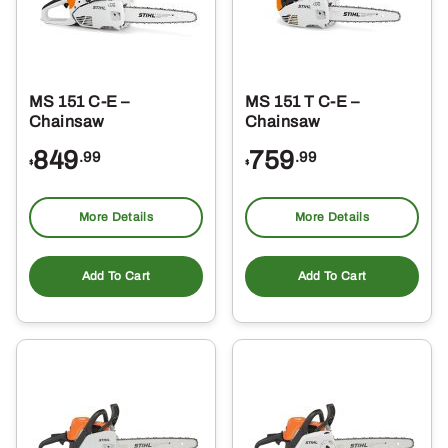
MS 151 C-E –
MS 151 T C-E –
Chainsaw
Chainsaw
849
759
.99
.99
$
$
More Details
More Details
Add To Cart
Add To Cart