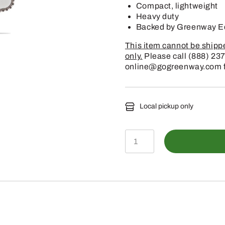
Compact, lightweight
Heavy duty
Backed by Greenway Eq
This item cannot be shipped
only.
Please call (888) 237
online@gogreenway.com for
Local pickup only
GS
461
ROCK
BOSS
17"
6/1417