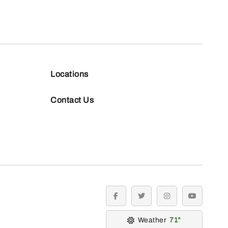
Locations
Contact Us
facebook
twitter
instagram
youtube
Weather
71