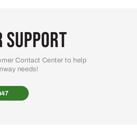
 Support
mer Contact Center to help
enway needs!
447