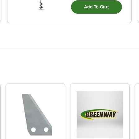
Add To Cart