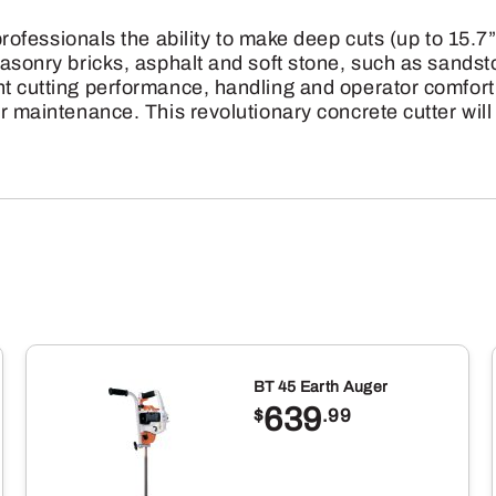
36GGM-
sionals the ability to make deep cuts (up to 15.7” 
70
, masonry bricks, asphalt and soft stone, such as sa
quantity
t cutting performance, handling and operator comfort.
er maintenance. This revolutionary concrete cutter wil
BT 45 Earth Auger
639
$
.99