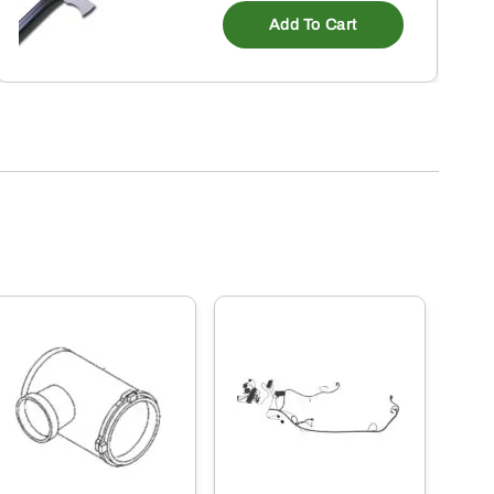
Add To Cart