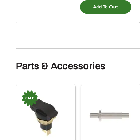
Add To Cart
Parts & Accessories