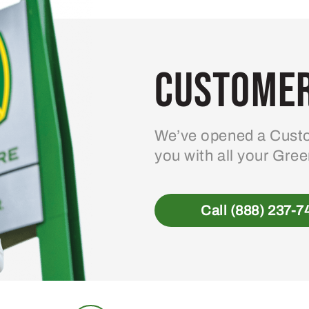
Customer
We’ve opened a Custo
you with all your Gre
Call (888) 237-7