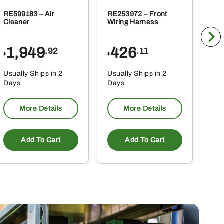
RE599183 – Air
RE253972 – Front
RE2
Cleaner
Wiring Harness
Wir
1,949
426
8
.92
.11
$
$
$
Usually Ships in 2
Usually Ships in 2
Usu
Days
Days
Da
More Details
More Details
Add To Cart
Add To Cart