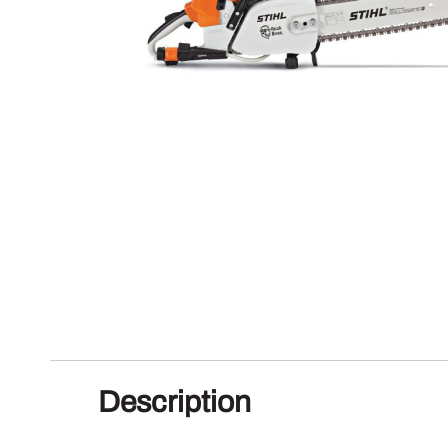
Description