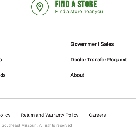
FIND A STORE
Find a store near you.
Government Sales
s
Dealer Transfer Request
nds
About
olicy
Return and Warranty Policy
Careers
outheast Missouri. All rights reserved.