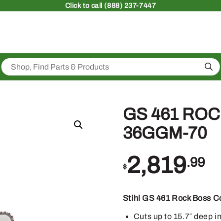
Click
to call (888) 237-7447
Sea
GS 461 ROCK
36GGM-70
2,819
.99
$
Stihl GS 461 Rock Boss C
Cuts up to 15.7″ deep i