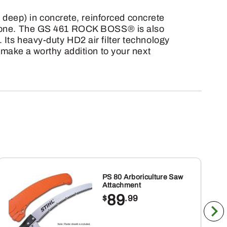
deep) in concrete, reinforced concrete
ndstone. The GS 461 ROCK BOSS® is also
 Its heavy-duty HD2 air filter technology
l make a worthy addition to your next
PS 80 Arboriculture Saw
Attachment
89
$
.99