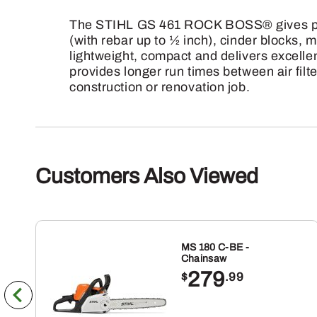
The STIHL GS 461 ROCK BOSS® gives profes
(with rebar up to ½ inch), cinder blocks
lightweight, compact and delivers excellen
provides longer run times between air filt
construction or renovation job.
Customers Also Viewed
MS 180 C-BE -
Chainsaw
279
$
.99