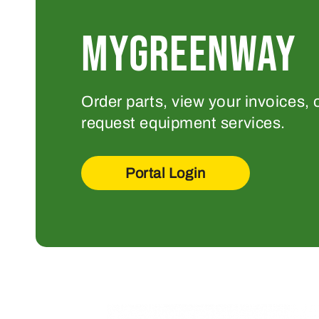
MYGREENWAY
Order parts, view your invoices, 
request equipment services.
Portal Login