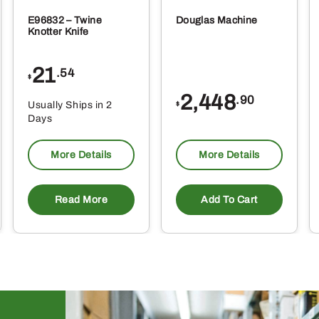
E96832 – Twine
Douglas Machine
Knotter Knife
21
.54
$
2,448
.90
Usually Ships in 2
$
Days
More Details
More Details
Read More
Add To Cart