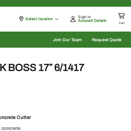
Sign In
Pickup at
Select location
Account Details
Cart
rch
Join Our Team
Request Quote
 BOSS 17″ 6/1417
oncrete Cutter
n concrete