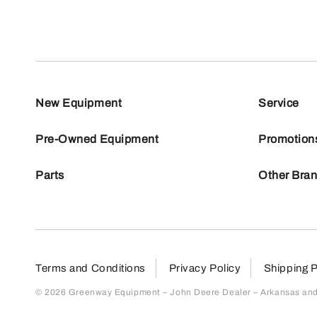
New Equipment
Service
Pre-Owned Equipment
Promotion
Parts
Other Bra
Terms and Conditions
Privacy Policy
Shipping P
© 2026 Greenway Equipment – John Deere Dealer – Arkansas and S