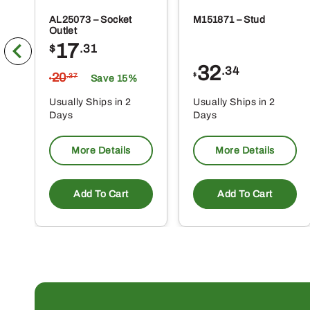
AL25073 – Socket
M151871 – Stud
Outlet
17
$
.31
32
.34
20
$
.37
Save 15%
$
Usually Ships in 2
Usually Ships in 2
Days
Days
More Details
More Details
Add To Cart
Add To Cart