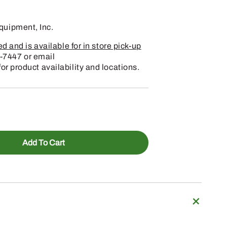
uipment, Inc.
 and is available for in store pick-up
-7447 or email
 product availability and locations.
Add To Cart