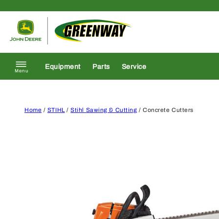
Skip to content
Return to homepage
Equipment
Parts
Service
Menu
Home
/
STIHL
/
Stihl Sawing & Cutting
/ Concrete Cutters