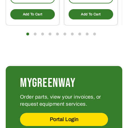
Add To Cart
Add To Cart
MYGREENWAY
Order parts, view your invoices, or
request equipment services.
Portal Login