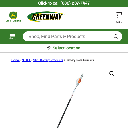
Skip to content
Click
to call (888) 237-7447
Return to homepage
Cart
Search
Menu
Pickup at
Select location
Home
/
STIHL
/
Stihl Battery Products
/ Battery Pole Pruners