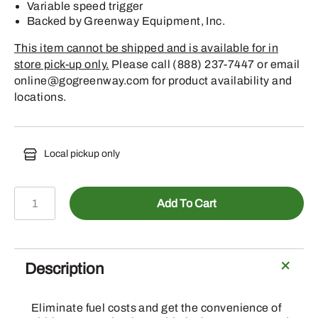
Variable speed trigger
Backed by Greenway Equipment, Inc.
This item cannot be shipped and is available for in
store pick-up only.
Please call (888) 237-7447 or email
online@gogreenway.com for product availability and
locations.
Local pickup only
POLE
Add To Cart
PRUNER
HTA
66
10"
Description
FIXED
BATTERY
Eliminate fuel costs and get the convenience of