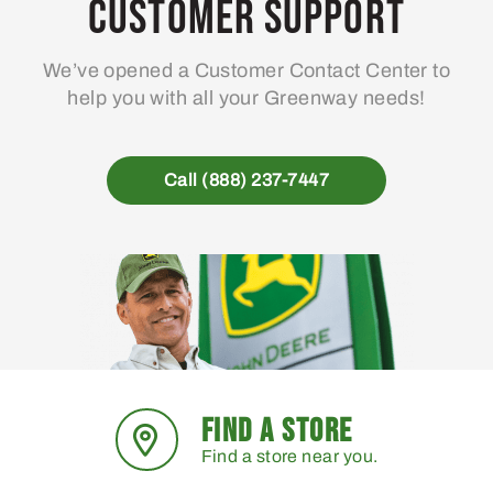
Customer Support
We’ve opened a Customer Contact Center to
help you with all your Greenway needs!
Call (888) 237-7447
FIND A STORE
Find a store near you.