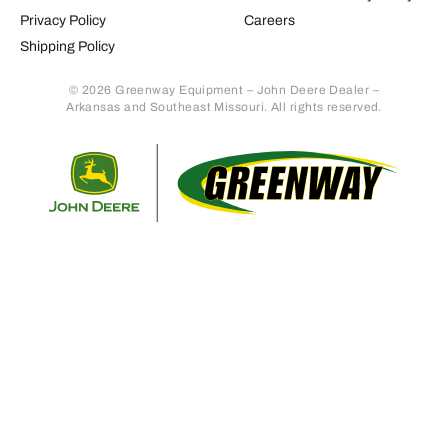
Privacy Policy
Careers
Shipping Policy
© 2026 Greenway Equipment – John Deere Dealer –
Arkansas and Southeast Missouri. All rights reserved.
Retur