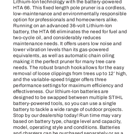
quantity
Lithium-Ion technology with the battery-powered
HTA 66. This fixed length pole pruner is a cordless,
low-maintenance and environmentally responsible
option for professionals and homeowners alike.
Running on an advanced 36-volt Lithium-Ion
battery, the HTA 66 eliminates the need for fuel and
two-cycle oil, and considerably reduces
maintenance needs. It offers users low noise and
lower vibration levels than its gas-powered
equivalents, as well as automatic chain oiling
making it the perfect pruner for many tree care
needs. The robust branch hook allows for the easy
removal of loose clippings from trees up to 12’ high,
and the variable-speed trigger offers three
performance settings for maximum efficiency and
effectiveness. Our lithium-Ion batteries are
designed to be swapped between multiple STIHL
battery-powered tools, so you can use a single
battery to tackle a wide range of outdoor projects.
Stop by our dealership today! Run time may vary
based on battery type, charge level and capacity,
model, operating style and conditions. Batteries
and chargers can be purchased separately or as a