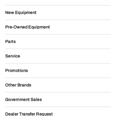
New Equipment
Pre-Owned Equipment
Parts
Service
Promotions
Other Brands
Government Sales
Dealer Transfer Request