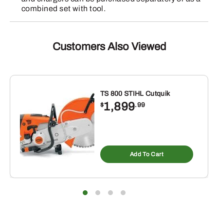
combined set with tool.
Customers Also Viewed
TS 800 STIHL Cutquik
1,899
$
.99
Add To Cart