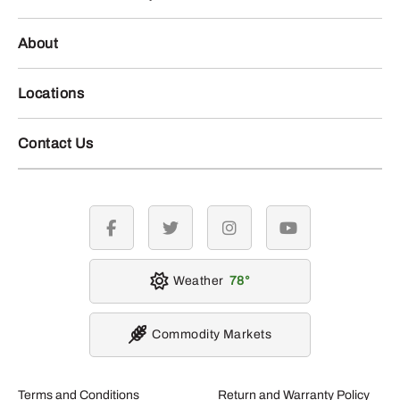
About
Locations
Contact Us
facebook
twitter
instagram
youtube
Weather
78
Commodity Markets
Terms and Conditions
Return and Warranty Policy