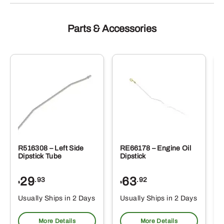
Parts & Accessories
R516308 – Left Side
RE66178 – Engine Oil
Dipstick Tube
Dipstick
29
63
.93
.92
$
$
$
Usually Ships in 2 Days
Usually Ships in 2 Days
More Details
More Details