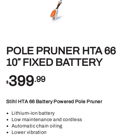
POLE PRUNER HTA 66
10″ FIXED BATTERY
399
.99
$
Stihl HTA 66 Battery Powered Pole Pruner
Lithium-ion battery
Low maintenance and cordless
Automatic chain oiling
Lower vibration