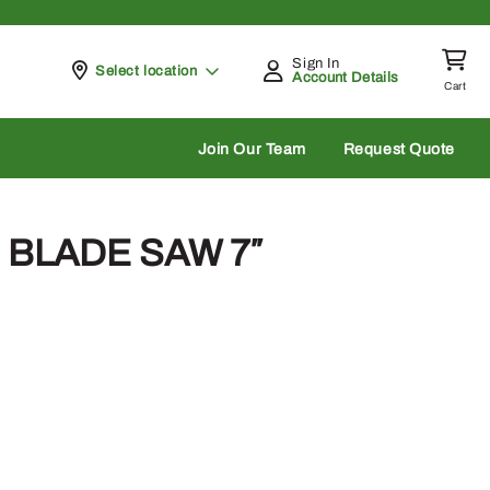
Sign In
Pickup at
Select location
Account Details
Cart
rch
Join Our Team
Request Quote
D BLADE SAW 7″