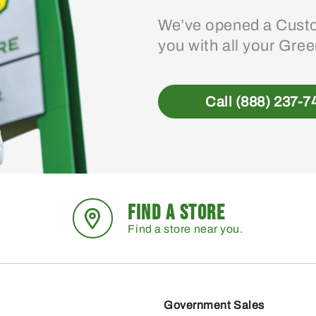
We’ve opened a Custo
you with all your Gre
Call (888) 237-7
FIND A STORE
Find a store near you.
Government Sales