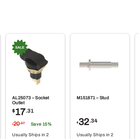
AL25073 – Socket
M151871 – Stud
Outlet
17
$
.31
32
.34
20
$
.37
Save 15%
$
Usually Ships in 2
Usually Ships in 2