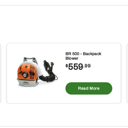
BR 500 - Backpack
Blower
559
$
.99
Read More