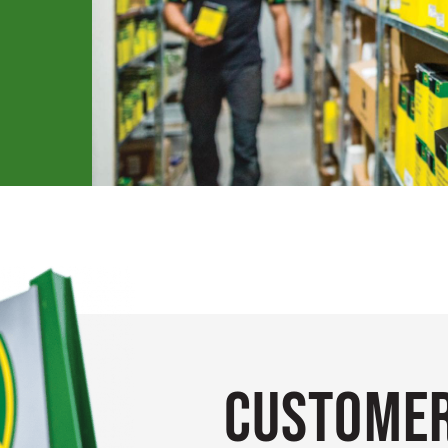
Customer