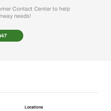
mer Contact Center to help
enway needs!
447
Locations