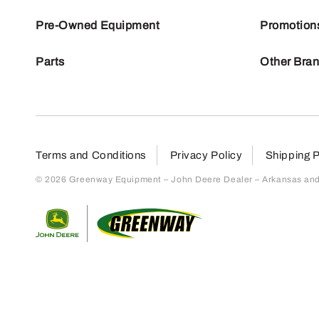
Pre-Owned Equipment
Promotion
Parts
Other Bra
Terms and Conditions
Privacy Policy
Shipping P
© 2026 Greenway Equipment – John Deere Dealer – Arkansas and S
Return to home