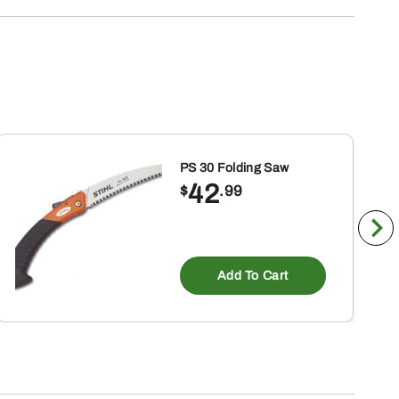
PS 30 Folding Saw
42
$
.99
Add To Cart