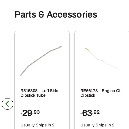
Parts & Accessories
R516308 – Left Side
RE66178 – Engine Oil
Dipstick Tube
Dipstick
29
63
.93
.92
$
$
Usually Ships in 2
Usually Ships in 2