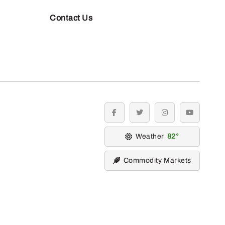
Contact Us
facebook
twitter
instagram
youtube
Weather
82
Commodity Markets