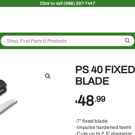
Click
to call (888) 237-7447
Sea
PS 40 FIXE
BLADE
48
.99
$
∙7″ fixed blade
∙Impulse hardened teeth
∙Cuts up to 2.5″ diameter