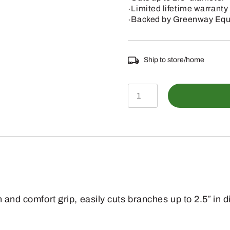
∙Limited lifetime warranty
∙Backed by Greenway Equi
Ship to store/home
PS
40
FIXED
BLADE
SAW
7"
BLADE
h and comfort grip, easily cuts branches up to 2.5″ i
quantity