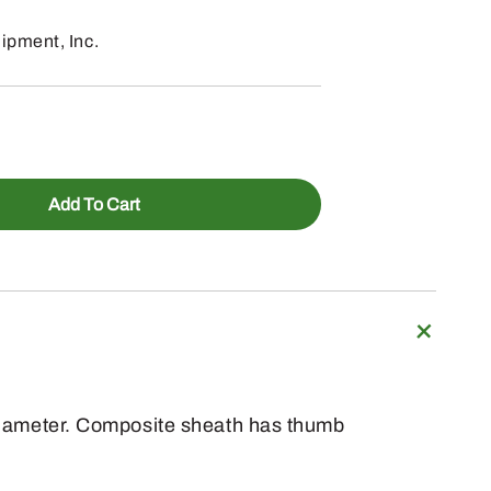
pment, Inc.
Add To Cart
n diameter. Composite sheath has thumb