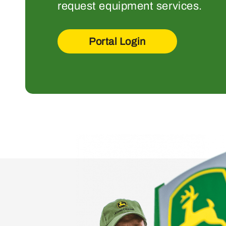
request equipment services.
Portal Login