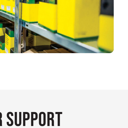
 Support