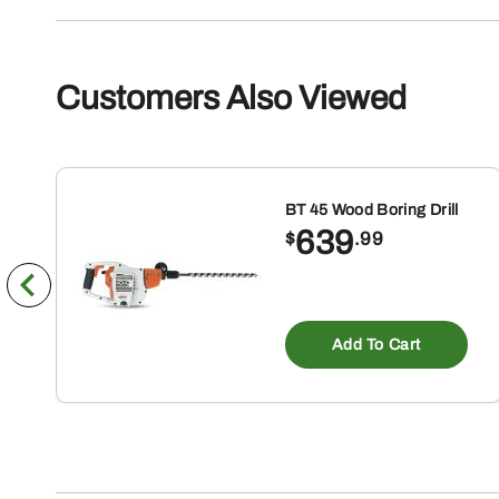
Customers Also Viewed
BT 45 Wood Boring Drill
639
$
.99
Add To Cart