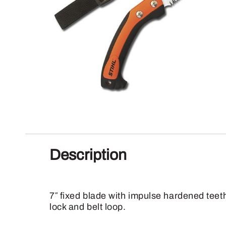
Description
7″ fixed blade with impulse hardened teet
lock and belt loop.