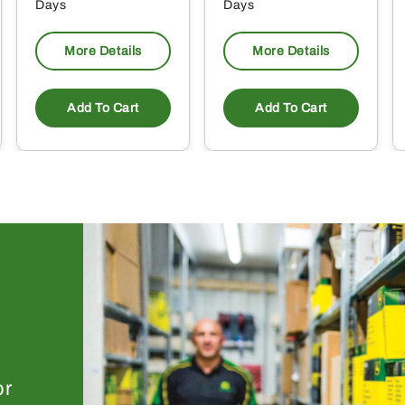
Days
Days
More Details
More Details
Add To Cart
Add To Cart
or