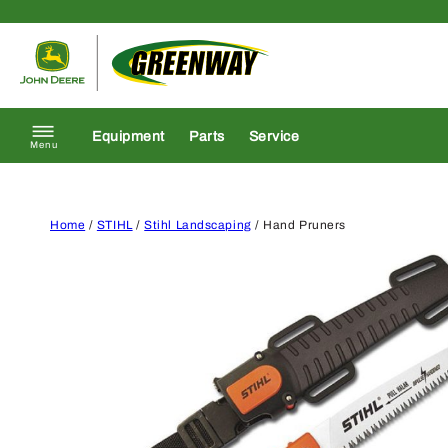
Skip to content
Return to homepage
Equipment
Parts
Service
Menu
Home
/
STIHL
/
Stihl Landscaping
/ Hand Pruners