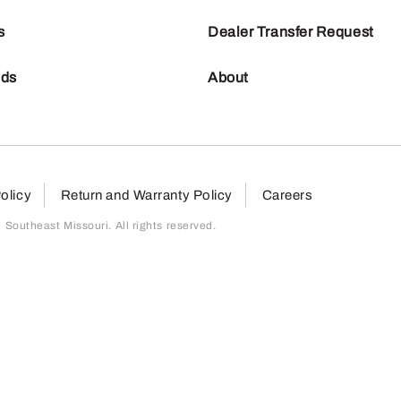
s
Dealer Transfer Request
nds
About
olicy
Return and Warranty Policy
Careers
outheast Missouri. All rights reserved.
page