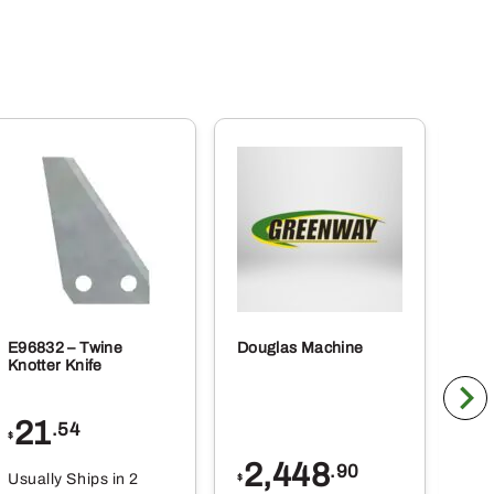
E96832 – Twine
Douglas Machine
RE5
Knotter Knife
Cle
21
1
.54
$
$
2,448
.90
Usually Ships in 2
Usu
$