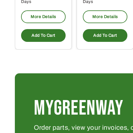
Days
Days
More Details
More Details
Add To Cart
Add To Cart
MYGREENWAY
Order parts, view your invoices, 