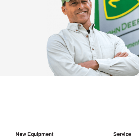
New Equipment
Service