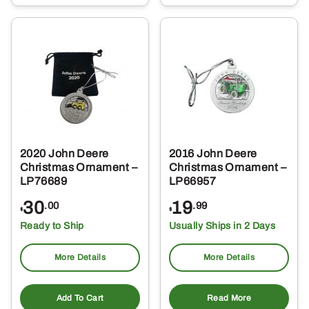
2020 John Deere
2016 John Deere
Christmas Ornament –
Christmas Ornament –
LP76689
LP66957
30
19
.00
.99
$
$
Ready to Ship
Usually Ships in 2 Days
More Details
More Details
Add To Cart
Read More