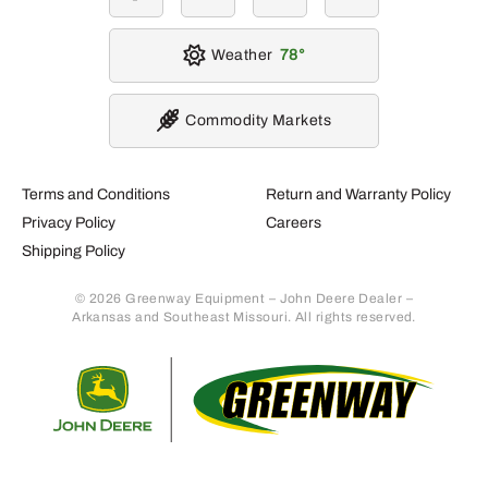
Weather
78
Commodity Markets
Terms and Conditions
Return and Warranty Policy
Privacy Policy
Careers
Shipping Policy
© 2026 Greenway Equipment – John Deere Dealer –
Arkansas and Southeast Missouri. All rights reserved.
Retur