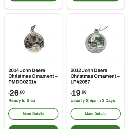
2014 John Deere
2012 John Deere
Christmas Ornament –
Christmas Ornament –
PMDC02014
LP42057
26
19
.00
.99
$
$
Ready to Ship
Usually Ships in 2 Days
More Details
More Details