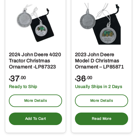
2024 John Deere 4020
2023 John Deere
Tractor Christmas
Model D Christmas
Ornament -LP87323
Ornament – LP85871
37
36
.00
.00
$
$
Ready to Ship
Usually Ships in 2 Days
More Details
More Details
Add To Cart
Read More