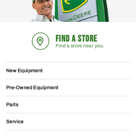
FIND A STORE
Find a store near you.
New Equipment
Pre-Owned Equipment
Parts
Service