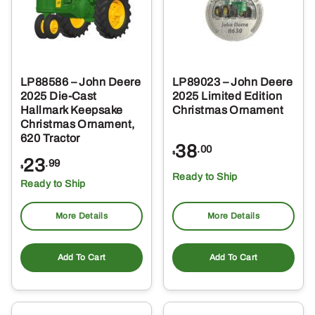
LP88586 – John Deere
LP89023 – John Deere
2025 Die-Cast
2025 Limited Edition
Hallmark Keepsake
Christmas Ornament
Christmas Ornament,
620 Tractor
38
.00
$
23
.99
$
Ready to Ship
Ready to Ship
More Details
More Details
Add To Cart
Add To Cart