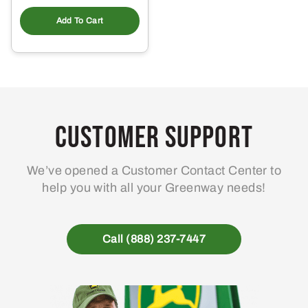
Add To Cart
Customer Support
We’ve opened a Customer Contact Center to
help you with all your Greenway needs!
Call (888) 237-7447