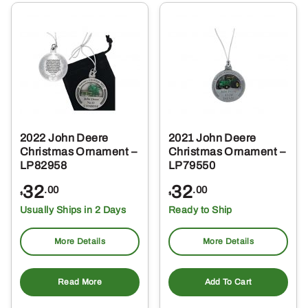
2022 John Deere
2021 John Deere
Christmas Ornament –
Christmas Ornament –
LP82958
LP79550
32
32
.00
.00
$
$
Usually Ships in 2 Days
Ready to Ship
More Details
More Details
Read More
Add To Cart