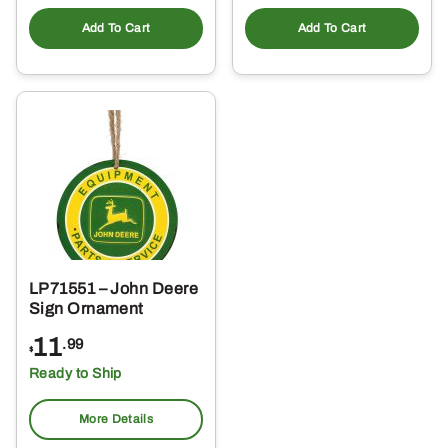
Add To Cart
Add To Cart
LP71551 – John Deere
Sign Ornament
11
.99
$
Ready to Ship
More Details