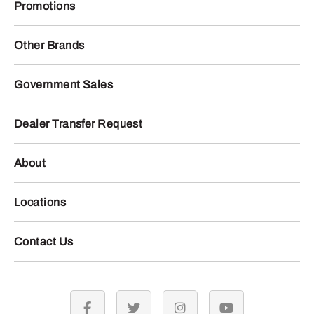
Promotions
Other Brands
Government Sales
Dealer Transfer Request
About
Locations
Contact Us
facebook
twitter
instagram
youtube