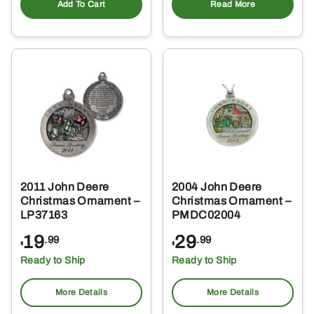
Add To Cart
Read More
2011 John Deere
2004 John Deere
Christmas Ornament –
Christmas Ornament –
LP37163
PMDC02004
19
29
.99
.99
$
$
Ready to Ship
Ready to Ship
More Details
More Details