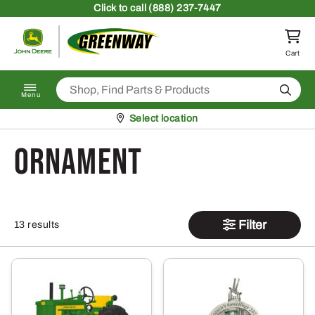
Skip to content
Click
to call (888) 237-7447
Return to homepage
Cart
Search
Menu
Pickup at
Select location
Ornament
Filter
13 results