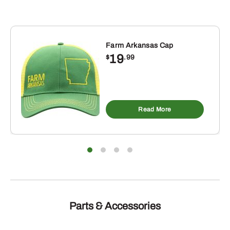
PMDC02004
quantity
Farm Arkansas Cap
19
$
.99
Read More
Parts & Accessories