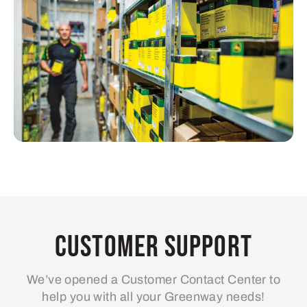
Customer Support
We’ve opened a Customer Contact Center to
help you with all your Greenway needs!