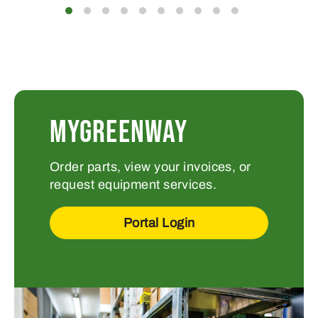
MYGREENWAY
Order parts, view your invoices, or
request equipment services.
Portal Login