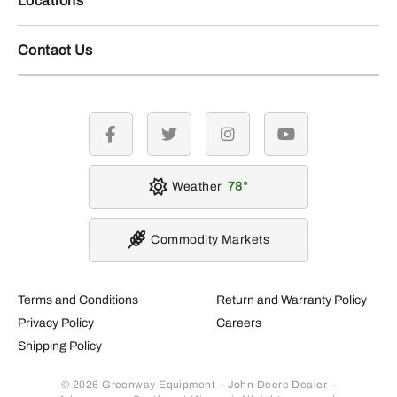
Locations
Contact Us
facebook
twitter
instagram
youtube
Weather
78
Commodity Markets
Terms and Conditions
Return and Warranty Policy
Privacy Policy
Careers
Shipping Policy
© 2026 Greenway Equipment – John Deere Dealer –