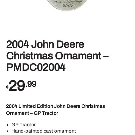
2004 John Deere
Christmas Ornament –
PMDC02004
29
.99
$
2004 Limited Edition John Deere Christmas
Ornament – GP Tractor
GP Tractor
Hand-painted cast ornament