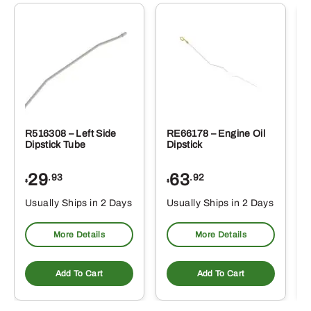
R516308 – Left Side
RE66178 – Engine Oil
Dipstick Tube
Dipstick
29
63
.93
.92
$
$
$
Usually Ships in 2 Days
Usually Ships in 2 Days
More Details
More Details
Add To Cart
Add To Cart