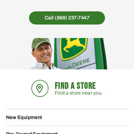
Call (888) 237-7447
FIND A STORE
Find a store near you.
New Equipment