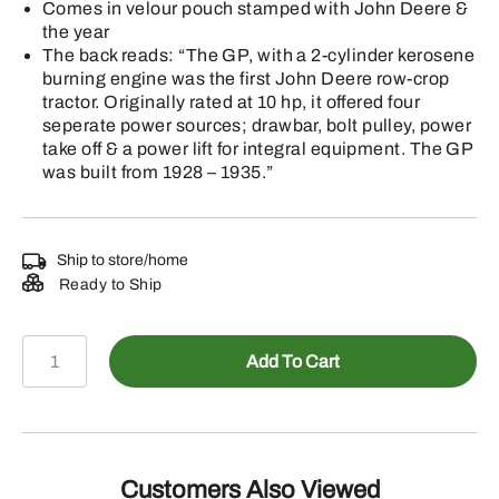
Comes in velour pouch stamped with John Deere &
the year
The back reads: “The GP, with a 2-cylinder kerosene
burning engine was the first John Deere row-crop
tractor. Originally rated at 10 hp, it offered four
seperate power sources; drawbar, bolt pulley, power
take off & a power lift for integral equipment. The GP
was built from 1928 – 1935.”
Ship to store/home
Ready to Ship
2004
Add To Cart
John
Deere
Christmas
Ornament
-
Customers Also Viewed