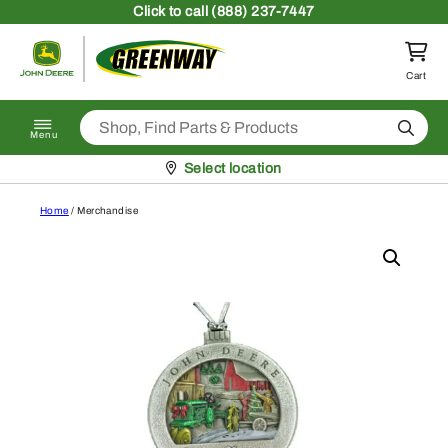
Skip to content
Click
to call (888) 237-7447
Return to homepage
Cart
Search
Menu
Pickup at
Select location
Home
/ Merchandise