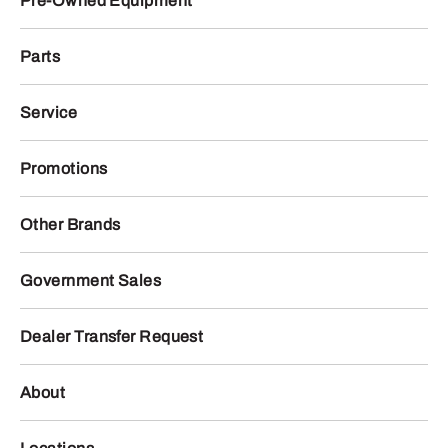
Pre-Owned Equipment
Parts
Service
Promotions
Other Brands
Government Sales
Dealer Transfer Request
About