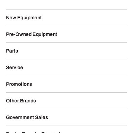
New Equipment
Pre-Owned Equipment
Parts
Service
Promotions
Other Brands
Government Sales