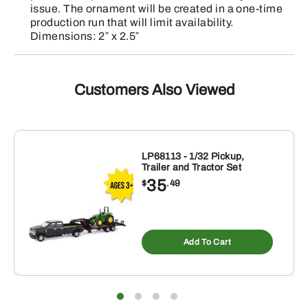
issue. The ornament will be created in a one-time
production run that will limit availability.
Dimensions: 2″ x 2.5″
Customers Also Viewed
LP68113 - 1/32 Pickup,
Trailer and Tractor Set
35
$
.49
Add To Cart