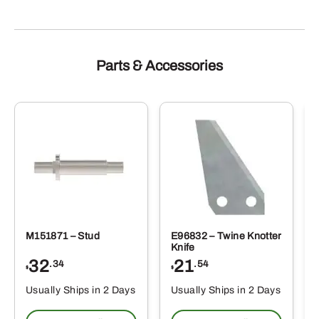
Parts & Accessories
M151871 – Stud
E96832 – Twine Knotter
Knife
32
21
.34
.54
$
$
Usually Ships in 2 Days
Usually Ships in 2 Days