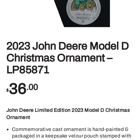
2023 John Deere Model D
Christmas Ornament –
LP85871
36
.00
$
John Deere Limited Edition 2023 Model D Christmas
Ornament
Commemorative cast ornament is hand-painted &
packaged in a keepsake velour pouch stamped with