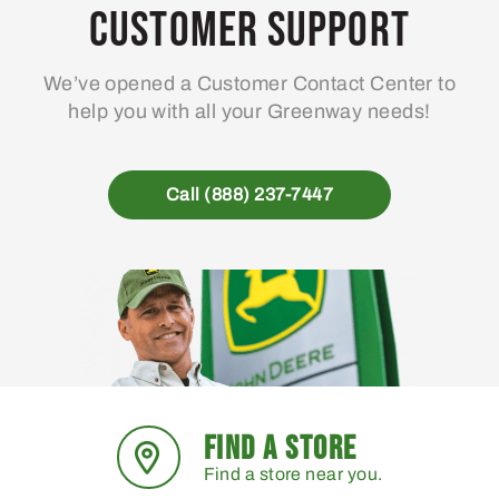
Customer Support
We’ve opened a Customer Contact Center to
help you with all your Greenway needs!
Call (888) 237-7447
FIND A STORE
Find a store near you.