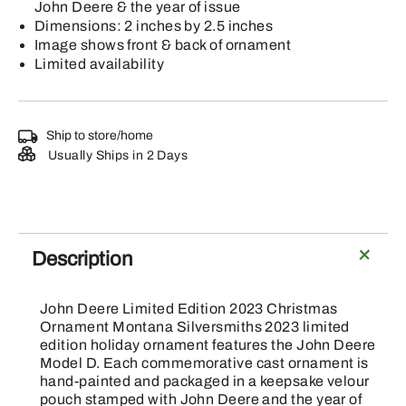
John Deere & the year of issue
Dimensions: 2 inches by 2.5 inches
Image shows front & back of ornament
Limited availability
Ship to store/home
Usually Ships in 2 Days
Description
John Deere Limited Edition 2023 Christmas
Ornament Montana Silversmiths 2023 limited
edition holiday ornament features the John Deere
Model D. Each commemorative cast ornament is
hand-painted and packaged in a keepsake velour
pouch stamped with John Deere and the year of