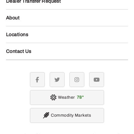
Dealer Transfer Request
About
Locations
Contact Us
facebook
twitter
instagram
youtube
Weather
78
Commodity Markets