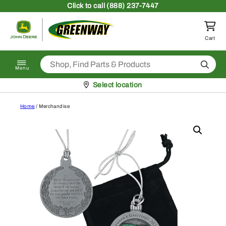
Skip to content
Click
to call (888) 237-7447
Return to homepage
Cart
Search
Menu
Pickup at
Select location
Home
/ Merchandise