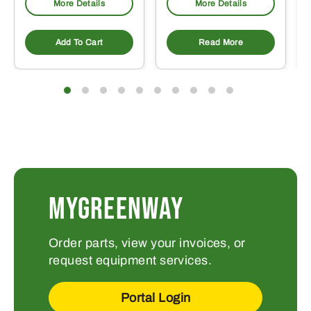
More Details
More Details
Add To Cart
Read More
MYGREENWAY
Order parts, view your invoices, or
request equipment services.
Portal Login