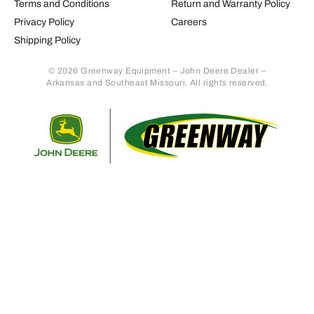
Terms and Conditions
Return and Warranty Policy
Privacy Policy
Careers
Shipping Policy
© 2026 Greenway Equipment – John Deere Dealer –
Arkansas and Southeast Missouri. All rights reserved.
Retur