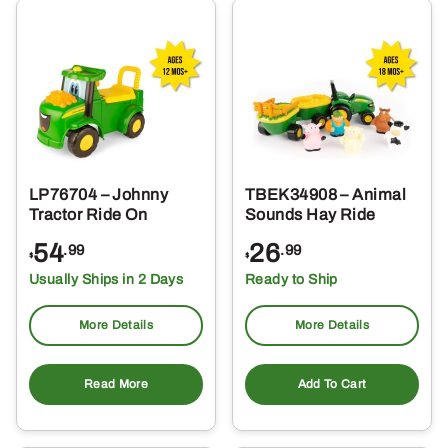
LP76704 – Johnny
TBEK34908 – Animal
Tractor Ride On
Sounds Hay Ride
54
26
.99
.99
$
$
Usually Ships in 2 Days
Ready to Ship
More Details
More Details
Read More
Add To Cart