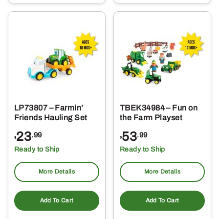
LP73807 – Farmin’
TBEK34984 – Fun on
Friends Hauling Set
the Farm Playset
23
53
.99
.99
$
$
Ready to Ship
Ready to Ship
More Details
More Details
Add To Cart
Add To Cart