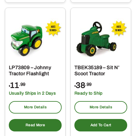
LP73809 – Johnny
TBEK35189 – Sit N’
Tractor Flashlight
Scoot Tractor
11
38
.99
.99
$
$
Usually Ships in 2 Days
Ready to Ship
More Details
More Details
Read More
Add To Cart