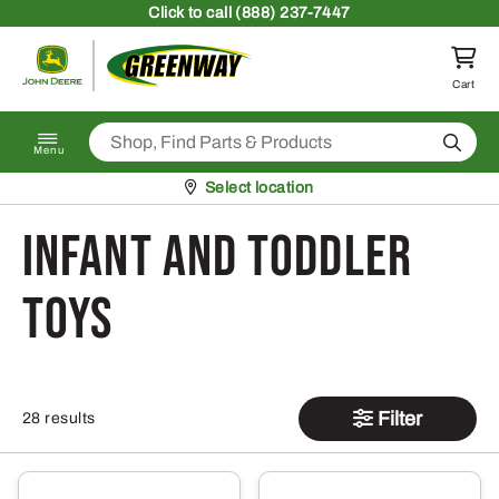
Skip to content
Click
to call (888) 237-7447
Return to homepage
Cart
Search
Menu
Pickup at
Select location
Infant and Toddler
Toys
Filter
28 results