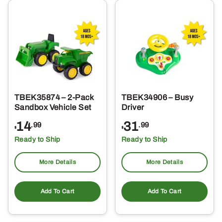
TBEK35874 – 2-Pack
TBEK34906 – Busy
Sandbox Vehicle Set
Driver
14
31
.99
.99
$
$
Ready to Ship
Ready to Ship
More Details
More Details
Add To Cart
Add To Cart