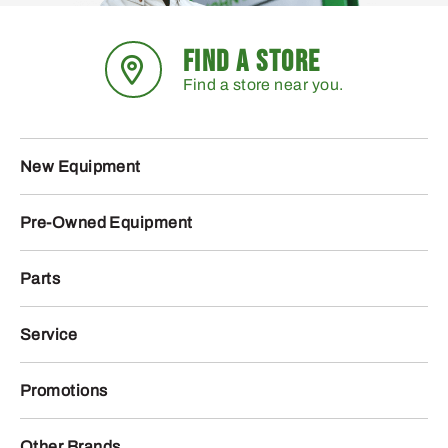
FIND A STORE
Find a store near you.
New Equipment
Pre-Owned Equipment
Parts
Service
Promotions
Other Brands