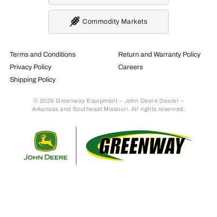
Commodity Markets
Terms and Conditions
Return and Warranty Policy
Privacy Policy
Careers
Shipping Policy
© 2026 Greenway Equipment – John Deere Dealer –
Arkansas and Southeast Missouri. All rights reserved.
Retur