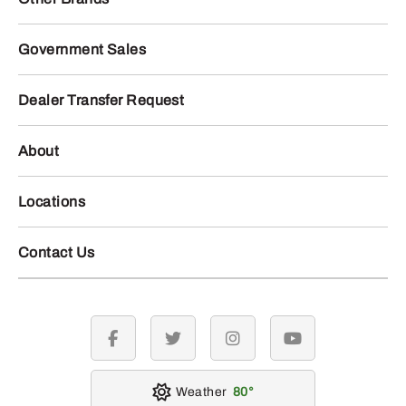
Government Sales
Dealer Transfer Request
About
Locations
Contact Us
facebook
twitter
instagram
youtube
Weather
80