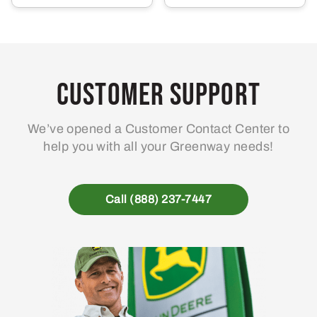
Customer Support
We’ve opened a Customer Contact Center to
help you with all your Greenway needs!
Call (888) 237-7447