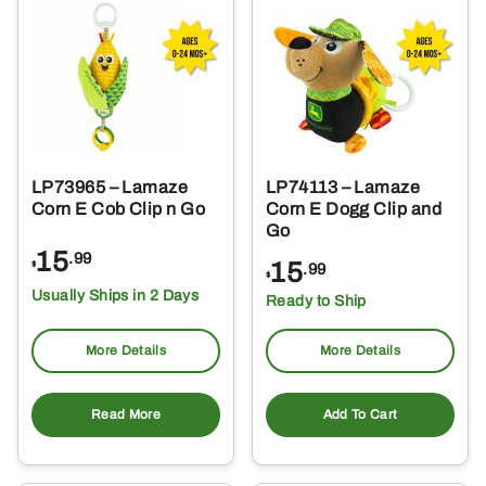
LP73965 – Lamaze
LP74113 – Lamaze
Corn E Cob Clip n Go
Corn E Dogg Clip and
Go
15
.99
15
$
.99
$
Usually Ships in 2 Days
Ready to Ship
More Details
More Details
Read More
Add To Cart