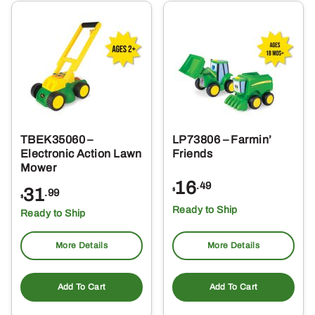
TBEK35060 –
LP73806 – Farmin’
Electronic Action Lawn
Friends
Mower
16
.49
31
$
.99
$
Ready to Ship
Ready to Ship
More Details
More Details
Add To Cart
Add To Cart