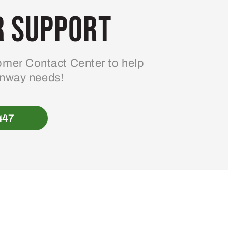
 Support
mer Contact Center to help
enway needs!
447