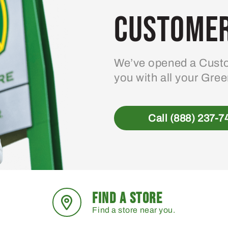
Customer
We’ve opened a Custo
you with all your Gre
Call (888) 237-7
FIND A STORE
Find a store near you.