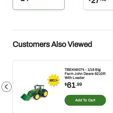
27
Customers Also Viewed
TBEK46074 - 1/16 Big
Farm John Deere 6210R
With Loader
61
$
.99
Add To Cart