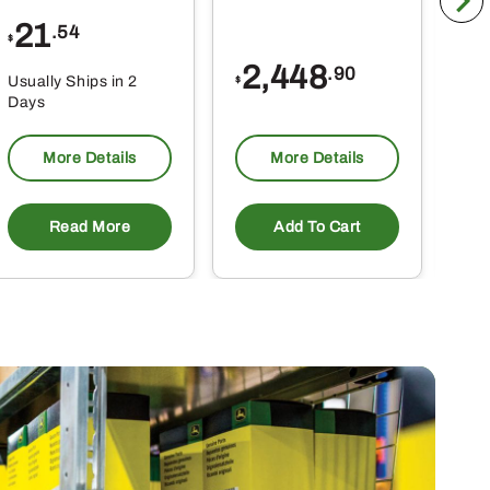
21
1
.54
$
$
2,448
.90
Usually Ships in 2
Usu
$
Days
Da
More Details
More Details
Read More
Add To Cart