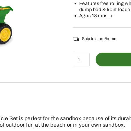
Features free rolling w
dump bed & front loade
Ages 18 mos. +
Ship to store/home
TBEK35874
-
2-
Pack
Sandbox
Vehicle
Set
 Set is perfect for the sandbox because of its durable
quantity
s of outdoor fun at the beach or in your own sandbox.