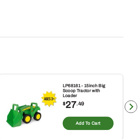
LP68161 - 15inch Big
Scoop Tractor with
Loader
27
$
.49
Add To Cart