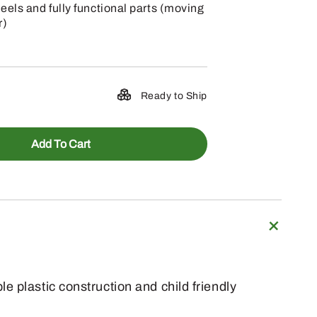
heels and fully functional parts (moving
r)
Ready to Ship
Add To Cart
 plastic construction and child friendly