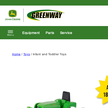
Skip to content
Return to homepage
Equipment
Parts
Service
Menu
Home
/
Toys
/ Infant and Toddler Toys