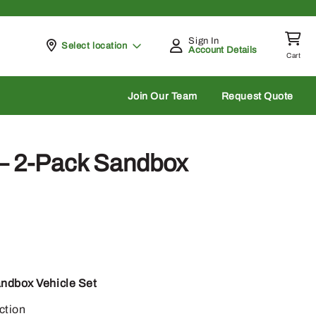
Sign In
Pickup at
Select location
Account Details
Cart
rch
Join Our Team
Request Quote
 2-Pack Sandbox
ndbox Vehicle Set
ction