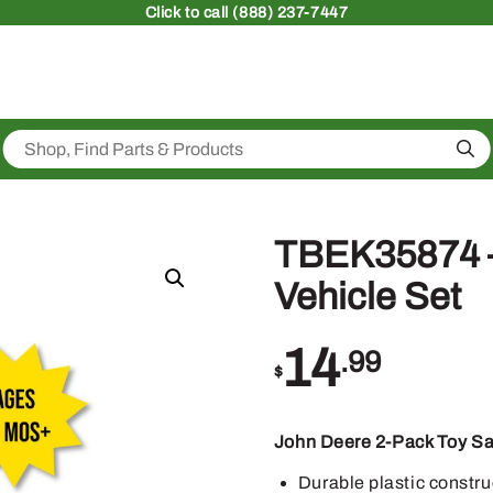
Click
to call (888) 237-7447
Sea
TBEK35874 –
Vehicle Set
14
.99
$
John Deere 2-Pack Toy Sa
Durable plastic constru