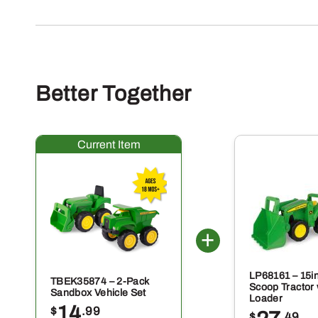
Better Together
LP68161 – 15i
TBEK35874 – 2-Pack
Scoop Tractor 
Sandbox Vehicle Set
Loader
14
$
.99
$
.49