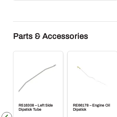
Parts & Accessories
R516308 – Left Side
RE66178 – Engine Oil
Dipstick Tube
Dipstick