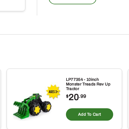
LP77354 - 10inch
Monster Treads Rev Up
Tractor
20
$
.99
Add To Cart