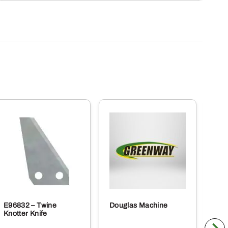
E96832 – Twine
Douglas Machine
RE5
Knotter Knife
Cle