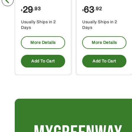
29
63
.93
.92
$
$
Usually Ships in 2
Usually Ships in 2
Days
Days
More Details
More Details
Add To Cart
Add To Cart