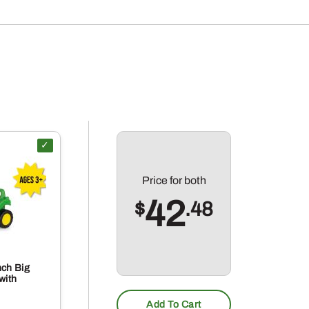
Price for
both
42
$
.48
nch Big
with
Add To Cart