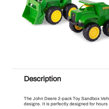
Description
The John Deere 2-pack Toy Sandbox Vehicle
designs. It is perfectly designed for hour