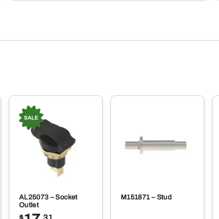
AL25073 – Socket
M151871 – Stud
Outlet
$
.31