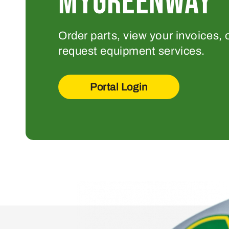
MYGREENWAY
Order parts, view your invoices, 
request equipment services.
Portal Login