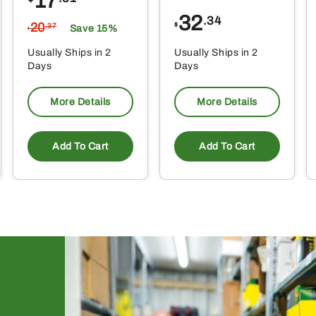
17
32
.34
20
$
.37
Save 15%
$
Usually Ships in 2
Usually Ships in 2
Days
Days
More Details
More Details
Add To Cart
Add To Cart