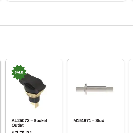
AL25073 – Socket
M151871 – Stud
Outlet