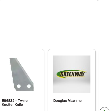
E96832 – Twine
Douglas Machine
RE5
Knotter Knife
Cle