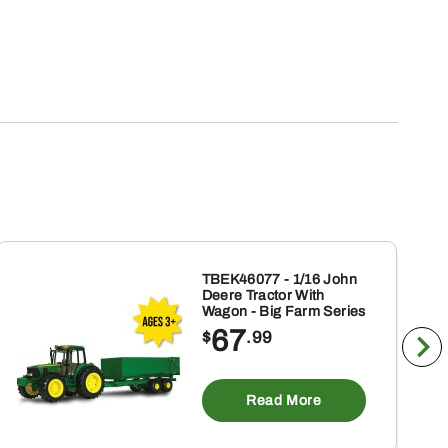
TBEK46077 - 1/16 John
Deere Tractor With
Wagon - Big Farm Series
67
$
.99
Read More