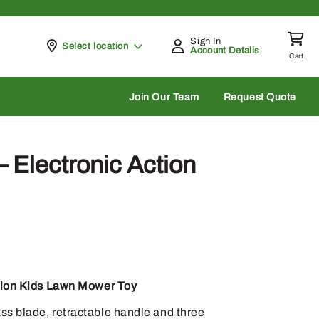
Sign In
Pickup at
Select location
Account Details
Cart
rch
Join Our Team
Request Quote
Electronic Action
tion Kids Lawn Mower Toy
ss blade, retractable handle and three