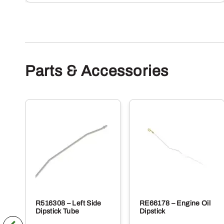
Parts & Accessories
R516308 – Left Side
RE66178 – Engine Oil
Dipstick Tube
Dipstick