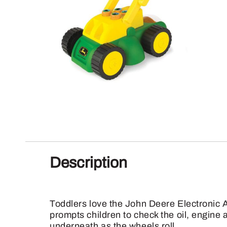
Description
Toddlers love the John Deere Electronic 
prompts children to check the oil, engine
underneath as the wheels roll.