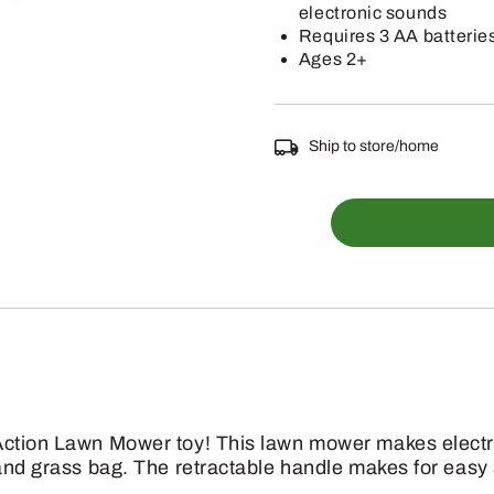
electronic sounds
Requires 3 AA batterie
Ages 2+
Ship to store/home
TBEK35060
-
Electronic
Action
Lawn
Mower
quantity
Action Lawn Mower toy! This lawn mower makes electr
 and grass bag. The retractable handle makes for easy 