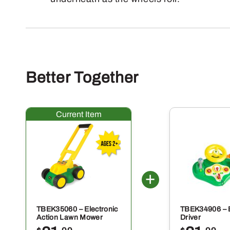
Better Together
TBEK35060 – Electronic
TBEK34906 – 
Action Lawn Mower
Driver