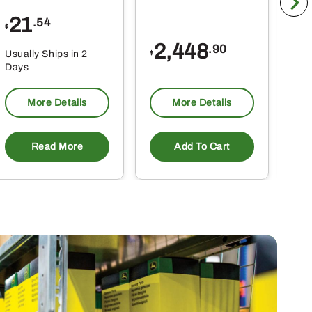
21
1
.54
$
$
2,448
.90
Usually Ships in 2
Usu
$
Days
Da
More Details
More Details
Read More
Add To Cart