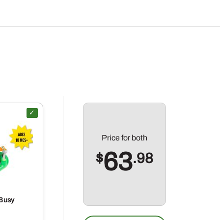
Price for
both
63
$
.98
Busy