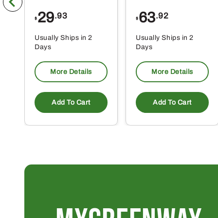
29
63
.93
.92
$
$
Usually Ships in 2
Usually Ships in 2
Days
Days
More Details
More Details
Add To Cart
Add To Cart