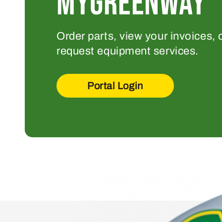
MYGREENWAY
Order parts, view your invoices, 
request equipment services.
Portal Login