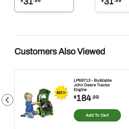
31
31
$
.99
$
.99
Customers Also Viewed
LP66713 - Buildable
John Deere Tractor
Engine
184
$
.99
Add To Cart