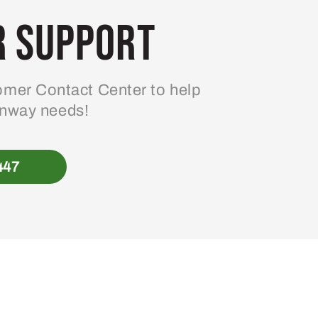
 Support
mer Contact Center to help
enway needs!
447