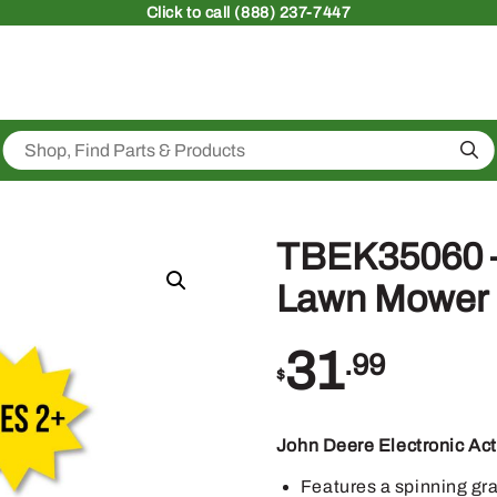
Click
to call (888) 237-7447
Sea
TBEK35060 – 
Lawn Mower
31
.99
$
John Deere Electronic Ac
Features a spinning gra