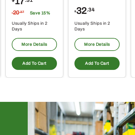
17
$
.31
32
.34
20
$
.37
Save 15%
$
Usually Ships in 2
Usually Ships in 2
Days
Days
More Details
More Details
Add To Cart
Add To Cart