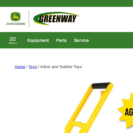
Skip to content
Return to homepage
Equipment
Parts
Service
Menu
Home
/
Toys
/ Infant and Toddler Toys