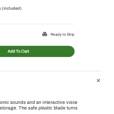
s (included)
Ready to Ship
Add To Cart
onic sounds and an interactive voice
storage. The safe plastic blade turns