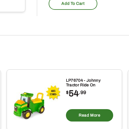
Add To Cart
LP76704 - Johnny
Tractor Ride On
54
$
.99
Read More