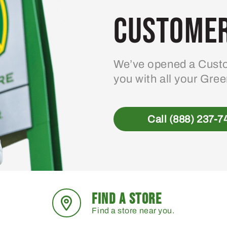
Customer
We’ve opened a Custo
you with all your Gre
Call (888) 237-7
FIND A STORE
Find a store near you.