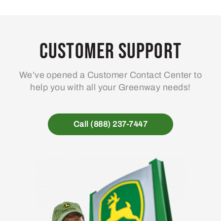
Customer Support
We’ve opened a Customer Contact Center to
help you with all your Greenway needs!
Call (888) 237-7447