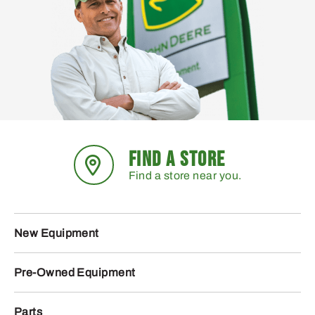
FIND A STORE
Find a store near you.
New Equipment
Pre-Owned Equipment
Parts