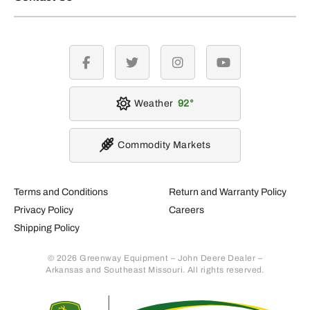
facebook
twitter
instagram
youtube
Weather
92
Commodity Markets
Terms and Conditions
Return and Warranty Policy
Privacy Policy
Careers
Shipping Policy
© 2026 Greenway Equipment – John Deere Dealer –
Arkansas and Southeast Missouri. All rights reserved.
Retur