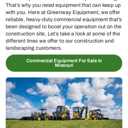
That’s why you need equipment that can keep up
with you. Here at Greenway Equipment, we offer
reliable, heavy-duty commercial equipment that’s
been designed to boost your operation out on the
construction site. Let’s take a look at some of the
different lines we offer to our construction and
landscaping customers.
Commercial Equipment For Sale In
Missouri