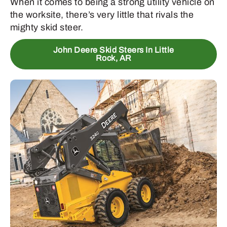
When it comes to being a strong utility vehicle on
the worksite, there’s very little that rivals the
mighty skid steer.
John Deere Skid Steers In Little
Rock, AR