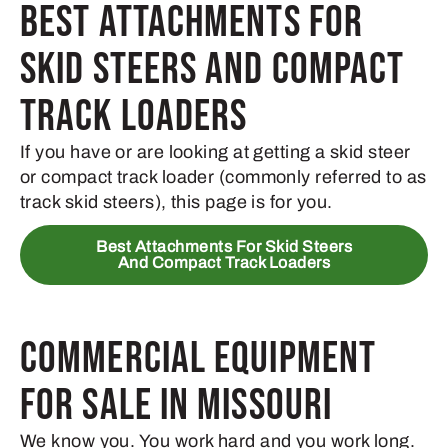
Best Attachments for
Skid Steers and Compact
Track Loaders
If you have or are looking at getting a skid steer
or compact track loader (commonly referred to as
track skid steers), this page is for you.
Best Attachments For Skid Steers
And Compact Track Loaders
Commercial Equipment
for Sale in Missouri
We know you. You work hard and you work long.