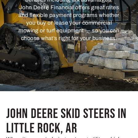
John Deere Financial offers great rates
and flexible payment programs whether
you buy or lease your commercial
mowing or turf equipment — so you can
choose what’s right for your business.
John Deere Skid Steers in
Little Rock, AR