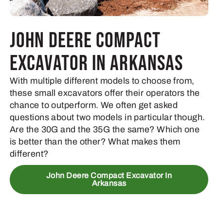
John Deere Compact
Excavator in Arkansas
With multiple different models to choose from,
these small excavators offer their operators the
chance to outperform. We often get asked
questions about two models in particular though.
Are the 30G and the 35G the same? Which one
is better than the other? What makes them
different?
John Deere Compact Excavator In
Arkansas