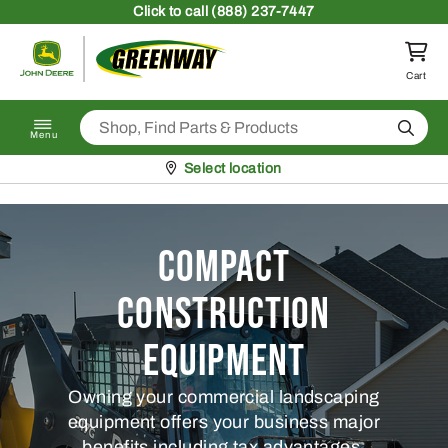
Skip to content
Click
to call (888) 237-7447
Return to homepage
Cart
Search
Menu
Pickup at
Select location
Compact
Construction
Equipment
Owning your commercial landscaping
equipment offers your business major
benefits including tax advantages.