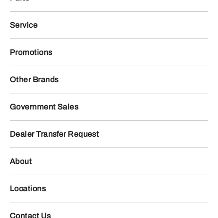
Service
Promotions
Other Brands
Government Sales
Dealer Transfer Request
About
Locations
Contact Us