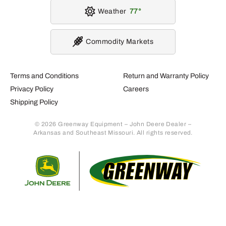
Weather
77
Commodity Markets
Terms and Conditions
Return and Warranty Policy
Privacy Policy
Careers
Shipping Policy
© 2026 Greenway Equipment – John Deere Dealer –
Arkansas and Southeast Missouri. All rights reserved.
Retur