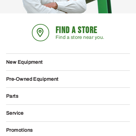
FIND A STORE
Find a store near you.
New Equipment
Pre-Owned Equipment
Parts
Service
Promotions