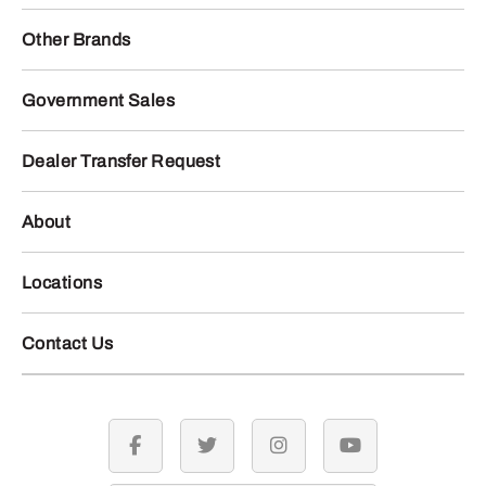
Other Brands
Government Sales
Dealer Transfer Request
About
Locations
Contact Us
facebook
twitter
instagram
youtube