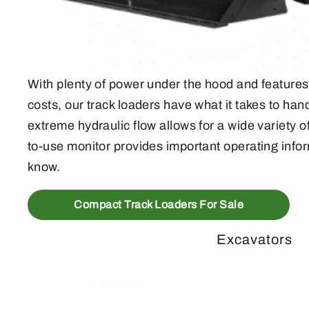
With plenty of power under the hood and features 
costs, our track loaders have what it takes to ha
extreme hydraulic flow allows for a wide variety 
to-use monitor provides important operating infor
know.
Compact Track Loaders For Sale
Excavators