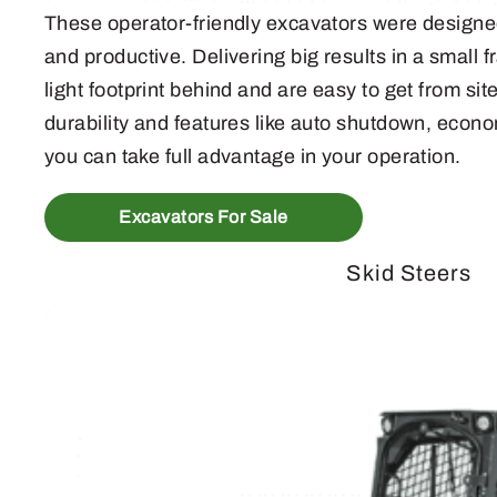
These operator-friendly excavators were designe
and productive. Delivering big results in a small
light footprint behind and are easy to get from sit
durability and features like auto shutdown, econ
you can take full advantage in your operation.
Excavators For Sale
Skid Steers