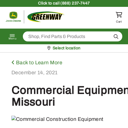
Skip to content
Click
to call (888) 237-7447
Return to homepage
Cart
Search
Menu
Pickup at
Select location
Back to Learn More
December 14, 2021
Commercial Equipment 
Missouri