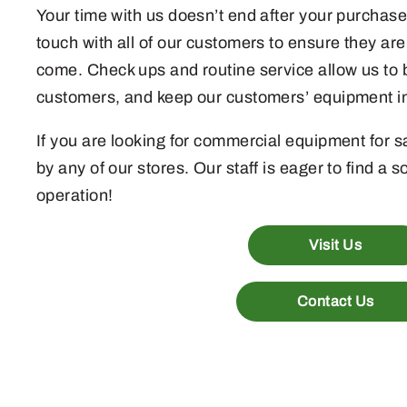
Your time with us doesn’t end after your purchase
touch with all of our customers to ensure they are 
come. Check ups and routine service allow us to b
customers, and keep our customers’ equipment in
If you are looking for commercial equipment for sa
by any of our stores. Our staff is eager to find a s
operation!
Visit Us
Contact Us