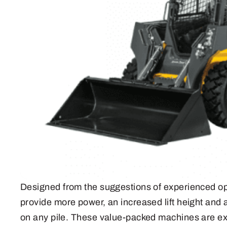
Designed from the suggestions of experienced op
provide more power, an increased lift height and a
on any pile. These value-packed machines are ext