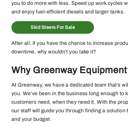
you to do more with less. Speed up work cycles wi
and enjoy fuel-efficient diesels and larger tanks.
Skid Steers For Sale
After all, if you have the chance to increase prod
downtime, why wouldn’t you take it?
Why Greenway Equipment
At Greenway, we have a dedicated team that’s willi
you. We’ve been in the business long enough to 
customers need, when they need it. With the prop
our staff will guide you through finding a solution 
and your budget.