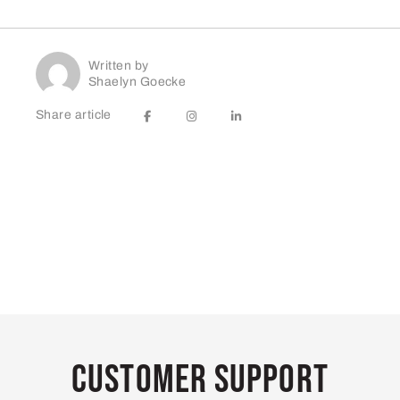
Written by
Shaelyn Goecke
Share article
Customer Support