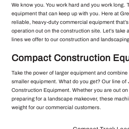
We know you. You work hard and you work long. 
equipment that can keep up with you. Here at G
reliable, heavy-duty commercial equipment that’
operation out on the construction site. Let’s take 
lines we offer to our construction and landscapin
Compact Construction Eq
Take the power of larger equipment and combine it 
smaller equipment. What do you get? Our line o
Construction Equipment. Whether you are out on t
preparing for a landscape makeover, these machi
weight for our commercial customers.
Compact Track Loa