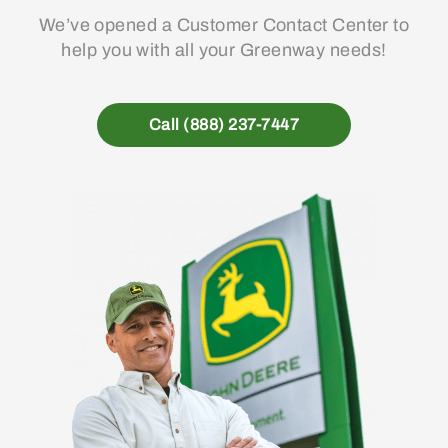
We’ve opened a Customer Contact Center to
help you with all your Greenway needs!
Call (888) 237-7447