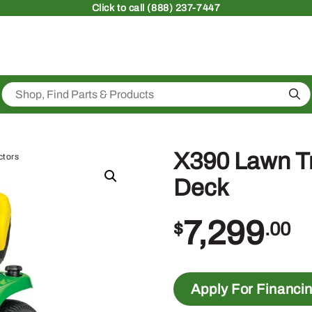
Click
to call (888) 237-7447
Sea
X390 Lawn Tr
ctors
Deck
7,299
$
.00
Apply For Financi