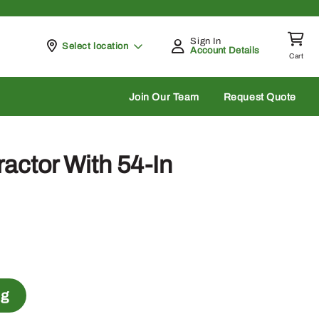
Sign In
Pickup at
Select location
Account Details
Cart
rch
Join Our Team
Request Quote
actor With 54-In
ng