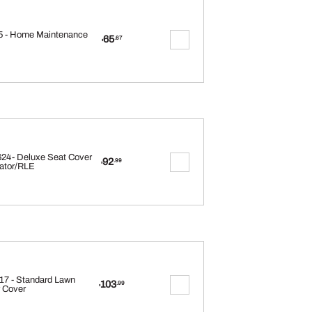
 - Home Maintenance
65
.67
$
24- Deluxe Seat Cover
92
.99
$
ator/RLE
17 - Standard Lawn
103
.99
$
 Cover