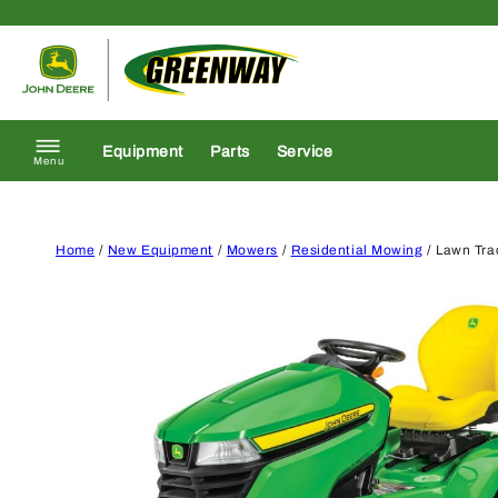
Skip to content
Return to homepage
Equipment
Parts
Service
Menu
Home
/
New Equipment
/
Mowers
/
Residential Mowing
/ Lawn Tra