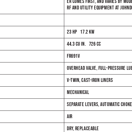
ER COMES FIRST, AND VARIES BY MOD
RF AND UTILITY EQUIPMENT AT JOHN
23 HP 17.2 KW
44.3 CU IN. 726 CC
FR691V
OVERHEAD VALVE, FULL-PRESSURE LUBE
V-TWIN, CAST-IRON LINERS
MECHANICAL
SEPARATE LEVERS, AUTOMATIC CHOK
AIR
DRY, REPLACEABLE