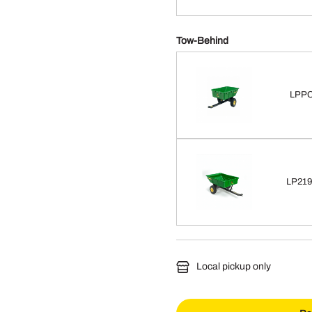
Tow-Behind
LPPC
LP2193
Local pickup only