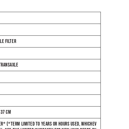
LE FILTER
 TRANSAXLE
137 CM
R* (*TERM LIMITED TO YEARS OR HOURS USED, WHICHEV