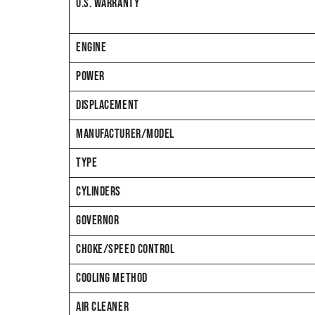
U.S. WARRANTY
ENGINE
POWER
DISPLACEMENT
MANUFACTURER/MODEL
TYPE
CYLINDERS
GOVERNOR
CHOKE/SPEED CONTROL
COOLING METHOD
AIR CLEANER