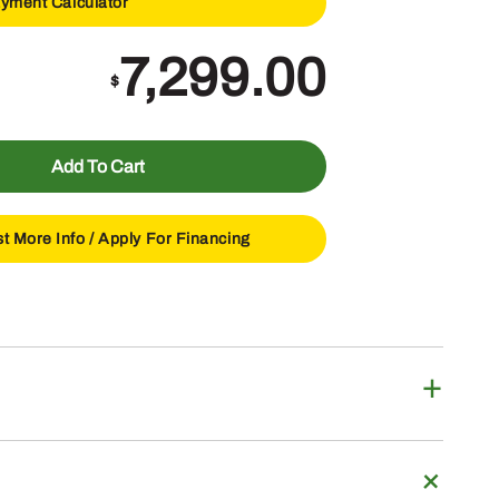
yment Calculator
7,299.00
$
Add To Cart
t More Info /
Apply For Financing