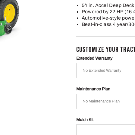
54 in. Accel Deep Deck
Powered by 22 HP (16.
Automotive-style power
Best-in-class 4 year/30
CUSTOMIZE YOUR TRAC
Extended Warranty
Maintenance Plan
Mulch Kit