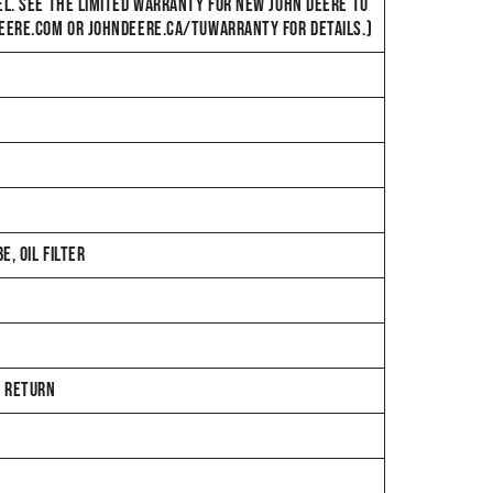
EL. SEE THE LIMITED WARRANTY FOR NEW JOHN DEERE TU
DEERE.COM OR JOHNDEERE.CA/TUWARRANTY FOR DETAILS.)
, OIL FILTER
E RETURN