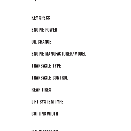
KEY SPECS
ENGINE POWER
OIL CHANGE
ENGINE MANUFACTURER/MODEL
TRANSAXLE TYPE
TRANSAXLE CONTROL
REAR TIRES
LIFT SYSTEM TYPE
CUTTING WIDTH