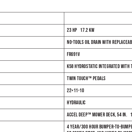
23 HP 17.2 KW
NO-TOOLS OIL DRAIN WITH REPLACEAB
FR691V
K58 HYDROSTATIC INTEGRATED WITH
TWIN TOUCH™ PEDALS
22×11-10
HYDRAULIC
ACCEL DEEP™ MOWER DECK, 54 IN. 
4 YEAR/300 HOUR BUMPER-TO-BUMPE