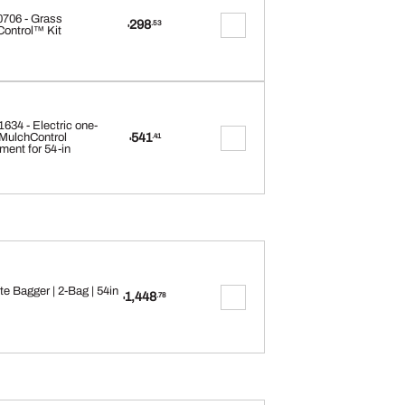
706 - Grass
298
.53
$
ontrol™ Kit
34 - Electric one-
541
MulchControl
.41
$
ment for 54-in
e Bagger | 2-Bag | 54in
1,448
.78
$