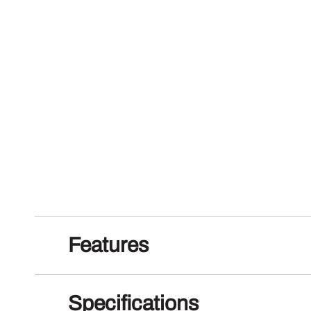
Features
Specifications