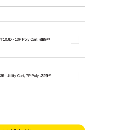
399
T10JD - 10P Poly Cart
.00
$
329
5- Utility Cart, 7P Poly
.00
$