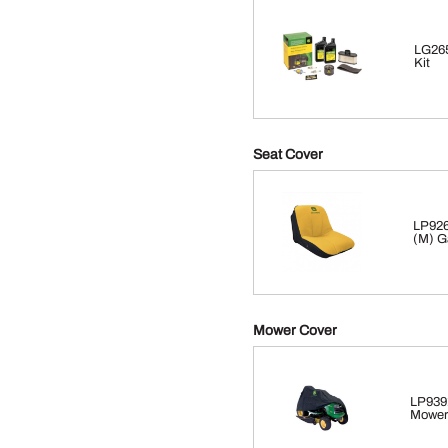
LG265
Kit
Seat Cover
LP926
(M) G
Mower Cover
LP939
Mower