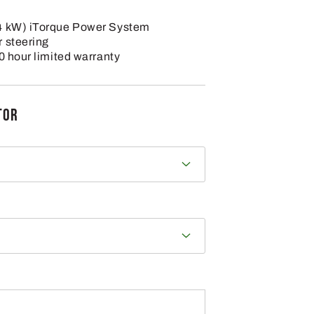
4 kW) iTorque Power System
 steering
0 hour limited warranty
TOR