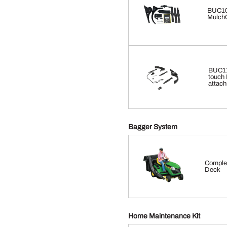
BUC10
MulchC
BUC116
touch 
attach
Bagger System
Complet
Deck
Home Maintenance Kit