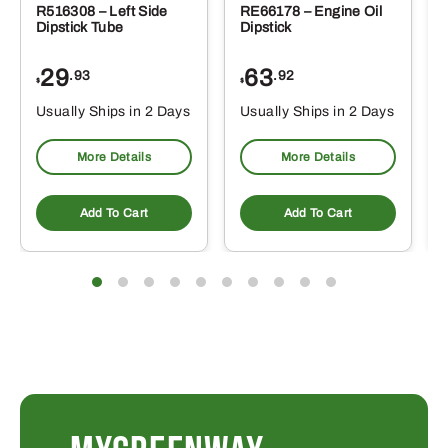
R516308 – Left Side
RE66178 – Engine Oil
Dipstick Tube
Dipstick
29
63
.93
.92
$
$
$
Usually Ships in 2 Days
Usually Ships in 2 Days
More Details
More Details
Add To Cart
Add To Cart