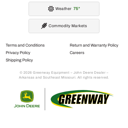
Weather
75
Commodity Markets
Terms and Conditions
Return and Warranty Policy
Privacy Policy
Careers
Shipping Policy
© 2026 Greenway Equipment – John Deere Dealer –
Arkansas and Southeast Missouri. All rights reserved.
Retur