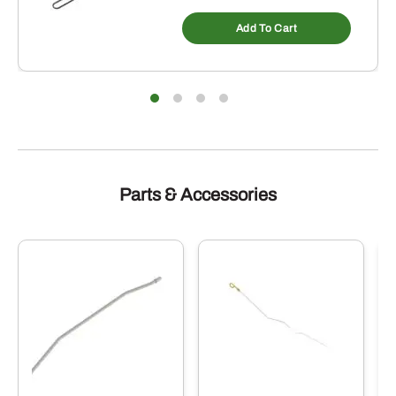
Add To Cart
Parts & Accessories