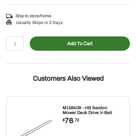
Ship to store/home
Usually Ships in 2 Days
TA12253
Add To Cart
-
Shock
Absorber
quantity
Customers Also Viewed
M158409 - HB Section
Mower Deck Drive V-Belt
76
$
.72