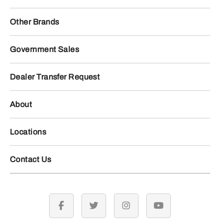
Other Brands
Government Sales
Dealer Transfer Request
About
Locations
Contact Us
facebook
twitter
instagram
youtube