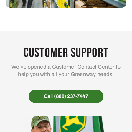
Customer Support
We’ve opened a Customer Contact Center to
help you with all your Greenway needs!
Call (888) 237-7447