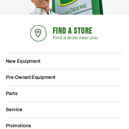
FIND A STORE
Find a store near you.
New Equipment
Pre-Owned Equipment
Parts
Service
Promotions