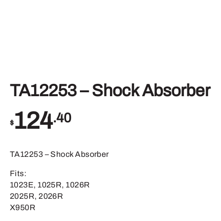
TA12253 – Shock Absorber
124
.40
$
TA12253 – Shock Absorber
Fits:
1023E, 1025R, 1026R
2025R, 2026R
X950R