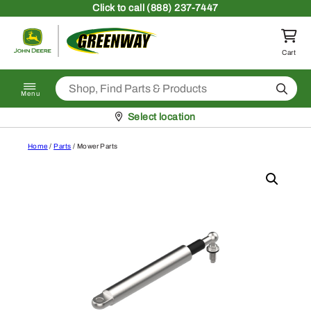
Skip to content
Click
to call (888) 237-7447
Return to homepage
Cart
Search
Menu
Pickup at
Select location
Home
/
Parts
/ Mower Parts