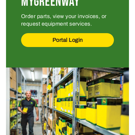
MYGREENWAY
Order parts, view your invoices, or
request equipment services.
Portal Login