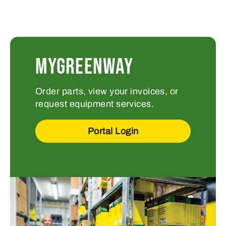
MYGREENWAY
Order parts, view your invoices, or
request equipment services.
Portal Login