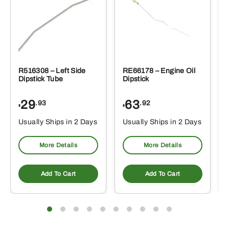
R516308 – Left Side
RE66178 – Engine Oil
Dipstick Tube
Dipstick
29
63
.93
.92
$
$
$
Usually Ships in 2 Days
Usually Ships in 2 Days
More Details
More Details
Add To Cart
Add To Cart