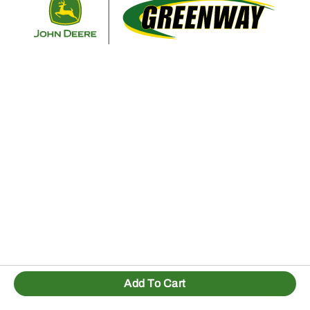
Add To Cart
1