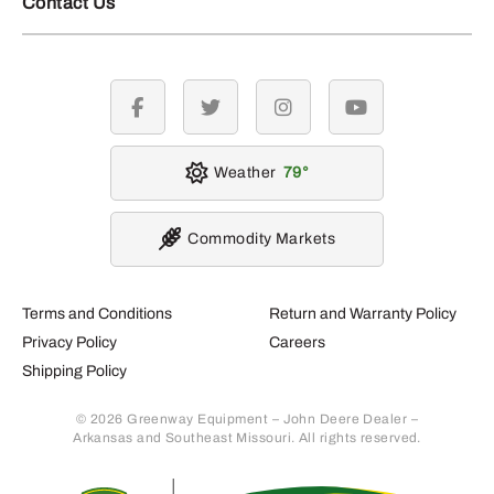
Contact Us
facebook
twitter
instagram
youtube
Weather
79
Commodity Markets
Terms and Conditions
Return and Warranty Policy
Privacy Policy
Careers
Shipping Policy
© 2026 Greenway Equipment – John Deere Dealer –
Arkansas and Southeast Missouri. All rights reserved.
Retur