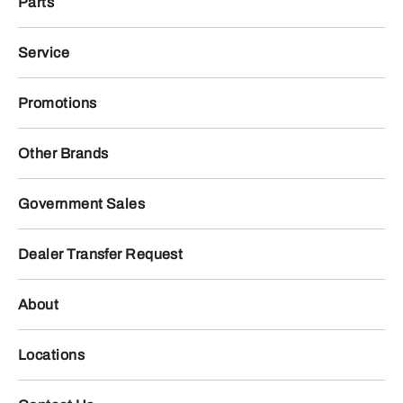
Parts
Service
Promotions
Other Brands
Government Sales
Dealer Transfer Request
About
Locations