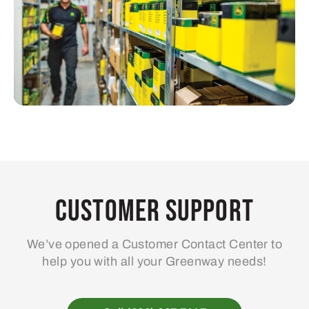
Customer Support
We’ve opened a Customer Contact Center to
help you with all your Greenway needs!