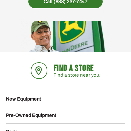
Call (888) 237-7447
FIND A STORE
Find a store near you.
New Equipment
Pre-Owned Equipment