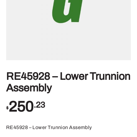
RE45928 – Lower Trunnion
Assembly
250
.23
$
RE45928 – Lower Trunnion Assembly