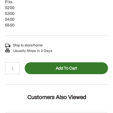
Fits:
5200
5300
5400
5500
Ship to store/home
Usually Ships in 2 Days
RE45928
Add To Cart
-
Lower
Trunnion
Assembly
quantity
Customers Also Viewed