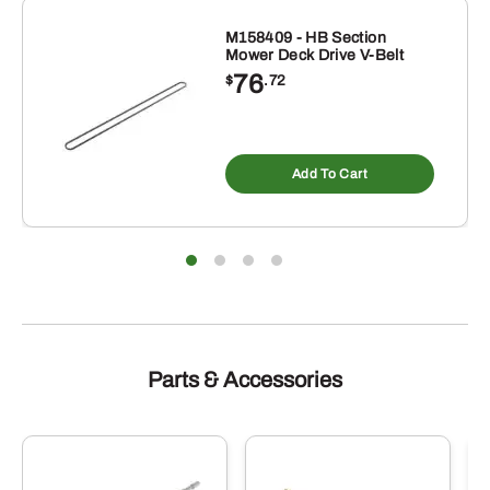
M158409 - HB Section
Mower Deck Drive V-Belt
76
$
.72
Add To Cart
Parts & Accessories